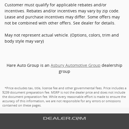
Customer must qualify for applicable rebates and/or
incentives. Rebates and/or incentives may vary by zip code.
Lease and purchase incentives may differ. Some offers may
not be combined with other offers. See dealer for details.
May not represent actual vehicle. (Options, colors, trim and
body style may vary)
Hare Auto Group is an
Asbury Automotive Group
dealership
group
*Price excludes tax, title, license fee and other governmental fees. Price includes a
$239 document preparation fee. MSRP is not the dealer price and does not include
the document preparation fee. While every reasonable effort is made to ensure the
accuracy of this information, we are not responsible for any errors or omissions
contained on these pages.