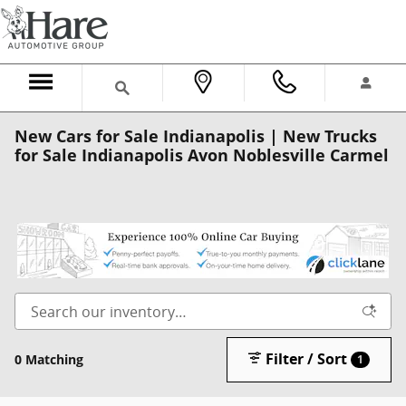
Skip to main content
New Cars for Sale Indianapolis | New Trucks
for Sale Indianapolis Avon Noblesville Carmel
Filter / Sort
0 Matching
1