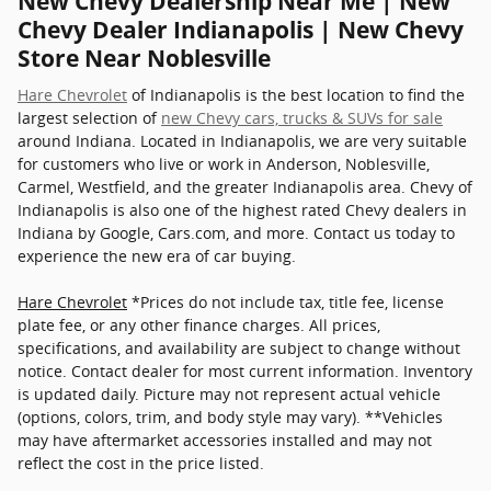
New Chevy Dealership Near Me | New
Chevy Dealer Indianapolis | New Chevy
Store Near Noblesville
Hare Chevrolet
of Indianapolis is the best location to find the
largest selection of
new Chevy cars, trucks & SUVs for sale
around Indiana. Located in Indianapolis, we are very suitable
for customers who live or work in Anderson, Noblesville,
Carmel, Westfield, and the greater Indianapolis area. Chevy of
Indianapolis is also one of the highest rated Chevy dealers in
Indiana by Google, Cars.com, and more. Contact us today to
experience the new era of car buying.
Hare Chevrolet
*Prices do not include tax, title fee, license
plate fee, or any other finance charges. All prices,
specifications, and availability are subject to change without
notice. Contact dealer for most current information. Inventory
is updated daily. Picture may not represent actual vehicle
(options, colors, trim, and body style may vary). **Vehicles
may have aftermarket accessories installed and may not
reflect the cost in the price listed.