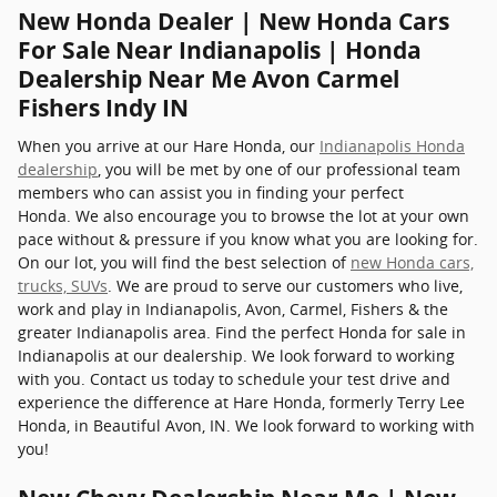
New Honda Dealer | New Honda Cars
For Sale Near Indianapolis | Honda
Dealership Near Me Avon Carmel
Fishers Indy IN
When you arrive at our Hare Honda, our
Indianapolis Honda
dealership
, you will be met by one of our professional team
members who can assist you in finding your perfect
Honda. We also encourage you to browse the lot at your own
pace without & pressure if you know what you are looking for.
On our lot, you will find the best selection of
new Honda cars,
trucks, SUVs
. We are proud to serve our customers who live,
work and play in Indianapolis, Avon, Carmel, Fishers & the
greater Indianapolis area. Find the perfect Honda for sale in
Indianapolis at our dealership. We look forward to working
with you. Contact us today to schedule your test drive and
experience the difference at Hare Honda, formerly Terry Lee
Honda, in Beautiful Avon, IN. We look forward to working with
you!