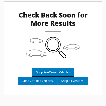
Check Back Soon for
More Results
Shop Pre-Owned Vehicles
Shop Certified Vehicles
Shop All Vehicles