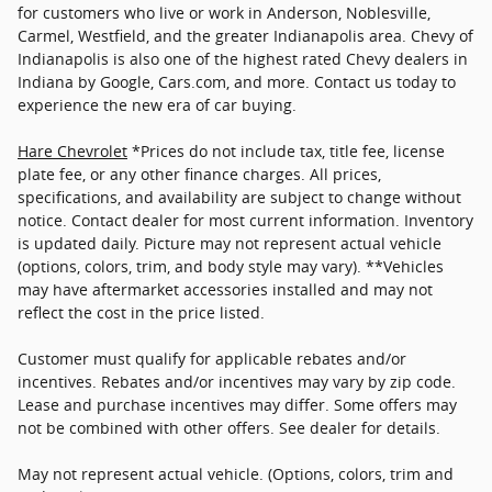
for customers who live or work in Anderson, Noblesville,
Carmel, Westfield, and the greater Indianapolis area. Chevy of
Indianapolis is also one of the highest rated Chevy dealers in
Indiana by Google, Cars.com, and more. Contact us today to
experience the new era of car buying.
Hare Chevrolet
*Prices do not include tax, title fee, license
plate fee, or any other finance charges. All prices,
specifications, and availability are subject to change without
notice. Contact dealer for most current information. Inventory
is updated daily. Picture may not represent actual vehicle
(options, colors, trim, and body style may vary). **Vehicles
may have aftermarket accessories installed and may not
reflect the cost in the price listed.
Customer must qualify for applicable rebates and/or
incentives. Rebates and/or incentives may vary by zip code.
Lease and purchase incentives may differ. Some offers may
not be combined with other offers. See dealer for details.
May not represent actual vehicle. (Options, colors, trim and