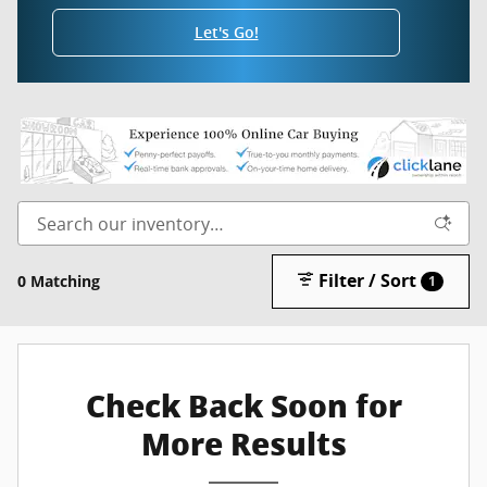
Let's Go!
Filter / Sort
0 Matching
1
Check Back Soon for
More Results