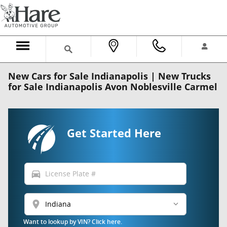
Skip to main content
New Cars for Sale Indianapolis | New Trucks
for Sale Indianapolis Avon Noblesville Carmel
Get Started Here
directions_car
location_on
Want to lookup by VIN? Click here.