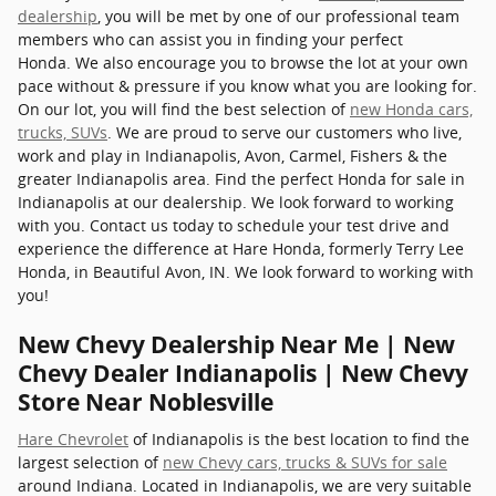
dealership
, you will be met by one of our professional team
members who can assist you in finding your perfect
Honda. We also encourage you to browse the lot at your own
pace without & pressure if you know what you are looking for.
On our lot, you will find the best selection of
new Honda cars,
trucks, SUVs
. We are proud to serve our customers who live,
work and play in Indianapolis, Avon, Carmel, Fishers & the
greater Indianapolis area. Find the perfect Honda for sale in
Indianapolis at our dealership. We look forward to working
with you. Contact us today to schedule your test drive and
experience the difference at Hare Honda, formerly Terry Lee
Honda, in Beautiful Avon, IN. We look forward to working with
you!
New Chevy Dealership Near Me | New
Chevy Dealer Indianapolis | New Chevy
Store Near Noblesville
Hare Chevrolet
of Indianapolis is the best location to find the
largest selection of
new Chevy cars, trucks & SUVs for sale
around Indiana. Located in Indianapolis, we are very suitable