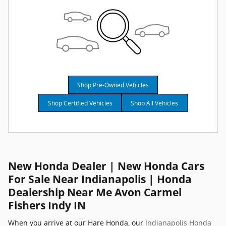
Shop Pre-Owned Vehicles
Shop Certified Vehicles
Shop All Vehicles
New Honda Dealer | New Honda Cars
For Sale Near Indianapolis | Honda
Dealership Near Me Avon Carmel
Fishers Indy IN
When you arrive at our Hare Honda, our
Indianapolis Honda