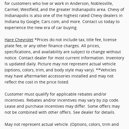
for customers who live or work in Anderson, Noblesville,
Carmel, Westfield, and the greater Indianapolis area. Chevy of
Indianapolis is also one of the highest rated Chevy dealers in
Indiana by Google, Cars.com, and more. Contact us today to
experience the new era of car buying.
Hare Chevrolet
*Prices do not include tax, title fee, license
plate fee, or any other finance charges. All prices,
specifications, and availability are subject to change without
notice. Contact dealer for most current information. Inventory
is updated daily. Picture may not represent actual vehicle
(options, colors, trim, and body style may vary). **Vehicles
may have aftermarket accessories installed and may not
reflect the cost in the price listed.
Customer must qualify for applicable rebates and/or
incentives. Rebates and/or incentives may vary by zip code.
Lease and purchase incentives may differ. Some offers may
not be combined with other offers. See dealer for details.
May not represent actual vehicle. (Options, colors, trim and