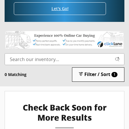
Let's Go!
Filter / Sort
0 Matching
1
Check Back Soon for
More Results