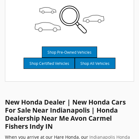
Shop Pre-Owned Vehicles
Shop Certified Vehicles
Shop All Vehicles
New Honda Dealer | New Honda Cars
For Sale Near Indianapolis | Honda
Dealership Near Me Avon Carmel
Fishers Indy IN
When you arrive at our Hare Honda, our
Indianapolis Honda