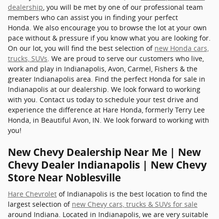
dealership
, you will be met by one of our professional team
members who can assist you in finding your perfect
Honda. We also encourage you to browse the lot at your own
pace without & pressure if you know what you are looking for.
On our lot, you will find the best selection of
new Honda cars,
trucks, SUVs
. We are proud to serve our customers who live,
work and play in Indianapolis, Avon, Carmel, Fishers & the
greater Indianapolis area. Find the perfect Honda for sale in
Indianapolis at our dealership. We look forward to working
with you. Contact us today to schedule your test drive and
experience the difference at Hare Honda, formerly Terry Lee
Honda, in Beautiful Avon, IN. We look forward to working with
you!
New Chevy Dealership Near Me | New
Chevy Dealer Indianapolis | New Chevy
Store Near Noblesville
Hare Chevrolet
of Indianapolis is the best location to find the
largest selection of
new Chevy cars, trucks & SUVs for sale
around Indiana. Located in Indianapolis, we are very suitable