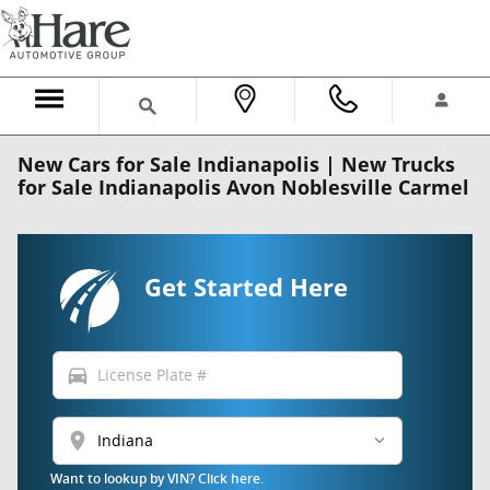
Skip to main content
New Cars for Sale Indianapolis | New Trucks
for Sale Indianapolis Avon Noblesville Carmel
Get Started Here
directions_car
location_on
Want to lookup by VIN? Click here.