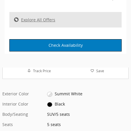
Explore All Offers
Check Availability
Track Price
Save
Exterior Color
Summit White
Interior Color
Black
Body/Seating
SUV/5 seats
Seats
5 seats