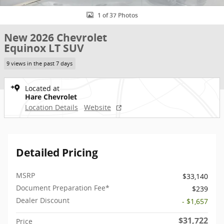
1 of 37 Photos
New 2026 Chevrolet
Equinox LT SUV
9 views in the past 7 days
Located at
Hare Chevrolet
Location Details
Website
Detailed Pricing
MSRP
$33,140
Document Preparation Fee*
$239
Dealer Discount
- $1,657
$31,722
Price