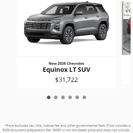
New 2026 Chevrolet
Equinox LT SUV
$31,722
*Price excludes tax, title, license fee and other governmental fees. Price includes a
$239 document preparation fee. MSRP is not the dealer price and does not include