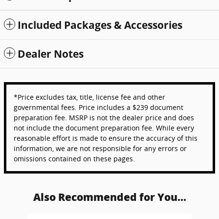
Included Packages & Accessories
Dealer Notes
*Price excludes tax, title, license fee and other
governmental fees. Price includes a $239 document
preparation fee. MSRP is not the dealer price and does
not include the document preparation fee. While every
reasonable effort is made to ensure the accuracy of this
information, we are not responsible for any errors or
omissions contained on these pages.
Also Recommended for You...
Slide 1 of 6