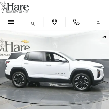
Skip to main content
New 2026 Chevrolet Equinox LT SUV Photo 1 of 37
Shar