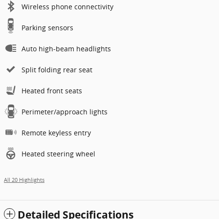
Wireless phone connectivity
Parking sensors
Auto high-beam headlights
Split folding rear seat
Heated front seats
Perimeter/approach lights
Remote keyless entry
Heated steering wheel
All 20 Highlights
Detailed Specifications