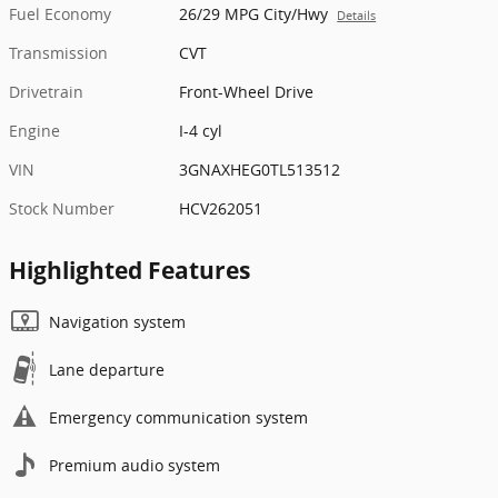
Fuel Economy
26/29 MPG City/Hwy
Details
Transmission
CVT
Drivetrain
Front-Wheel Drive
Engine
I-4 cyl
VIN
3GNAXHEG0TL513512
Stock Number
HCV262051
Highlighted Features
Navigation system
Lane departure
Emergency communication system
Premium audio system