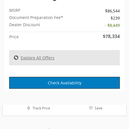
MSRP
$86,544
Document Preparation Fee*
$239
Dealer Discount
- $8,449
$78,334
Price
Explore All Offers
Check Availability
Track Price
Save