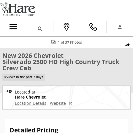
Skip to main content
New 2026 Chevrolet Silverado 2500 HD High Country Truck Crew Ca
1 of 37 Photos
Shar
New 2026 Chevrolet
Silverado 2500 HD High Country Truck
Crew Cab
8 views in the past 7 days
Located at
Hare Chevrolet
Location Details
Website
Detailed Pricing