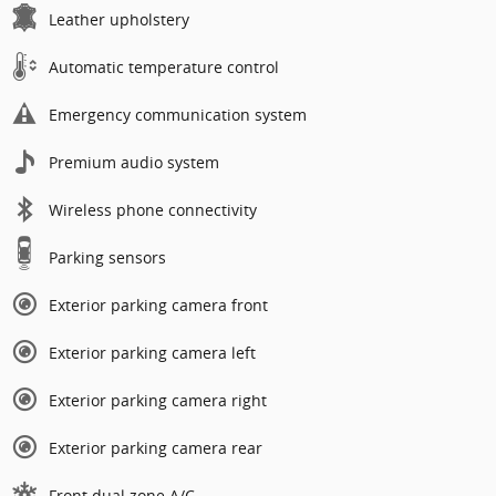
Leather upholstery
Automatic temperature control
Emergency communication system
Premium audio system
Wireless phone connectivity
Parking sensors
Exterior parking camera front
Exterior parking camera left
Exterior parking camera right
Exterior parking camera rear
Front dual zone A/C