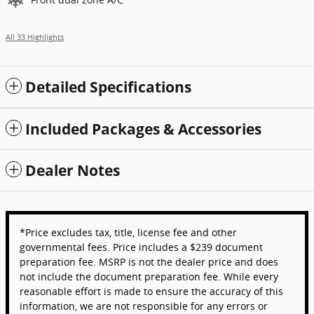
All 33 Highlights
Detailed Specifications
Included Packages & Accessories
Dealer Notes
*Price excludes tax, title, license fee and other
governmental fees. Price includes a $239 document
preparation fee. MSRP is not the dealer price and does
not include the document preparation fee. While every
reasonable effort is made to ensure the accuracy of this
information, we are not responsible for any errors or