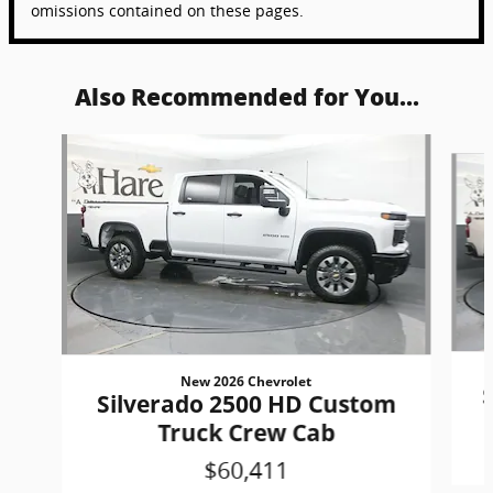
omissions contained on these pages.
Also Recommended for You...
Slide 1 of 6
New 2026 Chevrolet
Silverado 2500 HD Custom
Truck Crew Cab
$60,411