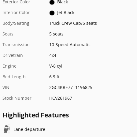
Exterior Color
Black
Interior Color
Jet Black
Body/Seating
Truck Crew Cab/5 seats
Seats
5 seats
Transmission
10-Speed Automatic
Drivetrain
4x4
Engine
V-8 cyl
Bed Length
6.9 ft
VIN
2GC4KRE77T1196825
Stock Number
HCV261967
Highlighted Features
Lane departure