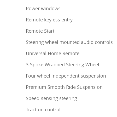
Power windows
Remote keyless entry
Remote Start
Steering wheel mounted audio controls
Universal Home Remote
3-Spoke Wrapped Steering Wheel
Four wheel independent suspension
Premium Smooth Ride Suspension
Speed-sensing steering
Traction control