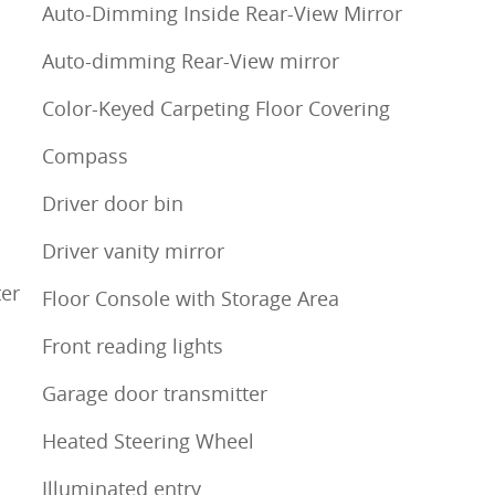
Auto-Dimming Inside Rear-View Mirror
Auto-dimming Rear-View mirror
Color-Keyed Carpeting Floor Covering
Compass
Driver door bin
Driver vanity mirror
ter
Floor Console with Storage Area
Front reading lights
Garage door transmitter
Heated Steering Wheel
Illuminated entry