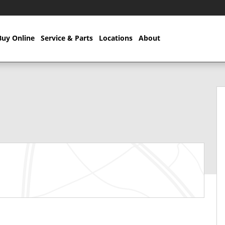
Buy Online
Service & Parts
Locations
About