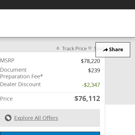
Track Price
Save
Share
MSRP
$78,220
Document
$239
Preparation Fee*
Dealer Discount
-$2,347
$76,112
Price
Explore All Offers