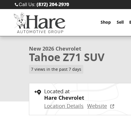
Skip to main content
Call Us
:
(872) 204-2970
Shop
Sell
1 of 38 Photos
New 2026 Chevrolet Tahoe Z71 SUV Photo 1 of 38
New 2026 Chevrolet
Tahoe Z71 SUV
7 views in the past 7 days
Located at
Hare Chevrolet
Location Details
Website