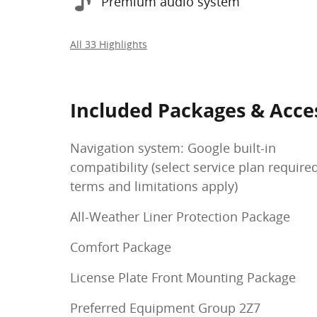
Premium audio system
All 33 Highlights
Included Packages & Acce
Navigation system: Google built-in
compatibility (select service plan require
terms and limitations apply)
All-Weather Liner Protection Package
Comfort Package
License Plate Front Mounting Package
Preferred Equipment Group 2Z7