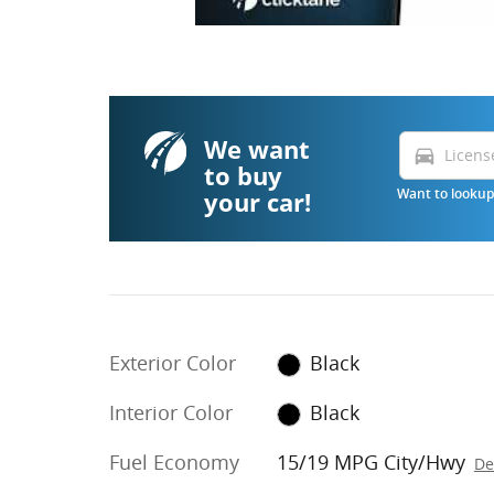
We want
directions_car
to buy
your car!
Want to lookup 
Exterior Color
Black
Interior Color
Black
Fuel Economy
15/19 MPG City/Hwy
De