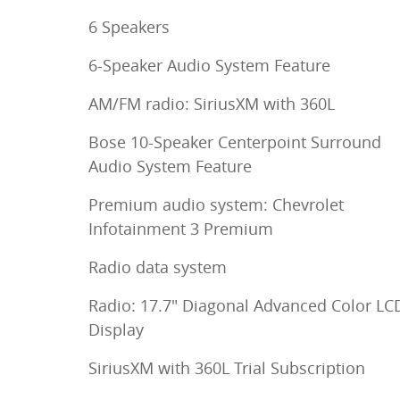
6 Speakers
6-Speaker Audio System Feature
AM/FM radio: SiriusXM with 360L
Bose 10-Speaker Centerpoint Surround
Audio System Feature
Premium audio system: Chevrolet
Infotainment 3 Premium
Radio data system
Radio: 17.7" Diagonal Advanced Color LC
Display
SiriusXM with 360L Trial Subscription