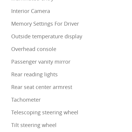
Interior Camera
Memory Settings For Driver
Outside temperature display
Overhead console
Passenger vanity mirror
Rear reading lights
Rear seat center armrest
Tachometer
Telescoping steering wheel
Tilt steering wheel