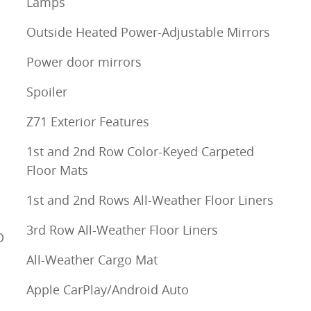
Lamps
Outside Heated Power-Adjustable Mirrors
Power door mirrors
Spoiler
Z71 Exterior Features
1st and 2nd Row Color-Keyed Carpeted
Floor Mats
1st and 2nd Rows All-Weather Floor Liners
3rd Row All-Weather Floor Liners
D
All-Weather Cargo Mat
Apple CarPlay/Android Auto