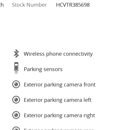
th
Stock Number
HCVTR385698
Wireless phone connectivity
Parking sensors
Exterior parking camera front
Exterior parking camera left
Exterior parking camera right