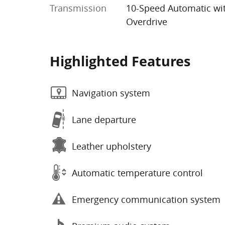
Transmission
10-Speed Automatic wi
Overdrive
Highlighted Features
Navigation system
Lane departure
Leather upholstery
Automatic temperature control
Emergency communication system