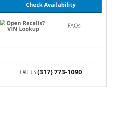
Check Availability
FAQs
CALL US
(317) 773-1090