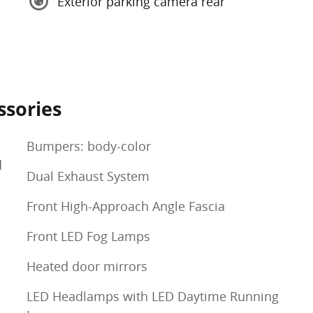
Exterior parking camera rear
ssories
Bumpers: body-color
d
Dual Exhaust System
Front High-Approach Angle Fascia
Front LED Fog Lamps
Heated door mirrors
LED Headlamps with LED Daytime Running