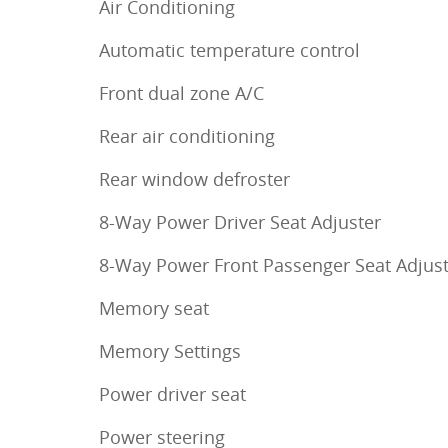
Air Conditioning
Automatic temperature control
Front dual zone A/C
Rear air conditioning
Rear window defroster
8-Way Power Driver Seat Adjuster
8-Way Power Front Passenger Seat Adjus
Memory seat
Memory Settings
Power driver seat
Power steering