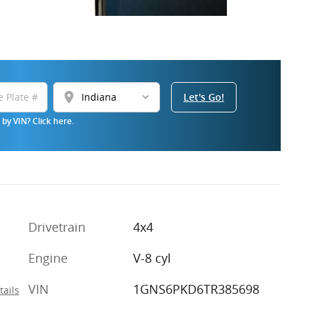
location_on
Let's Go!
by VIN? Click here.
Drivetrain
4x4
Engine
V-8 cyl
VIN
1GNS6PKD6TR385698
tails