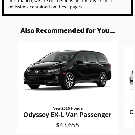
information, we are not responsible for any errors or
omissions contained on these pages.
Also Recommended for You...
Slide 1 of 6
New 2026 Honda
O
Odyssey EX-L Van Passenger
$43,655