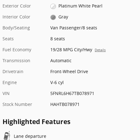
Exterior Color
Platinum White Pearl
Interior Color
Gray
Body/Seating
Van Passenger/8 seats
Seats
8 seats
Fuel Economy
19/28 MPG City/Hwy
Details
Transmission
Automatic
Drivetrain
Front-Wheel Drive
Engine
V-6 cyl
VIN
5FNRL6H67TB078971
Stock Number
HAHTB078971
Highlighted Features
Lane departure