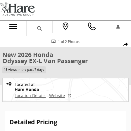
Skip to main content
New 2026 Honda Odyssey EX-L Van Passenger Photo 1 of 2
1 of 2 Photos
Shar
New 2026 Honda
Odyssey EX-L Van Passenger
15 views in the past 7 days
Located at
Hare Honda
Location Details
Website
Detailed Pricing