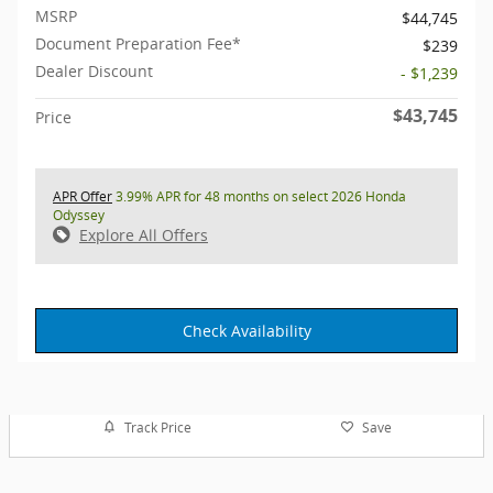
MSRP
$44,745
Document Preparation Fee*
$239
Dealer Discount
- $1,239
$43,745
Price
APR Offer
3.99% APR for 48 months on select 2026 Honda
Odyssey
Explore All Offers
Check Availability
Track Price
Save