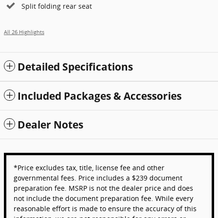
Split folding rear seat
All 26 Highlights
Detailed Specifications
Included Packages & Accessories
Dealer Notes
*Price excludes tax, title, license fee and other
governmental fees. Price includes a $239 document
preparation fee. MSRP is not the dealer price and does
not include the document preparation fee. While every
reasonable effort is made to ensure the accuracy of this