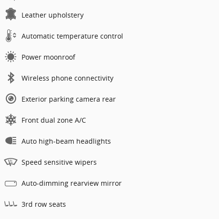
Leather upholstery
Automatic temperature control
Power moonroof
Wireless phone connectivity
Exterior parking camera rear
Front dual zone A/C
Auto high-beam headlights
Speed sensitive wipers
Auto-dimming rearview mirror
3rd row seats