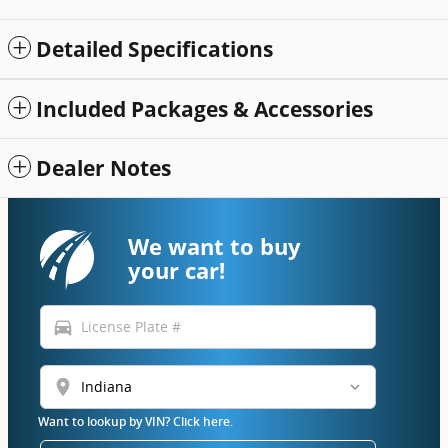
Detailed Specifications
Included Packages & Accessories
Dealer Notes
We want to buy
your car!
directions_car
location_on
Want to lookup by VIN? Click here.