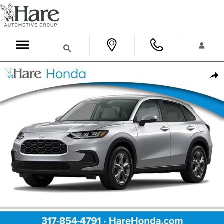
Skip to main content
New 2027 Honda HR-V LX SUV Photo 1 of 2
Shar