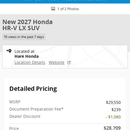
1 of 2 Photos
New 2027 Honda
HR-V LX SUV
70 views in the past 7 days
Located at
Hare Honda
Location Details
Website
Detailed Pricing
MSRP
$29,550
Document Preparation Fee*
$239
Dealer Discount
- $1,080
$28,709
Price