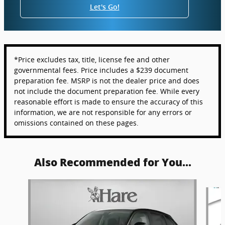
Let's Go!
*Price excludes tax, title, license fee and other
governmental fees. Price includes a $239 document
preparation fee. MSRP is not the dealer price and does
not include the document preparation fee. While every
reasonable effort is made to ensure the accuracy of this
information, we are not responsible for any errors or
omissions contained on these pages.
Also Recommended for You...
Slide 1 of 5