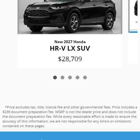
New 2027 Honda
HR-V LX SUV
$28,709
*Price excludes tax, title, license fee and other governmental fees. Price includes a
$239 document preparation fee. MSRP is not the dealer price and does not include
the document preparation fee. While every reasonable effort is made to ensure the
accuracy of this information, we are not responsible for any errors or omissions
contained on these pages.