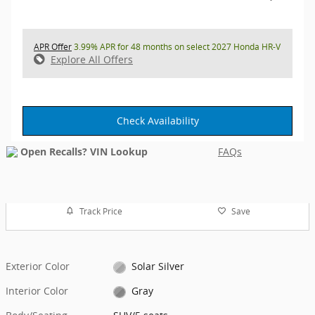
APR Offer
3.99% APR for 48 months on select 2027 Honda HR-V
Explore All Offers
Check Availability
FAQs
Track Price
Save
Exterior Color
Solar Silver
Interior Color
Gray