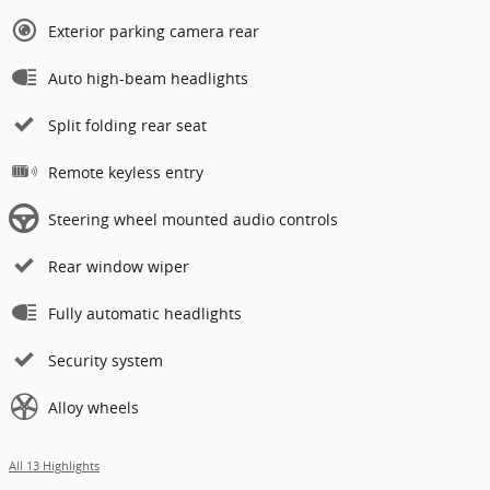
Exterior parking camera rear
Auto high-beam headlights
Split folding rear seat
Remote keyless entry
Steering wheel mounted audio controls
Rear window wiper
Fully automatic headlights
Security system
Alloy wheels
All 13 Highlights