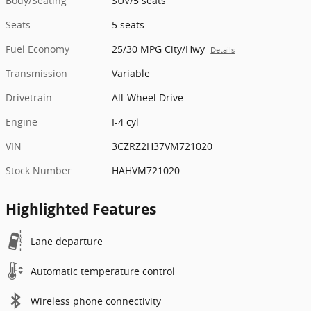
Body/Seating
SUV/5 seats
Seats
5 seats
Fuel Economy
25/30 MPG City/Hwy
Details
Transmission
Variable
Drivetrain
All-Wheel Drive
Engine
I-4 cyl
VIN
3CZRZ2H37VM721020
Stock Number
HAHVM721020
Highlighted Features
Lane departure
Automatic temperature control
Wireless phone connectivity