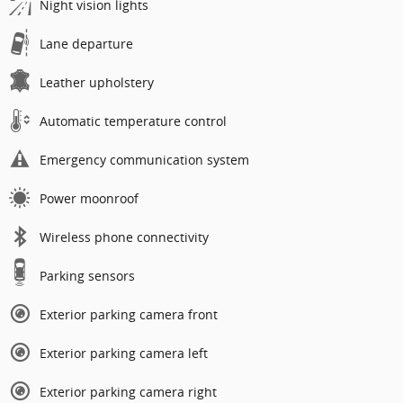
Night vision lights
Lane departure
Leather upholstery
Automatic temperature control
Emergency communication system
Power moonroof
Wireless phone connectivity
Parking sensors
Exterior parking camera front
Exterior parking camera left
Exterior parking camera right