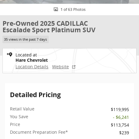
1 of 63 Photos
Pre-Owned 2025 CADILLAC
Escalade Sport Platinum SUV
35 views in the past 7 days
Located at
Hare Chevrolet
Location Details
Website
Detailed Pricing
Retail Value
$119,995
You Save
- $6,241
Price
$113,754
Document Preparation Fee*
$239