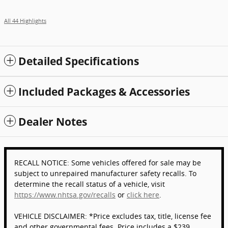
All 44 Highlights
Detailed Specifications
Included Packages & Accessories
Dealer Notes
RECALL NOTICE: Some vehicles offered for sale may be
subject to unrepaired manufacturer safety recalls. To
determine the recall status of a vehicle, visit
https://www.nhtsa.gov/recalls
or
click here
.
VEHICLE DISCLAIMER: *Price excludes tax, title, license fee
and other governmental fees. Price includes a $239