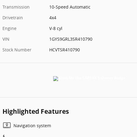
Transmission
10-Speed Automatic
Drivetrain
4x4
Engine
V-8 cyl
VIN
1GYS9GRL3SR410790
Stock Number
HCVTSR410790
Highlighted Features
Navigation system