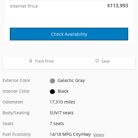
$113,993
Internet Price
Check Availability
Track Price
Save
Exterior Color
Galactic Gray
Interior Color
Black
Odometer
17,310 miles
Body/Seating
SUV/7 seats
Seats
7 seats
Fuel Economy
14/18 MPG City/Hwy
Details