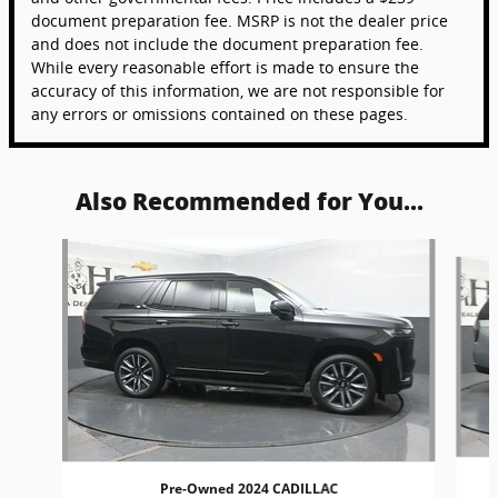
document preparation fee. MSRP is not the dealer price
and does not include the document preparation fee.
While every reasonable effort is made to ensure the
accuracy of this information, we are not responsible for
any errors or omissions contained on these pages.
Also Recommended for You...
Slide 1 of 6
Pre-Owned 2024 CADILLAC