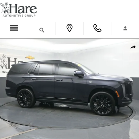
Skip to main content
Used 2025 CADILLAC Escalade Sport Platinum SUV Photo 1 of 63
Shar