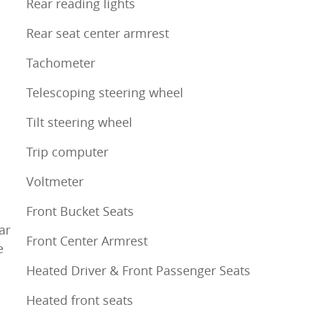
Rear reading lights
Rear seat center armrest
Tachometer
Telescoping steering wheel
Tilt steering wheel
Trip computer
Voltmeter
Front Bucket Seats
ar
Front Center Armrest
e
Heated Driver & Front Passenger Seats
Heated front seats