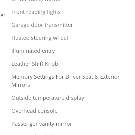
Front reading lights
ter
Garage door transmitter
Heated steering wheel
Illuminated entry
Leather Shift Knob
Memory Settings For Driver Seat & Exterior
Mirrors
Outside temperature display
Overhead console
Passenger vanity mirror