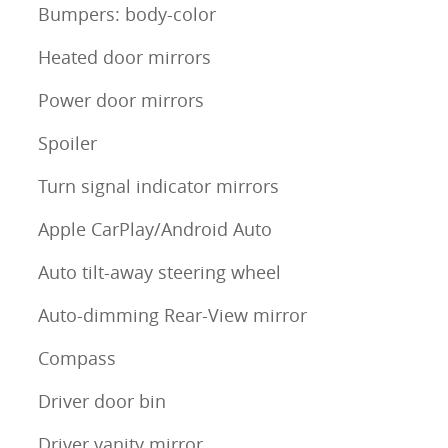
Bumpers: body-color
Heated door mirrors
Power door mirrors
Spoiler
Turn signal indicator mirrors
Apple CarPlay/Android Auto
Auto tilt-away steering wheel
Auto-dimming Rear-View mirror
Compass
Driver door bin
Driver vanity mirror