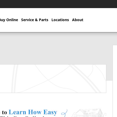
Buy Online
Service & Parts
Locations
About
57