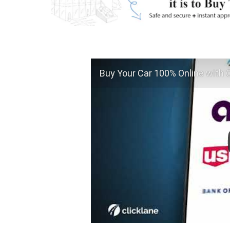
Buy Your Car 100% Online with C