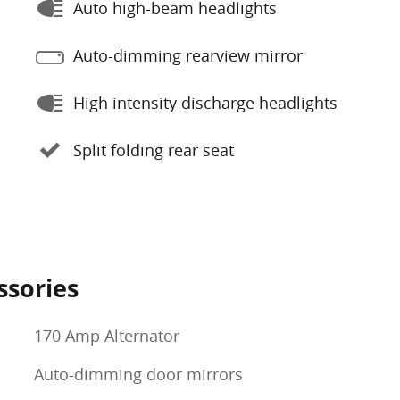
Auto high-beam headlights
Auto-dimming rearview mirror
High intensity discharge headlights
Split folding rear seat
ssories
170 Amp Alternator
Auto-dimming door mirrors