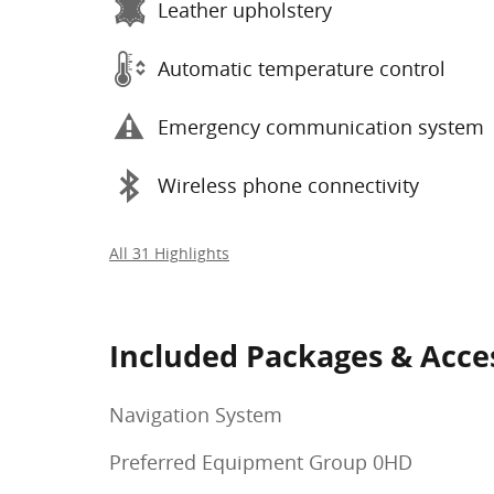
Leather upholstery
Automatic temperature control
Emergency communication system
Wireless phone connectivity
All 31 Highlights
Included Packages & Acce
Navigation System
Preferred Equipment Group 0HD