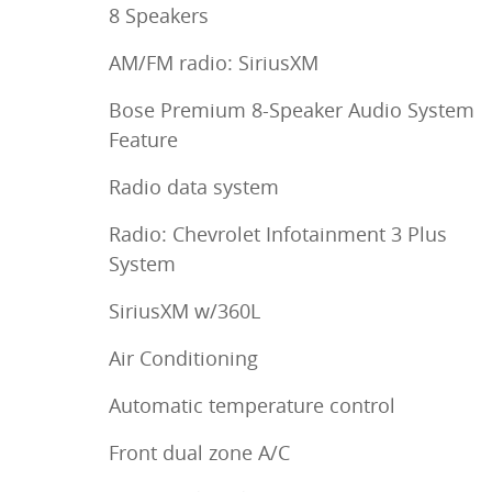
8 Speakers
AM/FM radio: SiriusXM
Bose Premium 8-Speaker Audio System
Feature
Radio data system
Radio: Chevrolet Infotainment 3 Plus
System
SiriusXM w/360L
Air Conditioning
Automatic temperature control
Front dual zone A/C