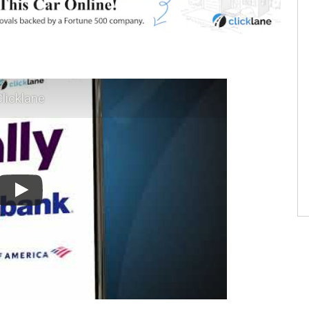
licklane