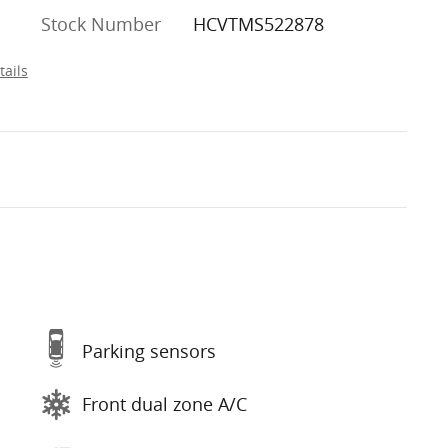
Stock Number
HCVTMS522878
tails
Parking sensors
Front dual zone A/C