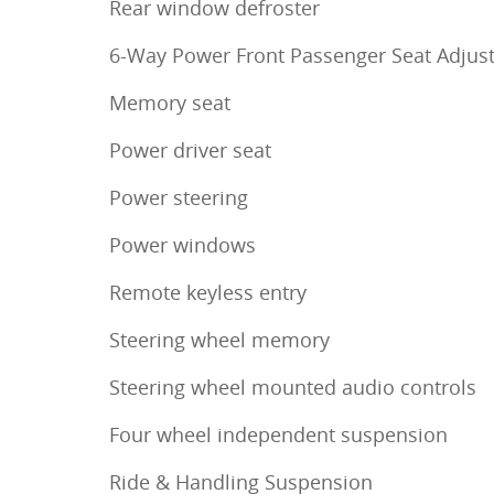
Rear window defroster
6-Way Power Front Passenger Seat Adjus
Memory seat
Power driver seat
Power steering
Power windows
Remote keyless entry
Steering wheel memory
Steering wheel mounted audio controls
Four wheel independent suspension
Ride & Handling Suspension