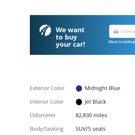
We want
directions_car
to buy
your car!
Want to lookup 
Exterior Color
Midnight Blue
Interior Color
Jet Black
Odometer
82,830 miles
Body/Seating
SUV/5 seats