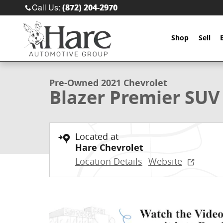
Skip to main content
Call Us
:
(872) 204-2970
Shop
Sell
1 of 57 Photos
Used 2021 Chevrolet Blazer Premier SUV Photo 1 of 
Pre-Owned 2021 Chevrolet
Blazer Premier SUV
Located at
Hare Chevrolet
Location Details
Website