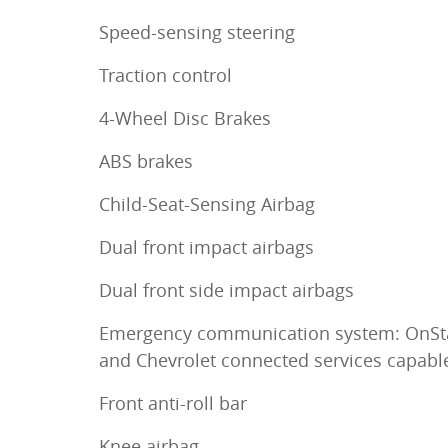
Speed-sensing steering
Traction control
4-Wheel Disc Brakes
ABS brakes
Child-Seat-Sensing Airbag
Dual front impact airbags
Dual front side impact airbags
Emergency communication system: OnSt
and Chevrolet connected services capabl
Front anti-roll bar
Knee airbag