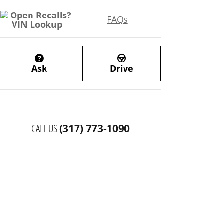
FAQs
Ask
Drive
CALL US
(317) 773-1090