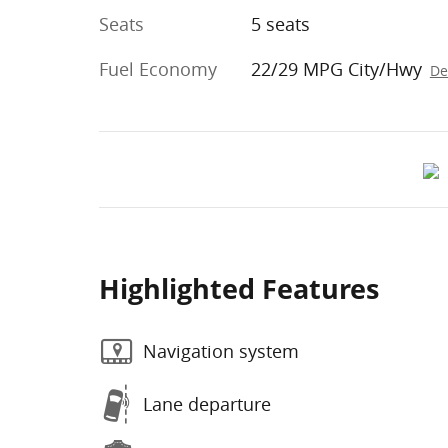
Seats
5 seats
Fuel Economy
22/29 MPG City/Hwy
De
Highlighted Features
Navigation system
Lane departure