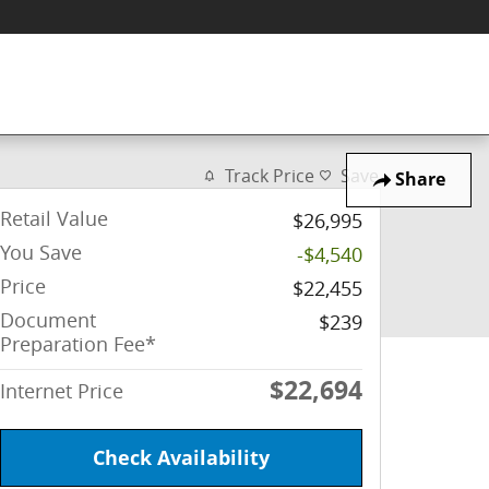
Track Price
Save
Share
Retail Value
$26,995
You Save
-$4,540
Price
$22,455
Document
$239
Preparation Fee*
$22,694
Internet Price
Check Availability