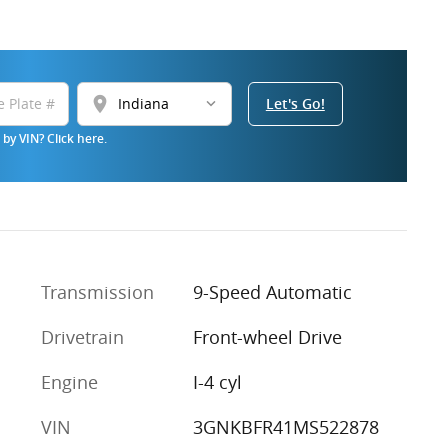
location_on
Let's Go!
by VIN? Click here.
Transmission
9-Speed Automatic
Drivetrain
Front-wheel Drive
Engine
I-4 cyl
VIN
3GNKBFR41MS522878