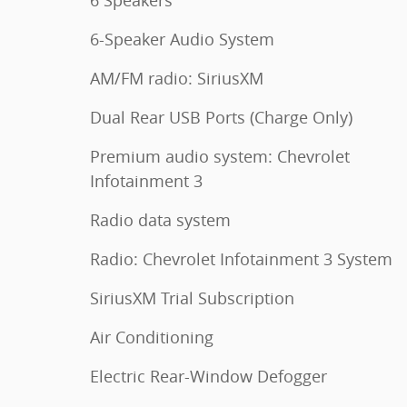
6 Speakers
6-Speaker Audio System
AM/FM radio: SiriusXM
Dual Rear USB Ports (Charge Only)
Premium audio system: Chevrolet
Infotainment 3
Radio data system
Radio: Chevrolet Infotainment 3 System
SiriusXM Trial Subscription
Air Conditioning
Electric Rear-Window Defogger