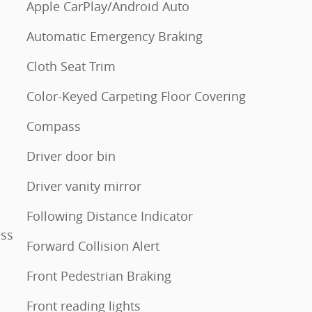
Apple CarPlay/Android Auto
Automatic Emergency Braking
Cloth Seat Trim
Color-Keyed Carpeting Floor Covering
Compass
Driver door bin
Driver vanity mirror
Following Distance Indicator
ess
Forward Collision Alert
Front Pedestrian Braking
Front reading lights