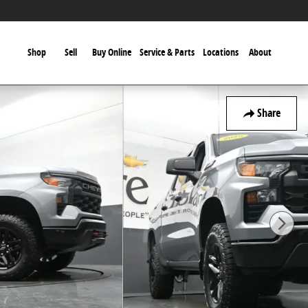
Shop
Sell
Buy Online
Service & Parts
Locations
About
Share