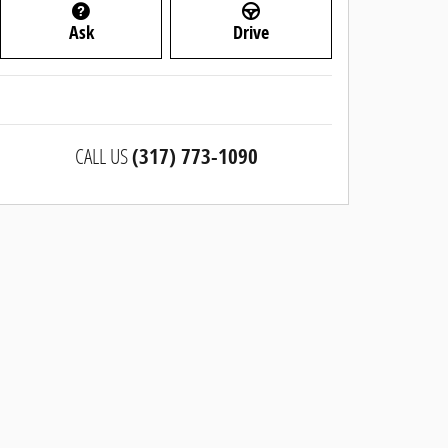
Ask
Drive
CALL US
(317) 773-1090