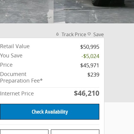
Track Price
Save
Retail Value
$50,995
You Save
-$5,024
Price
$45,971
Document
$239
Preparation Fee*
$46,210
Internet Price
Check Availability