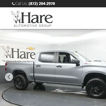
Skip to main content
Call Us
:
(872) 204-2970
Used 2025 Chevrolet Silverado 1500 Custom Trail Bos