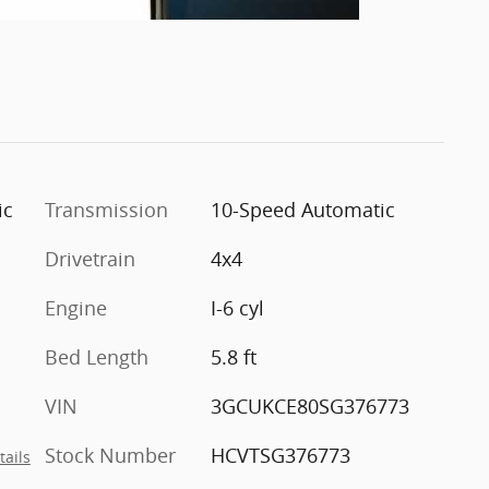
ic
Transmission
10-Speed Automatic
Drivetrain
4x4
Engine
I-6 cyl
Bed Length
5.8 ft
VIN
3GCUKCE80SG376773
Stock Number
HCVTSG376773
tails