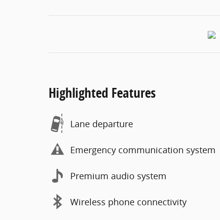
Highlighted Features
Lane departure
Emergency communication system
Premium audio system
Wireless phone connectivity