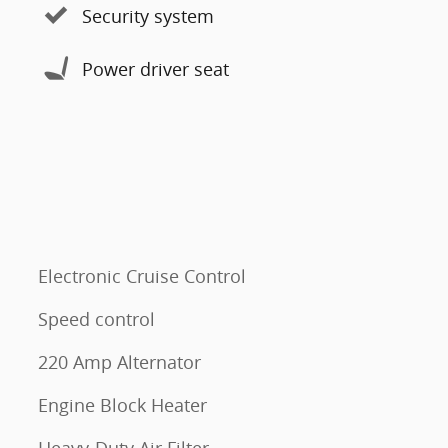
Security system
Power driver seat
Electronic Cruise Control
Speed control
220 Amp Alternator
Engine Block Heater