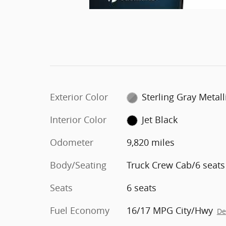
Exterior Color
Sterling Gray Metall
Interior Color
Jet Black
Odometer
9,820 miles
Body/Seating
Truck Crew Cab/6 seats
Seats
6 seats
Fuel Economy
16/17 MPG City/Hwy
De