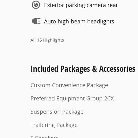
Exterior parking camera rear
Auto high-beam headlights
All 15 Highlights
Included Packages & Accessories
Custom Convenience Package
Preferred Equipment Group 2CX
Suspension Package
Trailering Package