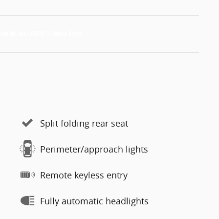
Split folding rear seat
Perimeter/approach lights
Remote keyless entry
Fully automatic headlights