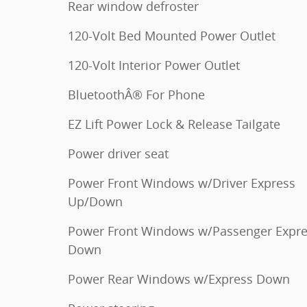
Rear window defroster
120-Volt Bed Mounted Power Outlet
120-Volt Interior Power Outlet
BluetoothÂ® For Phone
EZ Lift Power Lock & Release Tailgate
Power driver seat
Power Front Windows w/Driver Express
Up/Down
Power Front Windows w/Passenger Expr
Down
Power Rear Windows w/Express Down