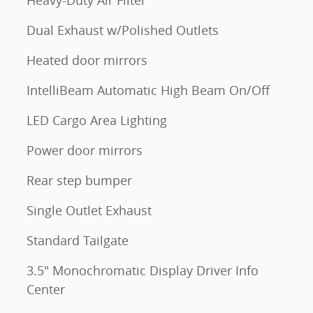
Heavy-Duty Air Filter
Dual Exhaust w/Polished Outlets
Heated door mirrors
IntelliBeam Automatic High Beam On/Off
LED Cargo Area Lighting
Power door mirrors
Rear step bumper
Single Outlet Exhaust
Standard Tailgate
3.5" Monochromatic Display Driver Info
Center