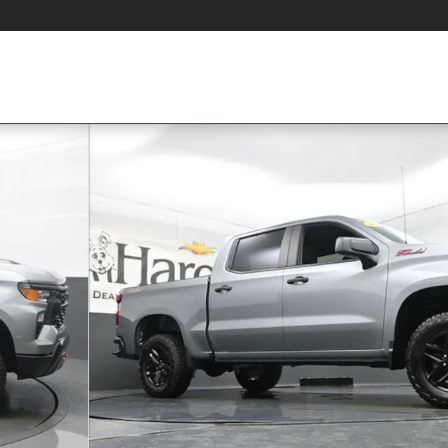
s Truck Crew Cab Photo 1 of 58