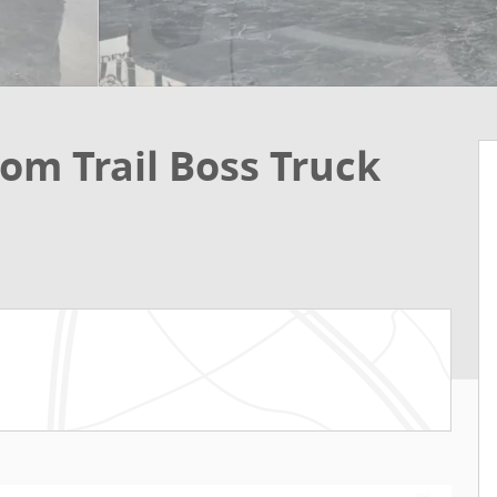
om Trail Boss Truck