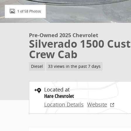
1 of 58 Photos
Pre-Owned 2025 Chevrolet
Silverado 1500 Cust
Crew Cab
Diesel
33 views in the past 7 days
Located at
Hare Chevrolet
Location Details
Website