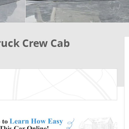
ruck Crew Cab