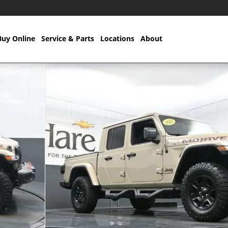
Buy Online
Service & Parts
Locations
About
to 1 of 55