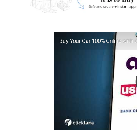
Buy Your Car 100% Online with C