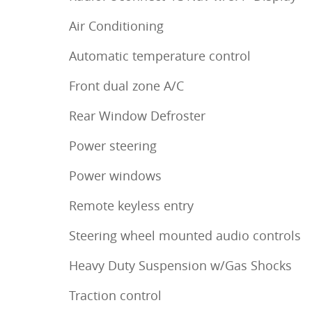
Air Conditioning
Automatic temperature control
Front dual zone A/C
Rear Window Defroster
Power steering
Power windows
Remote keyless entry
Steering wheel mounted audio controls
Heavy Duty Suspension w/Gas Shocks
Traction control