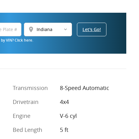
location_on
Let's Go!
by VIN? Click here.
Transmission
8-Speed Automatic
Drivetrain
4x4
Engine
V-6 cyl
Bed Length
5 ft