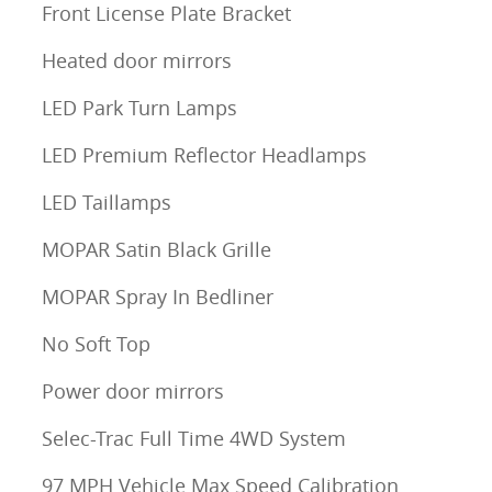
Front License Plate Bracket
Heated door mirrors
LED Park Turn Lamps
LED Premium Reflector Headlamps
LED Taillamps
MOPAR Satin Black Grille
MOPAR Spray In Bedliner
No Soft Top
Power door mirrors
Selec-Trac Full Time 4WD System
97 MPH Vehicle Max Speed Calibration