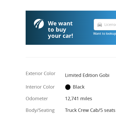
We want
directions_car
to buy
your car!
Want to lookup 
Exterior Color
Limited Edition Gobi
Interior Color
Black
Odometer
12,741 miles
Body/Seating
Truck Crew Cab/5 seats