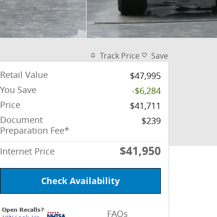
Track Price
Save
Retail Value
$47,995
You Save
-$6,284
Price
$41,711
Document
$239
Preparation Fee*
$41,950
Internet Price
Check Availability
FAQs