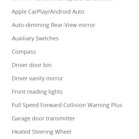
Apple CarPlay/Android Auto
Auto-dimming Rear-View mirror
Auxiliary Switches
Compass
Driver door bin
Driver vanity mirror
Front reading lights
Full Speed Forward Collision Warning Plus
Garage door transmitter
Heated Steering Wheel