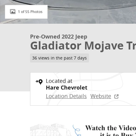
1 of 55 Photos
Pre-Owned 2022 Jeep
Gladiator Mojave T
36 views in the past 7 days
Located at
Hare Chevrolet
Location Details
Website