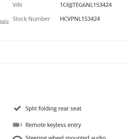
VIN
1C6JJTEG6NL153424
Stock Number
HCVPNL153424
tails
Split folding rear seat
Remote keyless entry
Steering wheel mounted audio