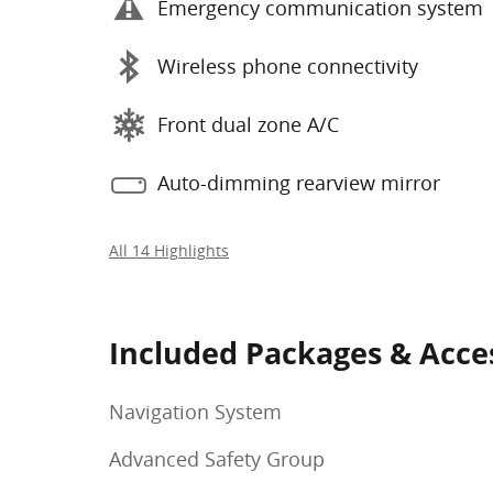
Emergency communication system
Wireless phone connectivity
Front dual zone A/C
Auto-dimming rearview mirror
All 14 Highlights
Included Packages & Acce
Navigation System
Advanced Safety Group