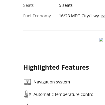
Seats
5 seats
Fuel Economy
16/23 MPG City/Hwy
De
Highlighted Features
Navigation system
Automatic temperature control