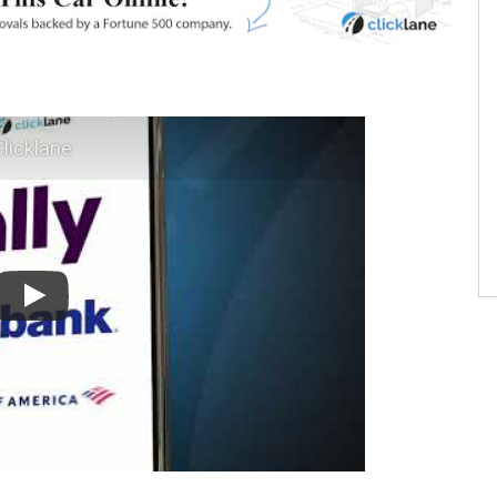
licklane