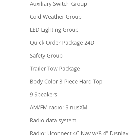
Auxiliary Switch Group
Cold Weather Group
LED Lighting Group
Quick Order Package 24D
Safety Group
Trailer Tow Package
Body Color 3-Piece Hard Top
9 Speakers
AM/FM radio: SiriusXM
Radio data system
Radio: Uconnect 4C Nav w/8.4" Display