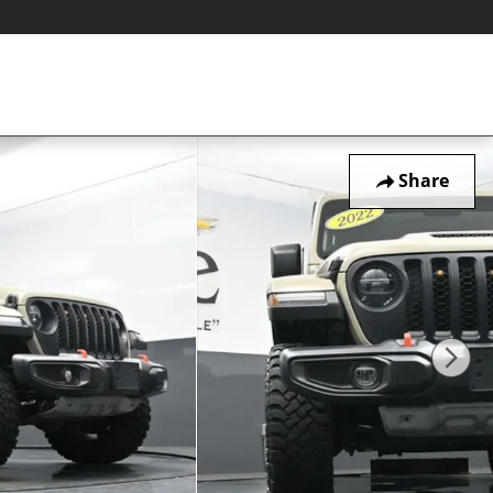
Share