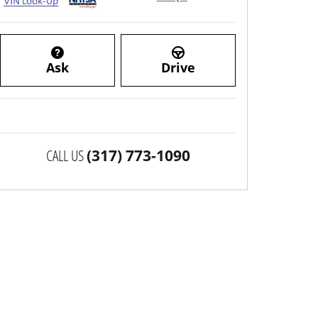
Ask
Drive
CALL US
(317) 773-1090