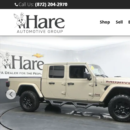
Skip to main content
Call Us
:
(872) 204-2970
Shop
Sell
Used 2022 Jeep Gladiator Mojave Truck Crew Cab Pho