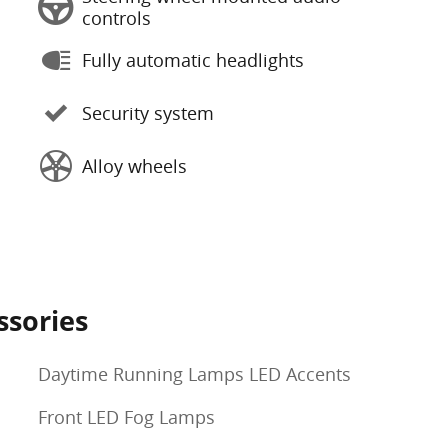
controls
Fully automatic headlights
Security system
Alloy wheels
ssories
Daytime Running Lamps LED Accents
Front LED Fog Lamps