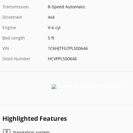
Transmission
8-Speed Automatic
Drivetrain
4x4
Engine
V-6 cyl
Bed Length
5 ft
VIN
1C6HJTFG7PL500646
Stock Number
HCVPPL500646
Highlighted Features
Navigation system