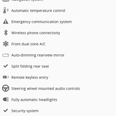
Automatic temperature control
Emergency communication system
Wireless phone connectivity
Front dual zone A/C
Auto-dimming rearview mirror
Split folding rear seat
Remote keyless entry
Steering wheel mounted audio controls
Fully automatic headlights
Security system