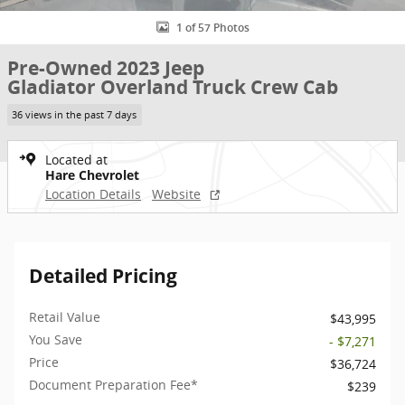
1 of 57 Photos
Pre-Owned 2023 Jeep
Gladiator Overland Truck Crew Cab
36 views in the past 7 days
Located at
Hare Chevrolet
Location Details
Website
Detailed Pricing
Retail Value
$43,995
You Save
- $7,271
Price
$36,724
Document Preparation Fee*
$239