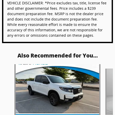
VEHICLE DISCLAIMER: *Price excludes tax, title, license fee
and other governmental fees. Price includes a $239
document preparation fee. MSRP is not the dealer price
and does not include the document preparation fee.
While every reasonable effort is made to ensure the
accuracy of this information, we are not responsible for
any errors or omissions contained on these pages.
Also Recommended for You...
Slide 1 of 6