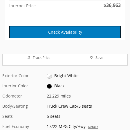
$36,963
Internet Price
Check Availability
Track Price
Save
Exterior Color
Bright White
Interior Color
Black
Odometer
22,229 miles
Body/Seating
Truck Crew Cab/5 seats
Seats
5 seats
Fuel Economy
17/22 MPG City/Hwy
Details