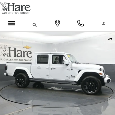
Skip to main content
Used 2023 Jeep Gladiator Overland Truck Crew Cab Photo 1 of 57
Shar