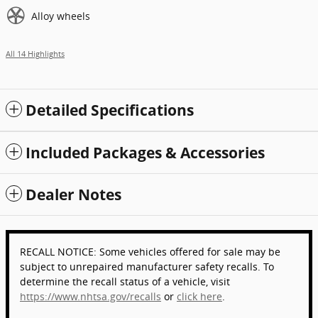
Alloy wheels
All 14 Highlights
Detailed Specifications
Included Packages & Accessories
Dealer Notes
RECALL NOTICE: Some vehicles offered for sale may be
subject to unrepaired manufacturer safety recalls. To
determine the recall status of a vehicle, visit
https://www.nhtsa.gov/recalls
or
click here
.