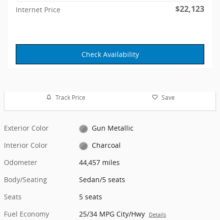
$22,123
Internet Price
Check Availability
Track Price
Save
Exterior Color
Gun Metallic
Interior Color
Charcoal
Odometer
44,457 miles
Body/Seating
Sedan/5 seats
Seats
5 seats
Fuel Economy
25/34 MPG City/Hwy
Details