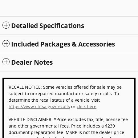
Detailed Specifications
Included Packages & Accessories
Dealer Notes
RECALL NOTICE: Some vehicles offered for sale may be
subject to unrepaired manufacturer safety recalls. To
determine the recall status of a vehicle, visit
https://www.nhtsa.gov/recalls
or
click here
.
VEHICLE DISCLAIMER: *Price excludes tax, title, license fee
and other governmental fees. Price includes a $239
document preparation fee. MSRP is not the dealer price