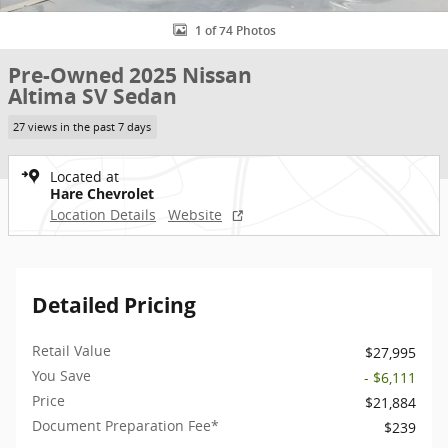
1 of 74 Photos
Pre-Owned 2025 Nissan
Altima SV Sedan
27 views in the past 7 days
Located at
Hare Chevrolet
Location Details
Website
Detailed Pricing
Retail Value
$27,995
You Save
- $6,111
Price
$21,884
Document Preparation Fee*
$239