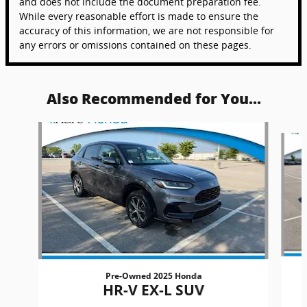
and does not include the document preparation fee.
While every reasonable effort is made to ensure the
accuracy of this information, we are not responsible for
any errors or omissions contained on these pages.
Also Recommended for You...
Slide 1 of 6
Pre-Owned 2025 Honda
HR-V EX-L SUV