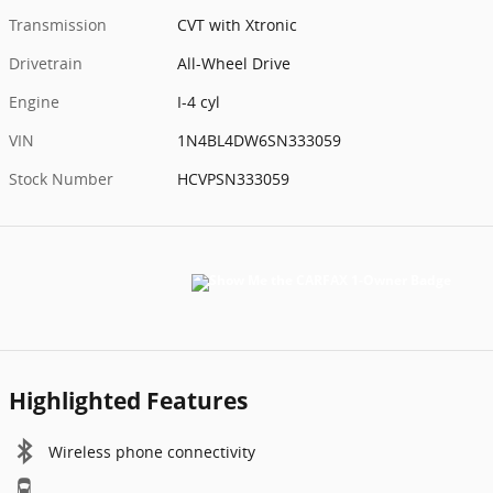
Transmission
CVT with Xtronic
Drivetrain
All-Wheel Drive
Engine
I-4 cyl
VIN
1N4BL4DW6SN333059
Stock Number
HCVPSN333059
Highlighted Features
Wireless phone connectivity