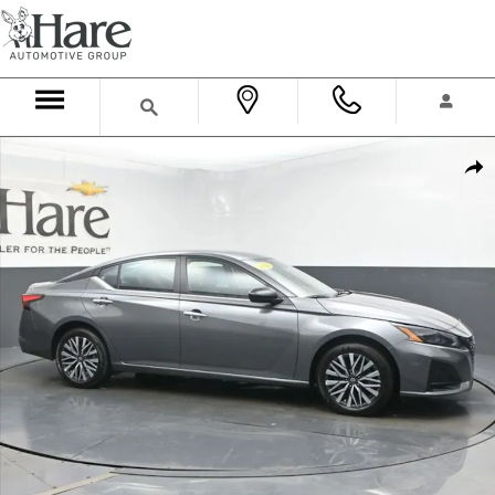
Skip to main content
Used 2025 Nissan Altima SV Sedan Photo 1 of 74
Shar