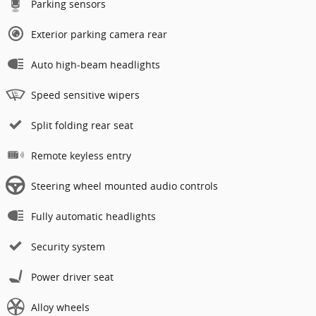
Parking sensors
Exterior parking camera rear
Auto high-beam headlights
Speed sensitive wipers
Split folding rear seat
Remote keyless entry
Steering wheel mounted audio controls
Fully automatic headlights
Security system
Power driver seat
Alloy wheels