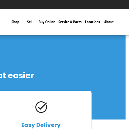
Shop
Sell
Buy Online
Service & Parts
Locations
About
ot easier
task_alt
Easy Delivery