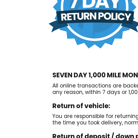
SEVEN DAY 1,000 MILE MO
All online transactions are bac
any reason, within 7 days or 1,00
Return of vehicle:
You are responsible for returnin
the time you took delivery, nor
Return of deposit / down