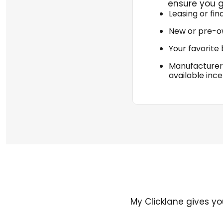
ensure you g
Leasing or fin
New or pre-o
Your favorite
Manufacturer
available ince
My Clicklane gives yo