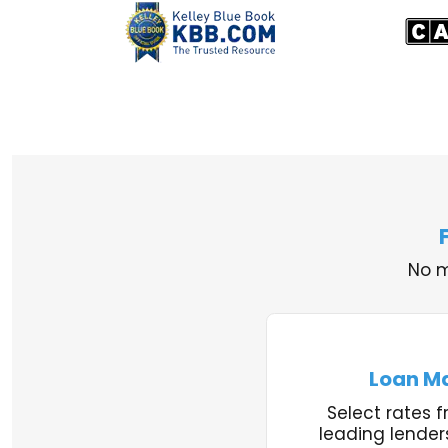
No m
Loan M
Select rates f
leading lender