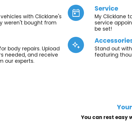
Service
today
vehicles with Clicklane's
My Clicklane t
ey weren't bought from
service appoint
be set!
Accessorie
magic_button
for body repairs. Upload
Stand out with
irs needed, and receive
featuring tho
m our experts.
Your
You can rest easy w