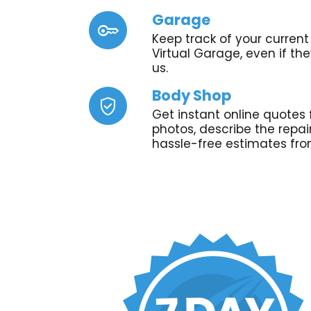
Garage
key
Keep track of your current 
Virtual Garage, even if th
us.
Body Shop
verified_user
Get instant online quotes 
photos, describe the repa
hassle-free estimates fro