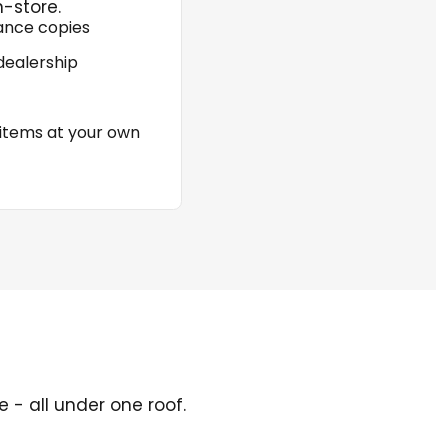
n-store.
rance copies
dealership
 items at your own
 - all under one roof.