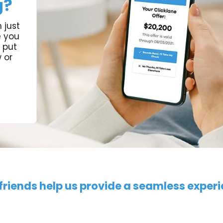
g?
 just
e you
 put
 or
friends help us provide a seamless exper