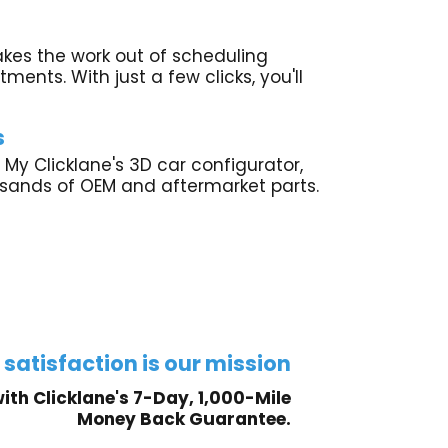
akes the work out of scheduling
ments. With just a few clicks, you'll
s
 My Clicklane's 3D car configurator,
usands of OEM and aftermarket parts.
 satisfaction is our mission
ith Clicklane's 7-Day, 1,000-Mile
Money Back Guarantee.