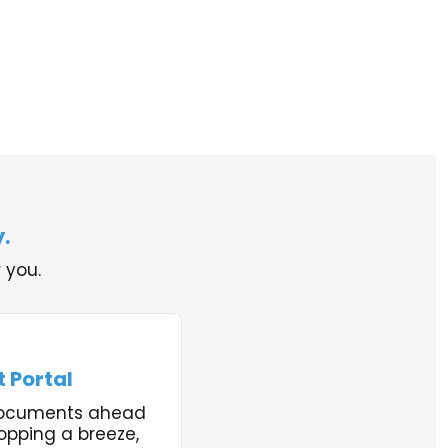
.
 you.
 Portal
documents ahead
opping a breeze,