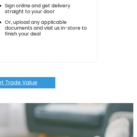
Sign online and get delivery
straight to your door
Or, upload any applicable
documents and visit us in-store to
finish your deal
t Trade Value