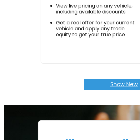
View live pricing on any vehicle,
including available discounts
Get a real offer for your current
vehicle and apply any trade
equity to get your true price
Show New