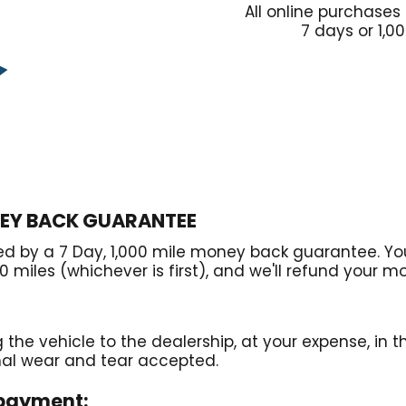
All online purchases
7 days or 1,0
NEY BACK GUARANTEE
ked by a 7 Day, 1,000 mile money back guarantee. You
0 miles (whichever is first), and we'll refund your m
g the vehicle to the dealership, at your expense, in 
mal wear and tear accepted.
 payment: