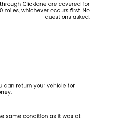
 through Clicklane are covered for
00 miles, whichever occurs first. No
questions asked.
 can return your vehicle for
oney.
the same condition as it was at