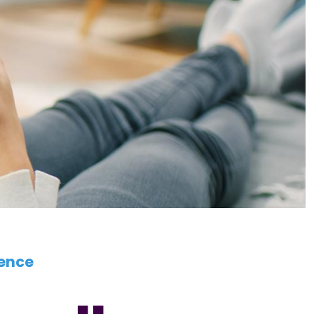
ience