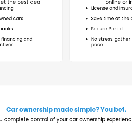
et the best deal
online or i
ancing
License and insu
wned cars
Save time at the 
 banks
Secure Portal
 financing and
No stress, gather
ntives
pace
Car ownership made simple? You bet.
u complete control of your car ownership experience