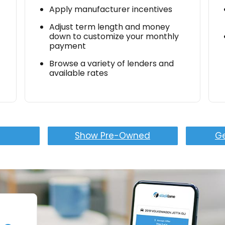
Apply manufacturer incentives
Adjust term length and money
down to customize your monthly
payment
Browse a variety of lenders and
available rates
Show Pre-Owned
Ge