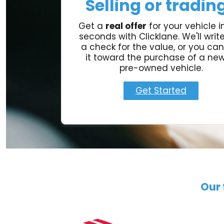
Selling or tradin
Get a
real offer
for your vehicle in
seconds with Clicklane. We'll writ
a check for the value, or you can
it toward the purchase of a new
pre-owned vehicle.
Get Started
Our 