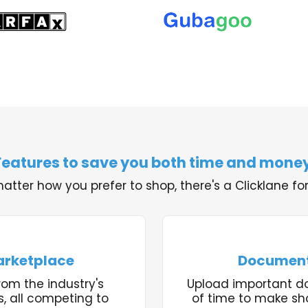
Features to save you both time and money
atter how you prefer to shop, there's a Clicklane for
arketplace
Document
rom the industry's
Upload important 
s, all competing to
of time to make sh