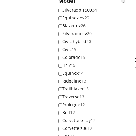
Model
⊖
Silverado 1500
34
Equinox ev
29
Blazer ev
26
Silverado ev
20
Civic hybrid
20
Civic
19
Colorado
15
Hr-v
15
Equinox
14
Ridgeline
13
Trailblazer
13
Traverse
13
Prologue
12
Bolt
12
Corvette e-ray
12
Corvette z06
12