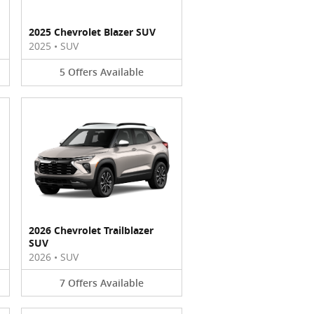
2025 Chevrolet Blazer SUV
2025
•
SUV
5
Offers
Available
2026 Chevrolet Trailblazer
SUV
2026
•
SUV
7
Offers
Available