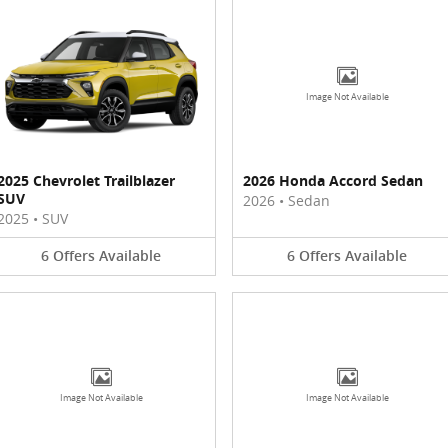
Image Not Available
2025 Chevrolet Trailblazer
2026 Honda Accord Sedan
SUV
2026
•
Sedan
2025
•
SUV
6
Offers
Available
6
Offers
Available
Image Not Available
Image Not Available