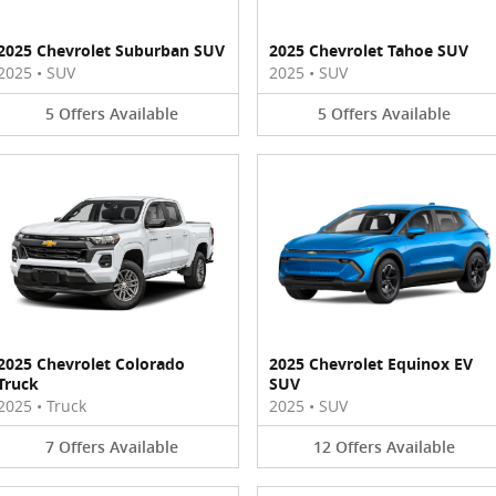
2025 Chevrolet Suburban SUV
2025 Chevrolet Tahoe SUV
2025
•
SUV
2025
•
SUV
5
Offers
Available
5
Offers
Available
2025 Chevrolet Colorado
2025 Chevrolet Equinox EV
Truck
SUV
2025
•
Truck
2025
•
SUV
7
Offers
Available
12
Offers
Available