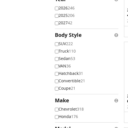
2026
246
2025
206
2027
42
Body Style
⊖
SUV
222
Truck
110
Sedan
53
VAN
36
Hatchback
31
Convertible
21
Coupe
21
Make
⊖
Chevrolet
318
Honda
176