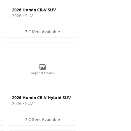
2026 Honda CR-V SUV
2026
•
SUV
7
Offers
Available
Image Not Available
2026 Honda CR-V Hybrid SUV
2026
•
SUV
7
Offers
Available