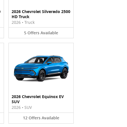
0
2026 Chevrolet Silverado 2500
HD Truck
2026
•
Truck
5
Offers
Available
2026 Chevrolet Equinox EV
SUV
2026
•
SUV
12
Offers
Available