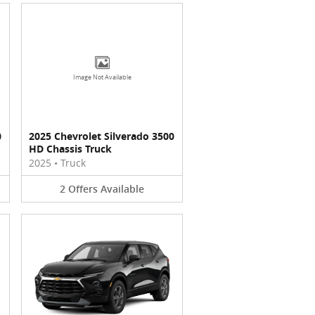
Image Not Available
0
2025 Chevrolet Silverado 3500
HD Chassis Truck
2025
•
Truck
2
Offers
Available