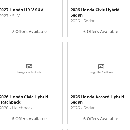
2027 Honda HR-V SUV
2026 Honda Civic Hybrid
Sedan
2027
•
SUV
2026
•
Sedan
7
Offers
Available
6
Offers
Available
Image Not Available
Image Not Available
2026 Honda Civic Hybrid
2026 Honda Accord Hybrid
Hatchback
Sedan
2026
•
Hatchback
2026
•
Sedan
6
Offers
Available
6
Offers
Available