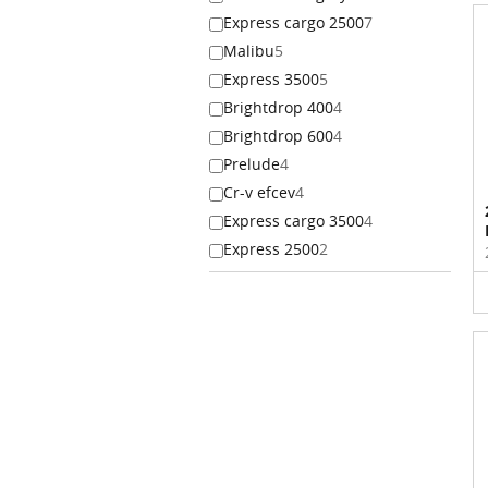
Express cargo 2500
7
Malibu
5
Express 3500
5
Brightdrop 400
4
Brightdrop 600
4
Prelude
4
Cr-v efcev
4
Express cargo 3500
4
Express 2500
2