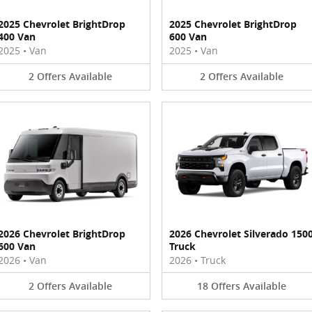
2025 Chevrolet BrightDrop
2025 Chevrolet BrightDrop
400 Van
600 Van
2025
•
Van
2025
•
Van
2
Offers
Available
2
Offers
Available
2026 Chevrolet BrightDrop
2026 Chevrolet Silverado 150
600 Van
Truck
2026
•
Van
2026
•
Truck
2
Offers
Available
18
Offers
Available