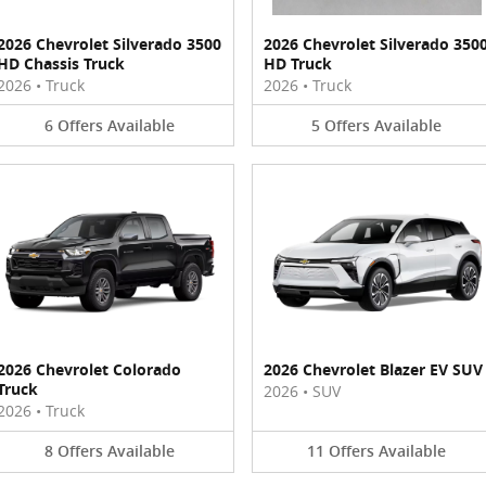
2026 Chevrolet Silverado 3500
2026 Chevrolet Silverado 350
HD Chassis Truck
HD Truck
2026
•
Truck
2026
•
Truck
6
Offers
Available
5
Offers
Available
2026 Chevrolet Colorado
2026 Chevrolet Blazer EV SUV
Truck
2026
•
SUV
2026
•
Truck
8
Offers
Available
11
Offers
Available