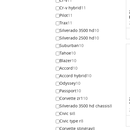
Cr-v
11
Cr-v hybrid
11
Pilot
11
Trax
11
Silverado 3500 hd
10
Silverado 2500 hd
10
Suburban
10
Tahoe
10
Blazer
10
Accord
10
Accord hybrid
10
Odyssey
10
Passport
10
Corvette zr1
10
Silverado 3500 hd chassis
8
Civic si
8
Civic type r
8
Corvette stingray
8