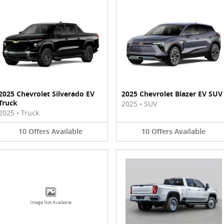
2025 Chevrolet Silverado EV
2025 Chevrolet Blazer EV SUV
Truck
2025
•
SUV
2025
•
Truck
10
Offers
Available
10
Offers
Available
Image Not Available