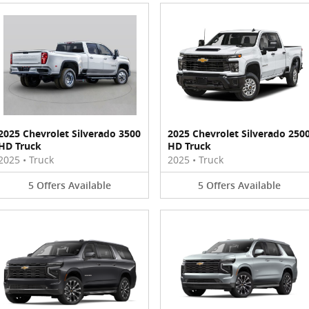
2025 Chevrolet Silverado 3500
2025 Chevrolet Silverado 250
HD Truck
HD Truck
2025
•
Truck
2025
•
Truck
5
Offers
Available
5
Offers
Available