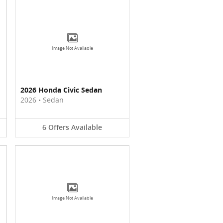
Image Not Available
2026 Honda Civic Sedan
2026
•
Sedan
6
Offers
Available
Image Not Available