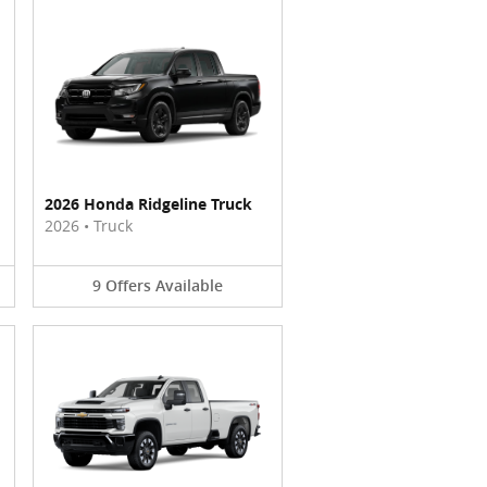
2026 Honda Ridgeline Truck
2026
•
Truck
9
Offers
Available