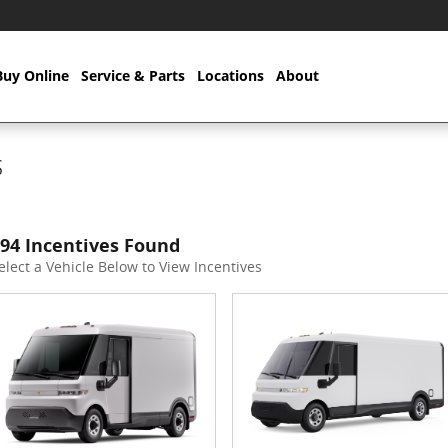
Buy Online
Service & Parts
Locations
About
s
94 Incentives Found
elect a Vehicle Below to View Incentives