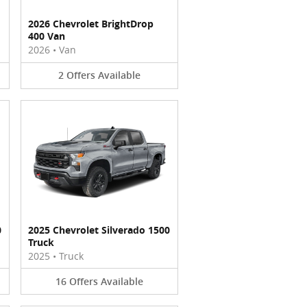
2026 Chevrolet BrightDrop
400 Van
2026
•
Van
2
Offers
Available
0
2025 Chevrolet Silverado 1500
Truck
2025
•
Truck
16
Offers
Available