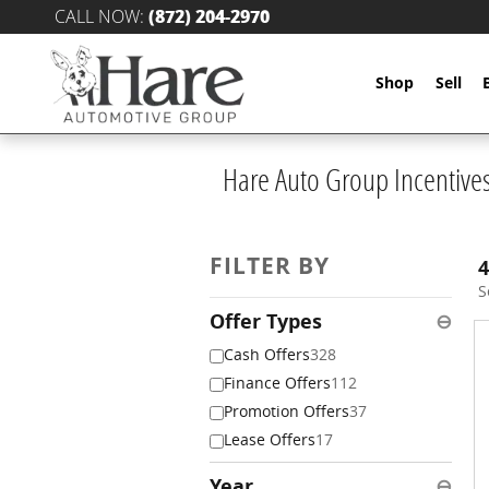
Skip to main content
CALL NOW
:
(872) 204-2970
Shop
Sell
Hare Auto Group Incentive
FILTER BY
4
S
Offer Types
⊖
Cash Offers
328
Finance Offers
112
Promotion Offers
37
Lease Offers
17
Year
⊖