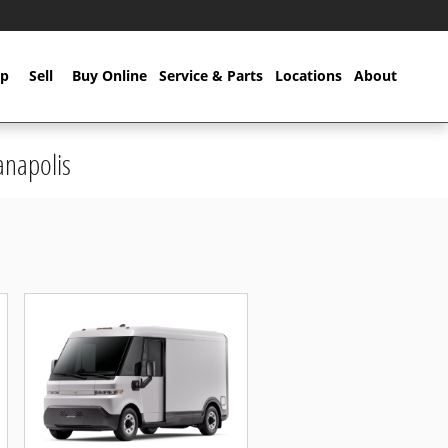
p
Sell
Buy Online
Service & Parts
Locations
About
anapolis