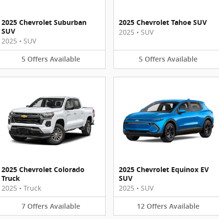
2025 Chevrolet Suburban
2025 Chevrolet Tahoe SUV
SUV
2025
•
SUV
2025
•
SUV
5
Offers
Available
5
Offers
Available
2025 Chevrolet Colorado
2025 Chevrolet Equinox EV
Truck
SUV
2025
•
Truck
2025
•
SUV
7
Offers
Available
12
Offers
Available