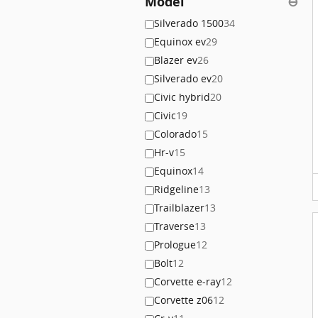
Model
⊖
Silverado 1500
34
Equinox ev
29
Blazer ev
26
Silverado ev
20
Civic hybrid
20
Civic
19
Colorado
15
Hr-v
15
Equinox
14
Ridgeline
13
Trailblazer
13
Traverse
13
Prologue
12
Bolt
12
Corvette e-ray
12
Corvette z06
12