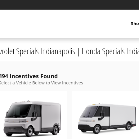
Sho
vrolet Specials Indianapolis | Honda Specials Indi
494 Incentives Found
Select a Vehicle Below to View Incentives