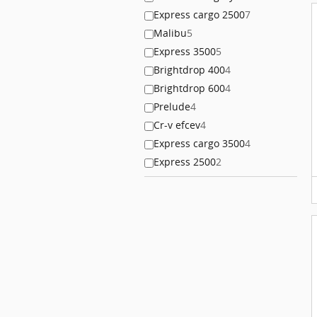
Express cargo 2500
7
Malibu
5
Express 3500
5
Brightdrop 400
4
Brightdrop 600
4
Prelude
4
Cr-v efcev
4
Express cargo 3500
4
Express 2500
2