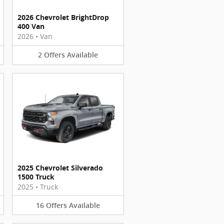
2026 Chevrolet BrightDrop
400 Van
2026
•
Van
2
Offers
Available
2025 Chevrolet Silverado
1500 Truck
2025
•
Truck
16
Offers
Available