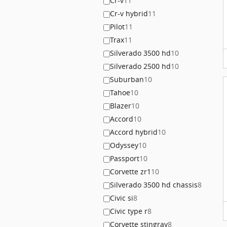
Cr-v
11
Cr-v hybrid
11
Pilot
11
Trax
11
Silverado 3500 hd
10
Silverado 2500 hd
10
Suburban
10
Tahoe
10
Blazer
10
Accord
10
Accord hybrid
10
Odyssey
10
Passport
10
Corvette zr1
10
Silverado 3500 hd chassis
8
Civic si
8
Civic type r
8
Corvette stingray
8