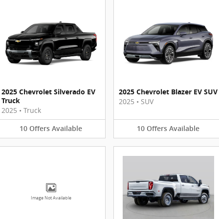
2025 Chevrolet Silverado EV
2025 Chevrolet Blazer EV SUV
Truck
2025
•
SUV
2025
•
Truck
10
Offers
Available
10
Offers
Available
Image Not Available