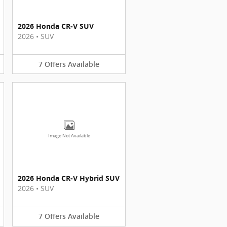
2026 Honda CR-V SUV
2026
•
SUV
7
Offers
Available
Image Not Available
2026 Honda CR-V Hybrid SUV
2026
•
SUV
7
Offers
Available