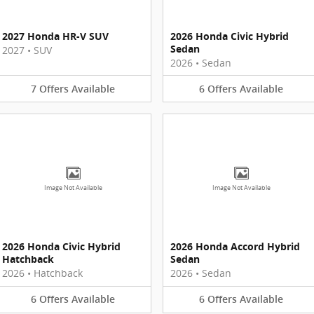
2027 Honda HR-V SUV
2026 Honda Civic Hybrid
Sedan
2027
•
SUV
2026
•
Sedan
7
Offers
Available
6
Offers
Available
Image Not Available
Image Not Available
2026 Honda Civic Hybrid
2026 Honda Accord Hybrid
Hatchback
Sedan
2026
•
Hatchback
2026
•
Sedan
6
Offers
Available
6
Offers
Available