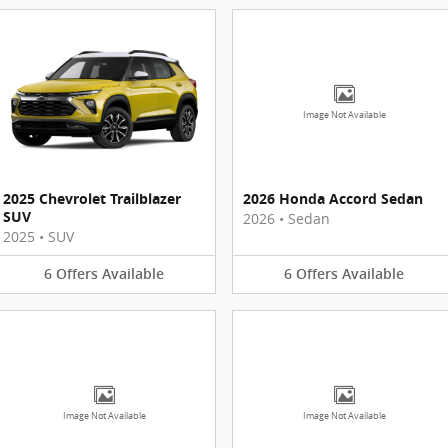
Image Not Available
2025 Chevrolet Trailblazer
2026 Honda Accord Sedan
SUV
2026
•
Sedan
2025
•
SUV
6
Offers
Available
6
Offers
Available
Image Not Available
Image Not Available