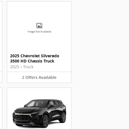
Image Not Available
2025 Chevrolet Silverado
3500 HD Chassis Truck
2025
•
Truck
2
Offers
Available