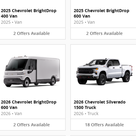
2025 Chevrolet BrightDrop
2025 Chevrolet BrightDrop
400 Van
600 Van
2025
•
Van
2025
•
Van
2
Offers
Available
2
Offers
Available
2026 Chevrolet BrightDrop
2026 Chevrolet Silverado
600 Van
1500 Truck
2026
•
Van
2026
•
Truck
2
Offers
Available
18
Offers
Available