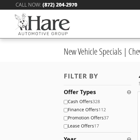
Skip to main content
CALL NOW
:
(872) 204-2970
New Vehicle Specials | Che
FILTER BY
Offer Types
⊖
Cash Offers
328
Finance Offers
112
Promotion Offers
37
Lease Offers
17
Year
⊖