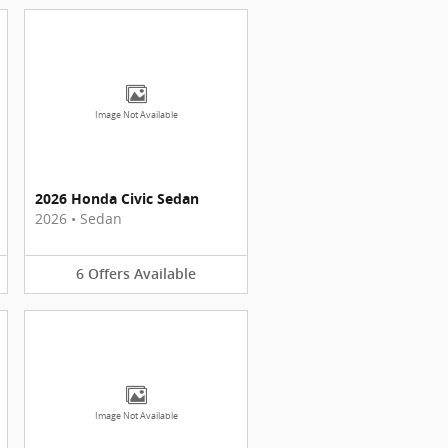
Image Not Available
2026 Honda Civic Sedan
2026
•
Sedan
6
Offers
Available
Image Not Available