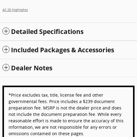
All 20 Highlights
Detailed Specifications
Included Packages & Accessories
Dealer Notes
*Price excludes tax, title, license fee and other
governmental fees. Price includes a $239 document
preparation fee. MSRP is not the dealer price and does
not include the document preparation fee. While every
reasonable effort is made to ensure the accuracy of this
information, we are not responsible for any errors or
omissions contained on these pages.