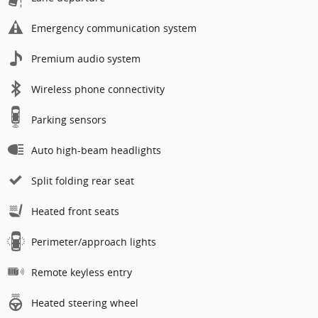
Emergency communication system
Premium audio system
Wireless phone connectivity
Parking sensors
Auto high-beam headlights
Split folding rear seat
Heated front seats
Perimeter/approach lights
Remote keyless entry
Heated steering wheel