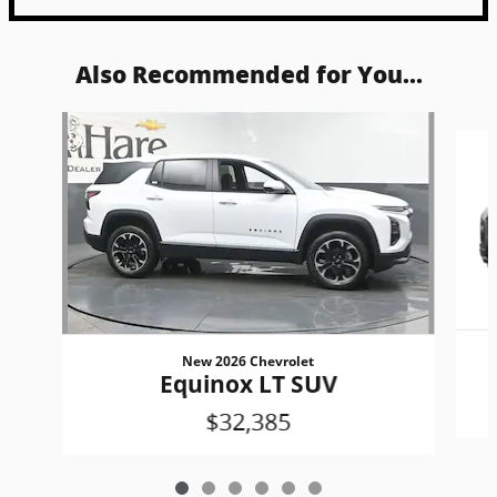
Also Recommended for You...
Slide 1 of 6
New 2026 Chevrolet
Equinox LT SUV
$32,385