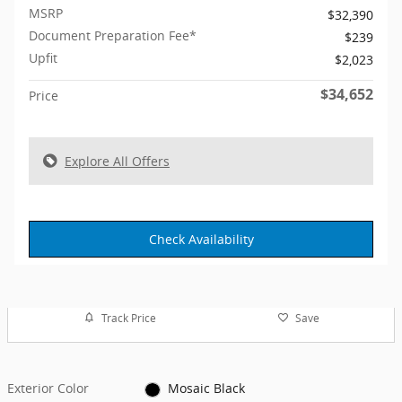
MSRP
$32,390
Document Preparation Fee*
$239
Upfit
$2,023
$34,652
Price
Explore All Offers
Check Availability
Track Price
Save
Exterior Color
Mosaic Black