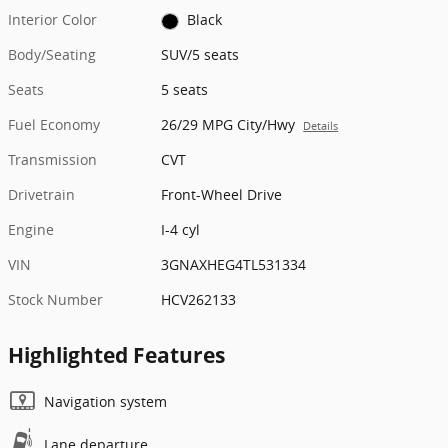
Interior Color
Black
Body/Seating
SUV/5 seats
Seats
5 seats
Fuel Economy
26/29 MPG City/Hwy
Details
Transmission
CVT
Drivetrain
Front-Wheel Drive
Engine
I-4 cyl
VIN
3GNAXHEG4TL531334
Stock Number
HCV262133
Highlighted Features
Navigation system
Lane departure