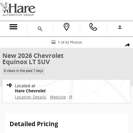
Skip to main content
New 2026 Chevrolet Equinox LT SUV Photo 1 of 42
1 of 42 Photos
Shar
New 2026 Chevrolet
Equinox LT SUV
8 views in the past 7 days
Located at
Hare Chevrolet
Location Details
Website
Detailed Pricing