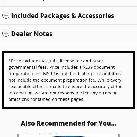
Included Packages & Accessories
Dealer Notes
*Price excludes tax, title, license fee and other
governmental fees. Price includes a $239 document
preparation fee. MSRP is not the dealer price and does
not include the document preparation fee. While every
reasonable effort is made to ensure the accuracy of this
information, we are not responsible for any errors or
omissions contained on these pages.
Also Recommended for You...
Slide 1 of 6