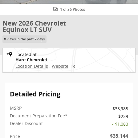
1 of 36 Photos
New 2026 Chevrolet
Equinox LT SUV
8 views in the past 7 days
Located at
Hare Chevrolet
Location Details
Website
Detailed Pricing
MSRP
$35,985
Document Preparation Fee*
$239
Dealer Discount
- $1,080
$35,144
Price