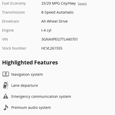
Fuel Economy
25/29 MPG City/Hwy
Details
Transmission
8-Speed Automatic
Drivetrain
All-Wheel Drive
Engine
I-4 cyl
VIN
3GNAXPEG7TL440701
Stock Number
HCVL261555
Highlighted Features
Navigation system
Lane departure
Emergency communication system
Premium audio system