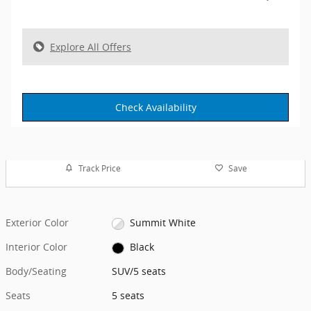
Explore All Offers
Check Availability
Track Price
Save
Exterior Color
Summit White
Interior Color
Black
Body/Seating
SUV/5 seats
Seats
5 seats