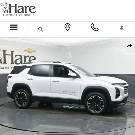
Skip to main content
New 2026 Chevrolet Equinox LT SUV Photo 1 of 36
Shar