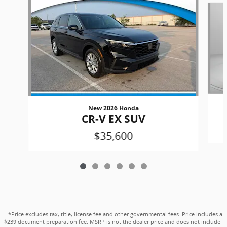
New 2026 Honda
CR-V EX SUV
$35,600
*Price excludes tax, title, license fee and other governmental fees. Price includes a
$239 document preparation fee. MSRP is not the dealer price and does not include