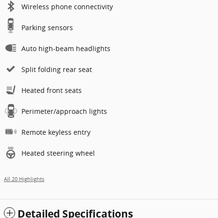
Wireless phone connectivity
Parking sensors
Auto high-beam headlights
Split folding rear seat
Heated front seats
Perimeter/approach lights
Remote keyless entry
Heated steering wheel
All 20 Highlights
Detailed Specifications