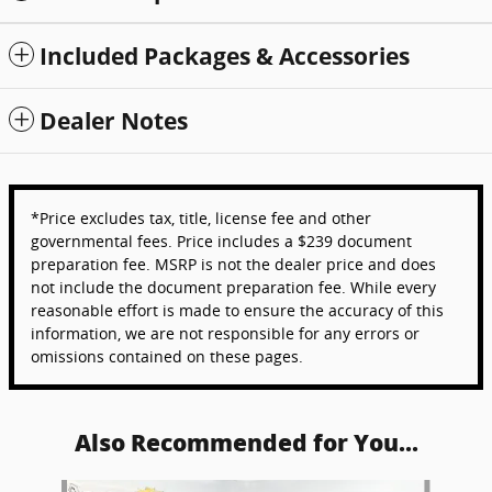
Included Packages & Accessories
Dealer Notes
*Price excludes tax, title, license fee and other
governmental fees. Price includes a $239 document
preparation fee. MSRP is not the dealer price and does
not include the document preparation fee. While every
reasonable effort is made to ensure the accuracy of this
information, we are not responsible for any errors or
omissions contained on these pages.
Also Recommended for You...
Slide 1 of 6