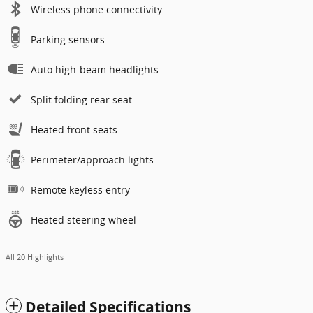
Wireless phone connectivity
Parking sensors
Auto high-beam headlights
Split folding rear seat
Heated front seats
Perimeter/approach lights
Remote keyless entry
Heated steering wheel
All 20 Highlights
Detailed Specifications