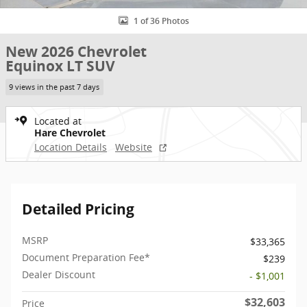
1 of 36 Photos
New 2026 Chevrolet
Equinox LT SUV
9 views in the past 7 days
Located at
Hare Chevrolet
Location Details
Website
Detailed Pricing
MSRP
$33,365
Document Preparation Fee*
$239
Dealer Discount
- $1,001
$32,603
Price