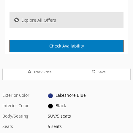
Explore All Offers
Check Availability
Track Price
Save
Exterior Color
Lakeshore Blue
Interior Color
Black
Body/Seating
SUV/5 seats
Seats
5 seats