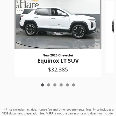
New 2026 Chevrolet
Equinox LT SUV
$32,385
*Price excludes tax, title, license fee and other governmental fees. Price includes a
$239 document preparation fee. MSRP is not the dealer price and does not include