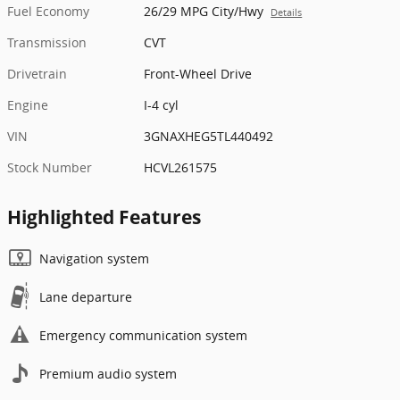
Fuel Economy
26/29 MPG City/Hwy
Details
Transmission
CVT
Drivetrain
Front-Wheel Drive
Engine
I-4 cyl
VIN
3GNAXHEG5TL440492
Stock Number
HCVL261575
Highlighted Features
Navigation system
Lane departure
Emergency communication system
Premium audio system