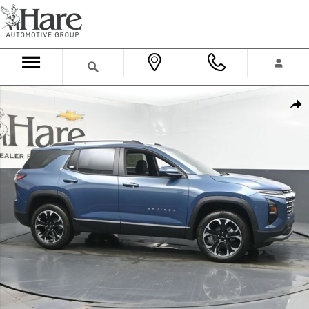
Skip to main content
New 2026 Chevrolet Equinox LT SUV Photo 1 of 36
Shar