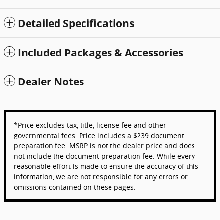
Detailed Specifications
Included Packages & Accessories
Dealer Notes
*Price excludes tax, title, license fee and other
governmental fees. Price includes a $239 document
preparation fee. MSRP is not the dealer price and does
not include the document preparation fee. While every
reasonable effort is made to ensure the accuracy of this
information, we are not responsible for any errors or
omissions contained on these pages.