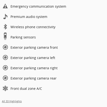
Emergency communication system
Premium audio system
Wireless phone connectivity
Parking sensors
Exterior parking camera front
Exterior parking camera left
Exterior parking camera right
Exterior parking camera rear
Front dual zone A/C
All 33 Highlights