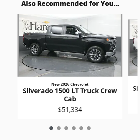
Also Recommended for You...
Slide 1 of 6
New 2026 Chevrolet
Si
Silverado 1500 LT Truck Crew
Cab
$51,334