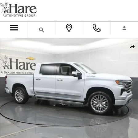
Skip to main content
New 2026 Chevrolet Silverado 1500 High Country Truck Crew Cab P
Shar