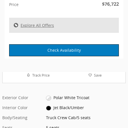
$76,722
Price
Explore All Offers
Check Availability
Track Price
Save
Exterior Color
Polar White Tricoat
Interior Color
Jet Black/Umber
Body/Seating
Truck Crew Cab/5 seats
Seats
5 seats