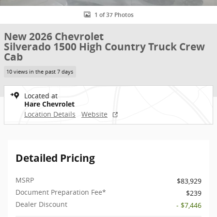
1 of 37 Photos
New 2026 Chevrolet
Silverado 1500 High Country Truck Crew
Cab
10 views in the past 7 days
Located at
Hare Chevrolet
Location Details
Website
Detailed Pricing
MSRP
$83,929
Document Preparation Fee*
$239
Dealer Discount
- $7,446