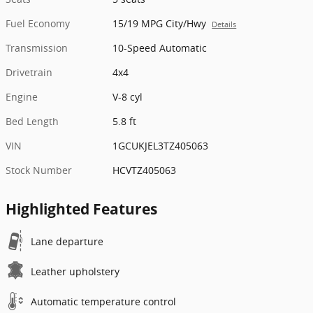
Fuel Economy
15/19 MPG City/Hwy
Details
Transmission
10-Speed Automatic
Drivetrain
4x4
Engine
V-8 cyl
Bed Length
5.8 ft
VIN
1GCUKJEL3TZ405063
Stock Number
HCVTZ405063
Highlighted Features
Lane departure
Leather upholstery
Automatic temperature control