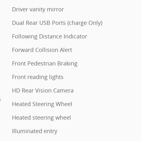
Driver vanity mirror
Dual Rear USB Ports (charge Only)
Following Distance Indicator
Forward Collision Alert
Front Pedestrian Braking
Front reading lights
HD Rear Vision Camera
s
Heated Steering Wheel
Heated steering wheel
Illuminated entry