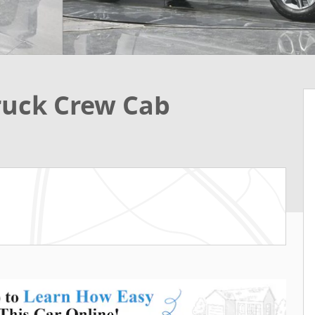
Truck Crew Cab