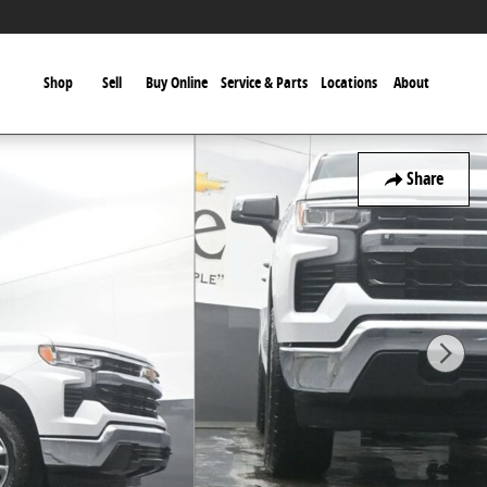
Shop
Sell
Buy Online
Service & Parts
Locations
About
Share