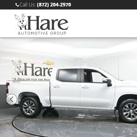
Skip to main content
Call Us
:
(872) 204-2970
New 2026 Chevrolet Silverado 1500 LT Truck Crew Cab