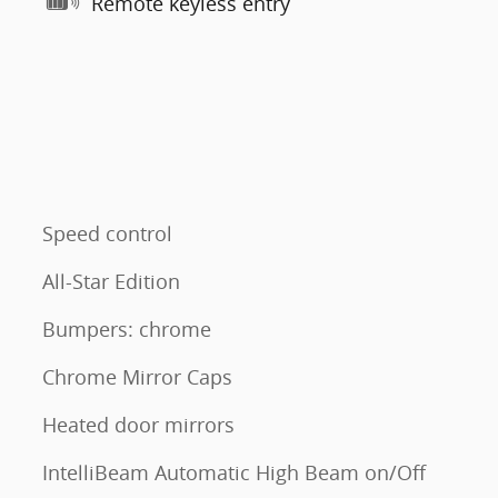
Remote keyless entry
Speed control
All-Star Edition
Bumpers: chrome
Chrome Mirror Caps
Heated door mirrors
IntelliBeam Automatic High Beam on/Off