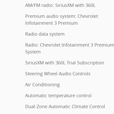
AM/FM radio: SiriusXM with 360L
Premium audio system: Chevrolet
Infotainment 3 Premium
Radio data system
Radio: Chevrolet Infotainment 3 Premiu
System
SiriusXM with 360L Trial Subscription
Steering Wheel Audio Controls
Air Conditioning
Automatic temperature control
Dual-Zone Automatic Climate Control