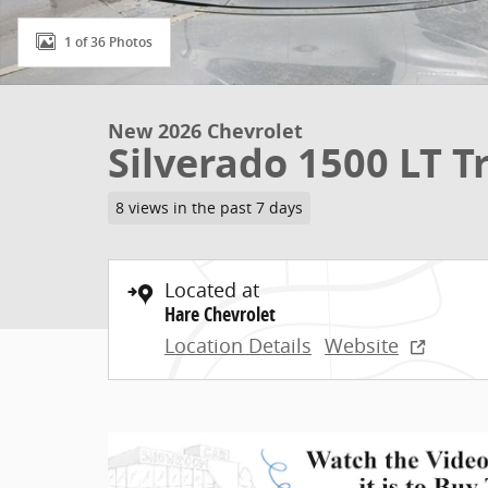
1 of 36 Photos
New 2026 Chevrolet
Silverado 1500 LT 
8 views in the past 7 days
Located at
Hare Chevrolet
Location Details
Website