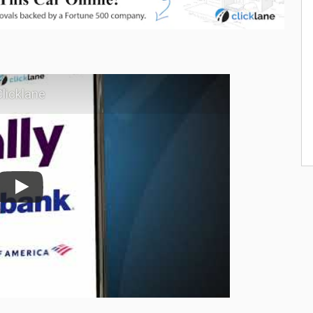
licklane