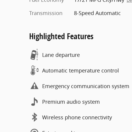
De
Transmission
8-Speed Automatic
Highlighted Features
Lane departure
Automatic temperature control
Emergency communication system
Premium audio system
Wireless phone connectivity