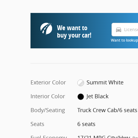
We want to
directions_car
buy your car!
Want to lookup 
Exterior Color
Summit White
Interior Color
Jet Black
Body/Seating
Truck Crew Cab/6 seats
Seats
6 seats
Fuel Economy
17/21 MPG City/Hwy