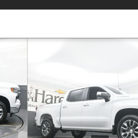
 Photo 1 of 36