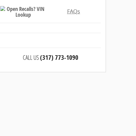
FAQs
CALL US
(317) 773-1090