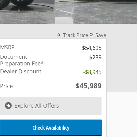
Track Price
Save
MSRP
$54,695
Document
$239
Preparation Fee*
Dealer Discount
-$8,945
$45,989
Price
Explore All Offers
Check Availability