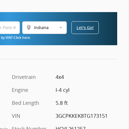
location_on
Let's Go!
by VIN? Click here.
Drivetrain
4x4
Engine
I-4 cyl
Bed Length
5.8 ft
VIN
3GCPKKEK8TG173151
Stock Number
HCVL261257