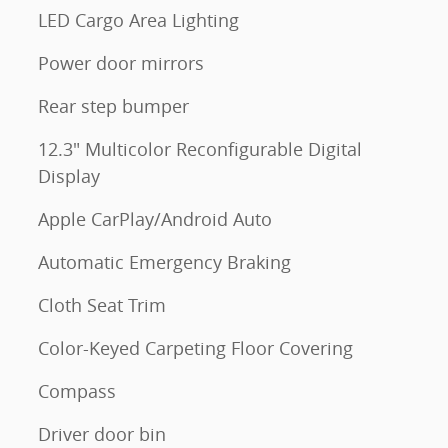
LED Cargo Area Lighting
Power door mirrors
Rear step bumper
12.3" Multicolor Reconfigurable Digital
m
Display
Apple CarPlay/Android Auto
Automatic Emergency Braking
Cloth Seat Trim
Color-Keyed Carpeting Floor Covering
Compass
Driver door bin