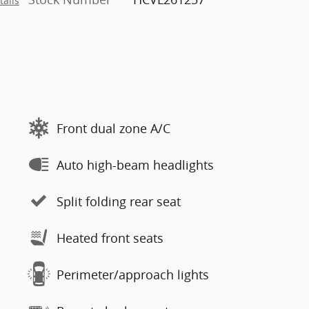
tails
Front dual zone A/C
Auto high-beam headlights
Split folding rear seat
Heated front seats
Perimeter/approach lights