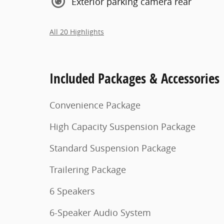
Exterior parking camera rear
All 20 Highlights
Included Packages & Accessories
Convenience Package
High Capacity Suspension Package
Standard Suspension Package
Trailering Package
6 Speakers
6-Speaker Audio System