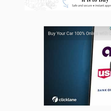
Buy Your Car 100% Online with C