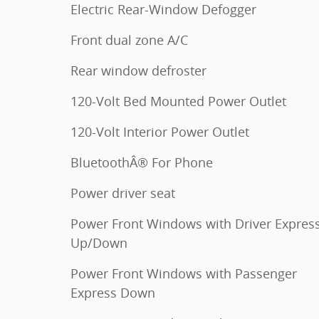
Electric Rear-Window Defogger
Front dual zone A/C
Rear window defroster
120-Volt Bed Mounted Power Outlet
120-Volt Interior Power Outlet
BluetoothÂ® For Phone
Power driver seat
Power Front Windows with Driver Expres
Up/Down
Power Front Windows with Passenger
Express Down