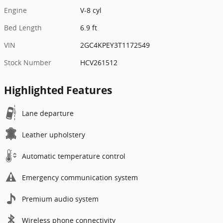
Engine
V-8 cyl
Bed Length
6.9 ft
VIN
2GC4KPEY3T1172549
Stock Number
HCV261512
Highlighted Features
Lane departure
Leather upholstery
Automatic temperature control
Emergency communication system
Premium audio system
Wireless phone connectivity