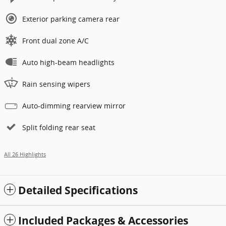
Exterior parking camera rear
Front dual zone A/C
Auto high-beam headlights
Rain sensing wipers
Auto-dimming rearview mirror
Split folding rear seat
All 26 Highlights
Detailed Specifications
Included Packages & Accessories