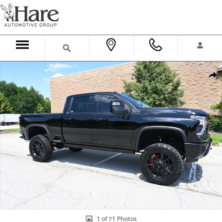
Skip to main content
New 2026 Chevrolet Silverado 2500 HD LTZ Truck Crew Cab Photo 1
Shar
1 of 71 Photos