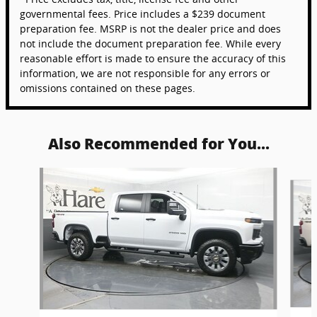
governmental fees. Price includes a $239 document
preparation fee. MSRP is not the dealer price and does
not include the document preparation fee. While every
reasonable effort is made to ensure the accuracy of this
information, we are not responsible for any errors or
omissions contained on these pages.
Also Recommended for You...
Slide 1 of 6