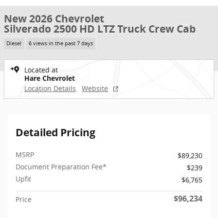
New 2026 Chevrolet
Silverado 2500 HD LTZ Truck Crew Cab
Diesel
6 views in the past 7 days
Located at
Hare Chevrolet
Location Details
Website
Detailed Pricing
MSRP
$89,230
Document Preparation Fee*
$239
Upfit
$6,765
$96,234
Price