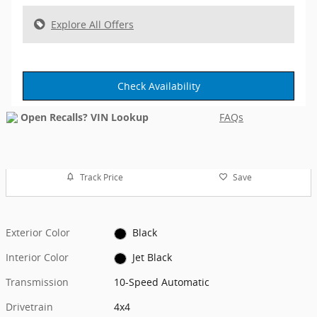
Explore All Offers
Check Availability
FAQs
Track Price
Save
Exterior Color
Black
Interior Color
Jet Black
Transmission
10-Speed Automatic
Drivetrain
4x4