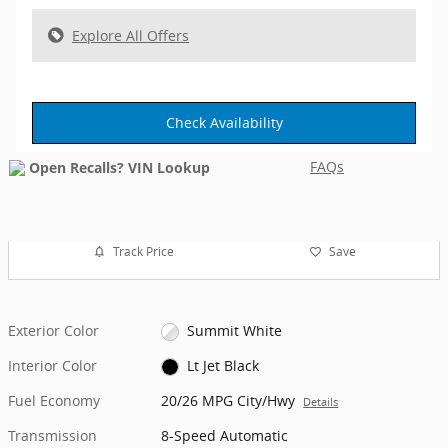
Explore All Offers
Check Availability
FAQs
Track Price
Save
Exterior Color
Summit White
Interior Color
Lt Jet Black
Fuel Economy
20/26 MPG City/Hwy
Details
Transmission
8-Speed Automatic