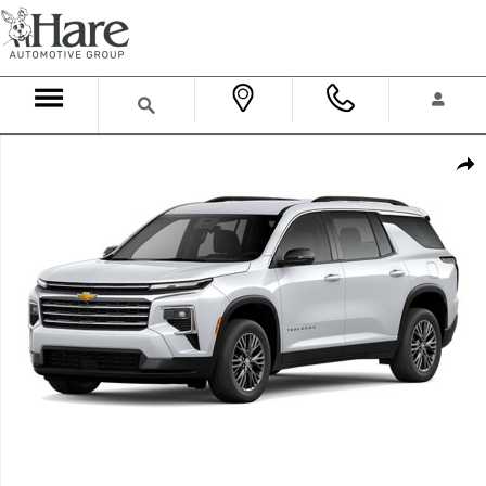
Skip to main content
New 2026 Chevrolet Traverse LT SUV Photo 1 of 1
Shar