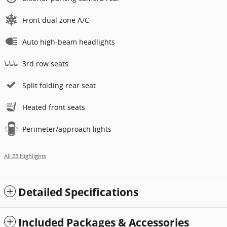
Front dual zone A/C
Auto high-beam headlights
3rd row seats
Split folding rear seat
Heated front seats
Perimeter/approach lights
All 23 Highlights
Detailed Specifications
Included Packages & Accessories