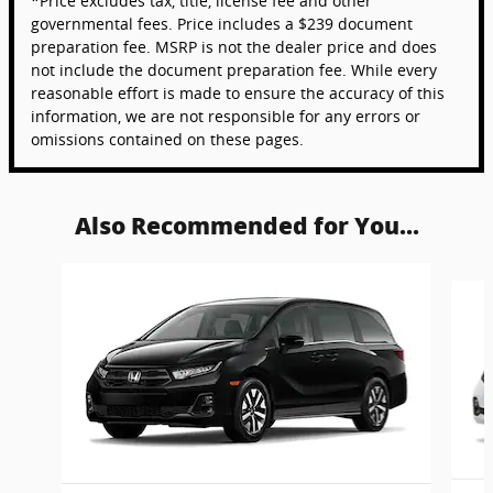
*Price excludes tax, title, license fee and other
governmental fees. Price includes a $239 document
preparation fee. MSRP is not the dealer price and does
not include the document preparation fee. While every
reasonable effort is made to ensure the accuracy of this
information, we are not responsible for any errors or
omissions contained on these pages.
Also Recommended for You...
Slide 1 of 6