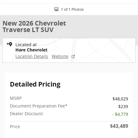
1 of 1 Photos
New 2026 Chevrolet
Traverse LT SUV
Located at
Hare Chevrolet
Location Details
Website
Detailed Pricing
MSRP
$48,029
Document Preparation Fee*
$239
Dealer Discount
- $4,779
$43,489
Price