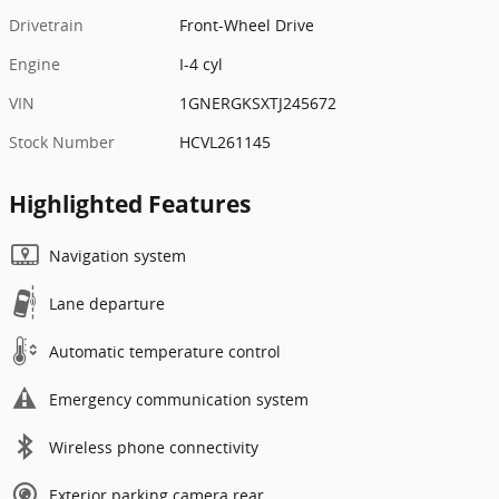
Drivetrain
Front-Wheel Drive
Engine
I-4 cyl
VIN
1GNERGKSXTJ245672
Stock Number
HCVL261145
Highlighted Features
Navigation system
Lane departure
Automatic temperature control
Emergency communication system
Wireless phone connectivity
Exterior parking camera rear