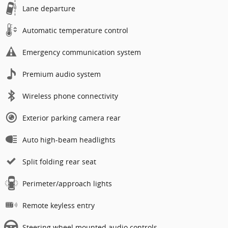
Lane departure
Automatic temperature control
Emergency communication system
Premium audio system
Wireless phone connectivity
Exterior parking camera rear
Auto high-beam headlights
Split folding rear seat
Perimeter/approach lights
Remote keyless entry
Steering wheel mounted audio controls