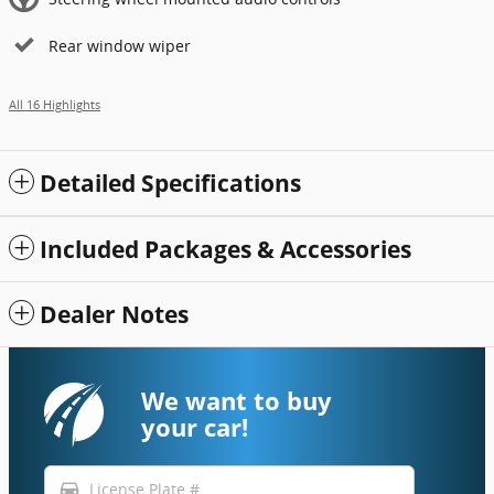
Rear window wiper
All 16 Highlights
Detailed Specifications
Included Packages & Accessories
Dealer Notes
We want to buy
your car!
directions_car