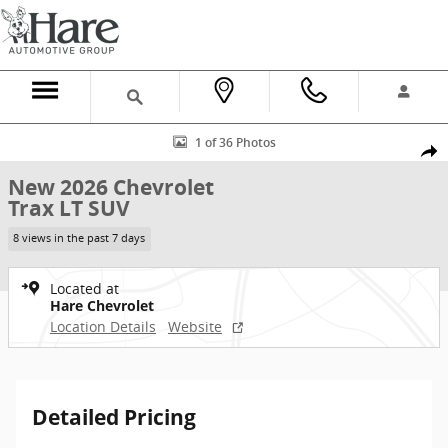
Skip to main content
New 2026 Chevrolet Trax LT SUV Photo 1 of 36
1 of 36 Photos
Shar
New 2026 Chevrolet
Trax LT SUV
8 views in the past 7 days
Located at
Hare Chevrolet
Location Details
Website
Detailed Pricing