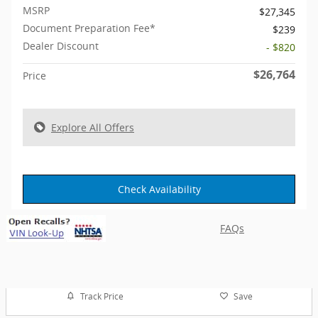
MSRP
$27,345
Document Preparation Fee*
$239
Dealer Discount
- $820
$26,764
Price
Explore All Offers
Check Availability
FAQs
Track Price
Save