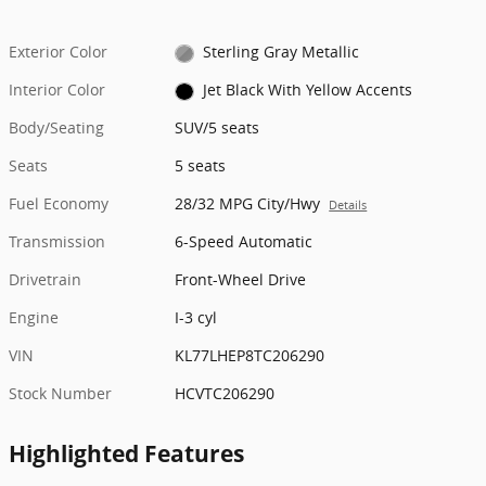
Exterior Color
Sterling Gray Metallic
Interior Color
Jet Black With Yellow Accents
Body/Seating
SUV/5 seats
Seats
5 seats
Fuel Economy
28/32 MPG City/Hwy
Details
Transmission
6-Speed Automatic
Drivetrain
Front-Wheel Drive
Engine
I-3 cyl
VIN
KL77LHEP8TC206290
Stock Number
HCVTC206290
Highlighted Features