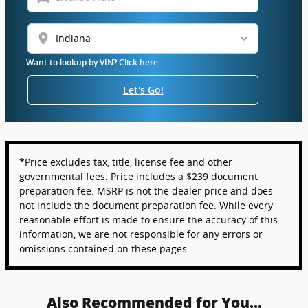
location_on
Want to lookup by VIN? Click here.
Let's Go!
*Price excludes tax, title, license fee and other
governmental fees. Price includes a $239 document
preparation fee. MSRP is not the dealer price and does
not include the document preparation fee. While every
reasonable effort is made to ensure the accuracy of this
information, we are not responsible for any errors or
omissions contained on these pages.
Also Recommended for You...