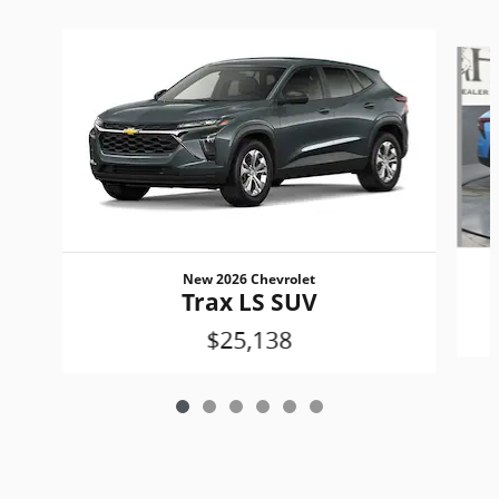
Slide 1 of 6
New 2026 Chevrolet
Trax LS SUV
$25,138