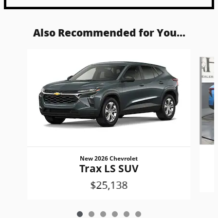
Also Recommended for You...
Slide 1 of 6
New 2026 Chevrolet
Trax LS SUV
$25,138