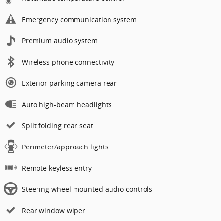
Emergency communication system
Premium audio system
Wireless phone connectivity
Exterior parking camera rear
Auto high-beam headlights
Split folding rear seat
Perimeter/approach lights
Remote keyless entry
Steering wheel mounted audio controls
Rear window wiper