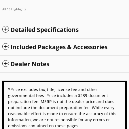
All 16 Highlights
Detailed Specifications
Included Packages & Accessories
Dealer Notes
*Price excludes tax, title, license fee and other
governmental fees. Price includes a $239 document
preparation fee. MSRP is not the dealer price and does
not include the document preparation fee. While every
reasonable effort is made to ensure the accuracy of this
information, we are not responsible for any errors or
omissions contained on these pages.