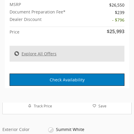
MSRP
$26,550
Document Preparation Fee*
$239
Dealer Discount
- $796
$25,993
Price
Explore All Offers
Check Availability
Track Price
Save
Exterior Color
Summit White