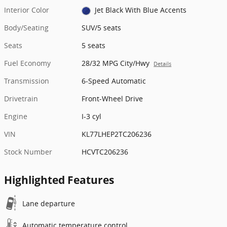
Interior Color
Jet Black With Blue Accents
Body/Seating
SUV/5 seats
Seats
5 seats
Fuel Economy
28/32 MPG City/Hwy
Details
Transmission
6-Speed Automatic
Drivetrain
Front-Wheel Drive
Engine
I-3 cyl
VIN
KL77LHEP2TC206236
Stock Number
HCVTC206236
Highlighted Features
Lane departure
Automatic temperature control