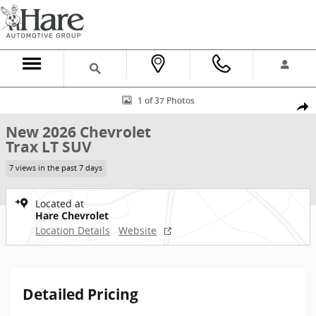
Skip to main content
New 2026 Chevrolet Trax LT SUV Photo 1 of 37
1 of 37 Photos
Shar
New 2026 Chevrolet
Trax LT SUV
7 views in the past 7 days
Located at
Hare Chevrolet
Location Details
Website
Detailed Pricing