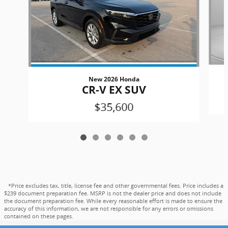
New 2026 Honda
CR-V EX SUV
$35,600
*Price excludes tax, title, license fee and other governmental fees. Price includes a
$239 document preparation fee. MSRP is not the dealer price and does not include
the document preparation fee. While every reasonable effort is made to ensure the
accuracy of this information, we are not responsible for any errors or omissions
contained on these pages.