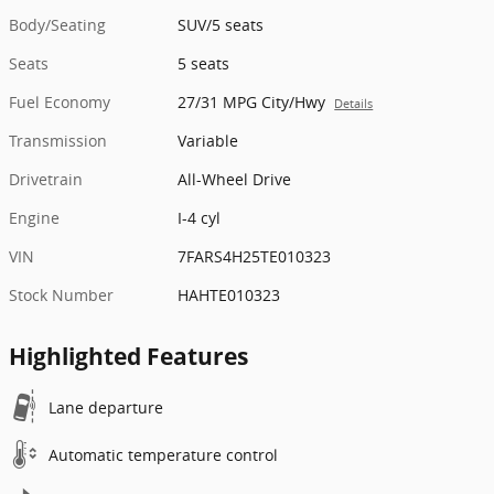
Body/Seating
SUV/5 seats
Seats
5 seats
Fuel Economy
27/31 MPG City/Hwy
Details
Transmission
Variable
Drivetrain
All-Wheel Drive
Engine
I-4 cyl
VIN
7FARS4H25TE010323
Stock Number
HAHTE010323
Highlighted Features
Lane departure
Automatic temperature control