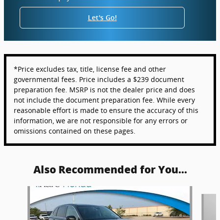
Let's Go!
*Price excludes tax, title, license fee and other
governmental fees. Price includes a $239 document
preparation fee. MSRP is not the dealer price and does
not include the document preparation fee. While every
reasonable effort is made to ensure the accuracy of this
information, we are not responsible for any errors or
omissions contained on these pages.
Also Recommended for You...
Slide 1 of 6