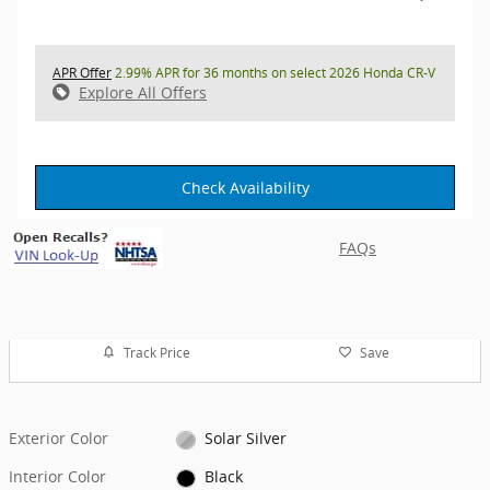
APR Offer
2.99% APR for 36 months on select 2026 Honda CR-V
Explore All Offers
Check Availability
FAQs
Track Price
Save
Exterior Color
Solar Silver
Interior Color
Black