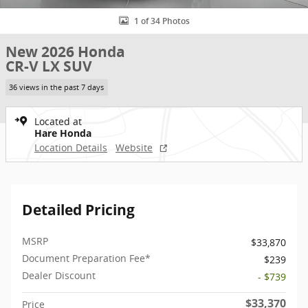
1 of 34 Photos
New 2026 Honda
CR-V LX SUV
36 views in the past 7 days
Located at
Hare Honda
Location Details
Website
Detailed Pricing
MSRP
$33,870
Document Preparation Fee*
$239
Dealer Discount
- $739
$33,370
Price