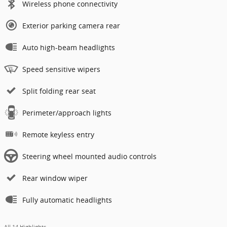
Wireless phone connectivity
Exterior parking camera rear
Auto high-beam headlights
Speed sensitive wipers
Split folding rear seat
Perimeter/approach lights
Remote keyless entry
Steering wheel mounted audio controls
Rear window wiper
Fully automatic headlights