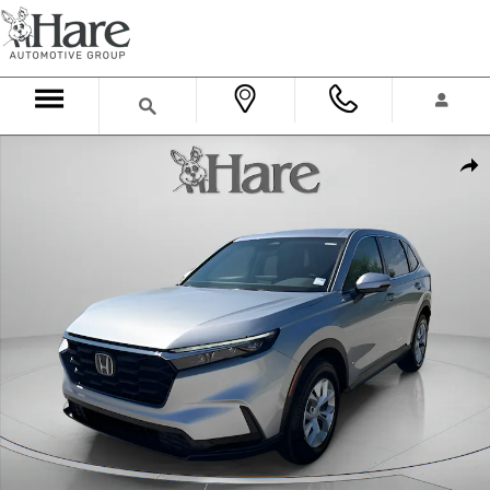
Skip to main content
New 2026 Honda CR-V LX SUV Photo 1 of 34
Shar