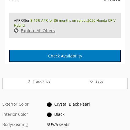
APR Offer
3.49% APR for 36 months on select 2026 Honda CR-V
Hybrid
Explore All Offers
Check Availability
Track Price
Save
Exterior Color
Crystal Black Pearl
Interior Color
Black
Body/Seating
SUV/5 seats