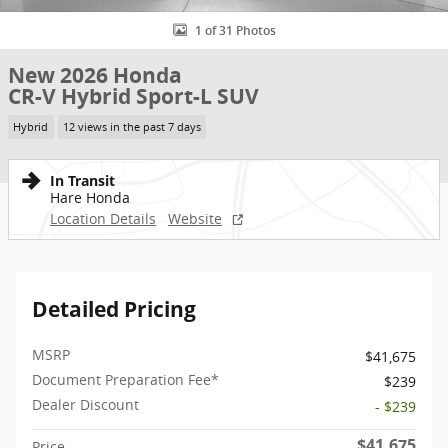
1 of 31 Photos
New 2026 Honda
CR-V Hybrid Sport-L SUV
Hybrid
12 views in the past 7 days
In Transit
Hare Honda
Location Details
Website
Detailed Pricing
MSRP
$41,675
Document Preparation Fee*
$239
Dealer Discount
- $239
$41,675
Price