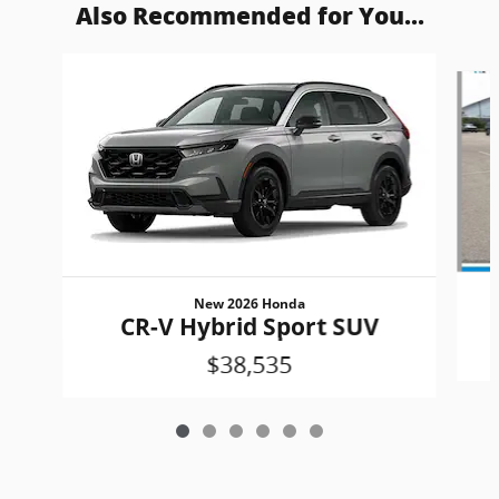
Also Recommended for You...
Slide 1 of 6
New 2026 Honda
CR-V Hybrid Sport SUV
$38,535