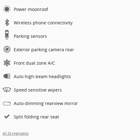
Power moonroof
Wireless phone connectivity
Parking sensors
Exterior parking camera rear
Front dual zone A/C
Auto high-beam headlights
Speed sensitive wipers
Auto-dimming rearview mirror
Split folding rear seat
All 25 Highlights