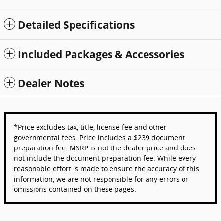
Detailed Specifications
Included Packages & Accessories
Dealer Notes
*Price excludes tax, title, license fee and other
governmental fees. Price includes a $239 document
preparation fee. MSRP is not the dealer price and does
not include the document preparation fee. While every
reasonable effort is made to ensure the accuracy of this
information, we are not responsible for any errors or
omissions contained on these pages.