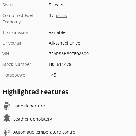
Seats
5 seats
Combined Fuel
37
Details
Economy
Transmission
Variable
Drivetrain
All-Wheel Drive
VIN
7FARS6H80TE086001
Stock Number
H02611478
Horsepower
145
Highlighted Features
Lane departure
Leather upholstery
Automatic temperature control