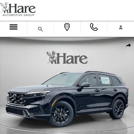
Skip to main content
New 2026 Honda CR-V Hybrid Sport-L SUV Photo 1 of 31
Shar