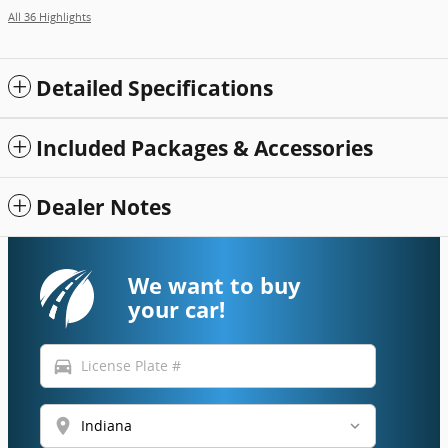
All 36 Highlights
Detailed Specifications
Included Packages & Accessories
Dealer Notes
We want to buy
your car!
directions_car
location_on