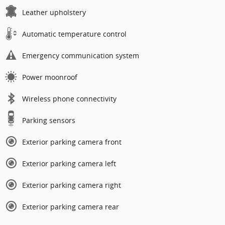
Leather upholstery
Automatic temperature control
Emergency communication system
Power moonroof
Wireless phone connectivity
Parking sensors
Exterior parking camera front
Exterior parking camera left
Exterior parking camera right
Exterior parking camera rear