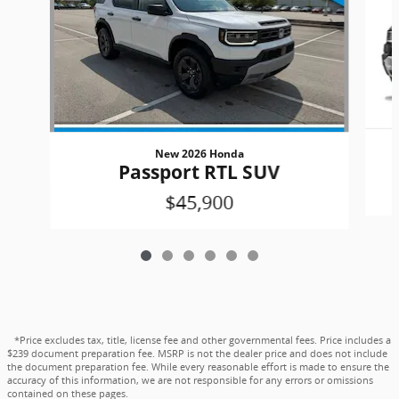
New 2026 Honda
Passport RTL SUV
$45,900
*Price excludes tax, title, license fee and other governmental fees. Price includes a
$239 document preparation fee. MSRP is not the dealer price and does not include
the document preparation fee. While every reasonable effort is made to ensure the
accuracy of this information, we are not responsible for any errors or omissions
contained on these pages.