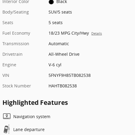
Interior Color
Black
Body/Seating
SUV/5 seats
Seats
5 seats
Fuel Economy
18/23 MPG City/Hwy
Details
Transmission
Automatic
Drivetrain
All-Wheel Drive
Engine
V-6 cyl
VIN
5FNYF9H85TB082538
Stock Number
HAHTB082538
Highlighted Features
Navigation system
Lane departure