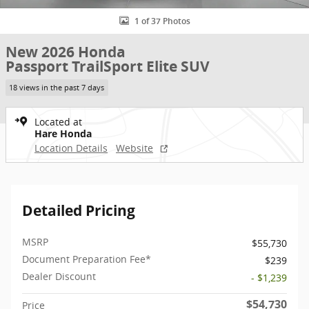
1 of 37 Photos
New 2026 Honda
Passport TrailSport Elite SUV
18 views in the past 7 days
Located at
Hare Honda
Location Details
Website
Detailed Pricing
MSRP
$55,730
Document Preparation Fee*
$239
Dealer Discount
- $1,239
$54,730
Price