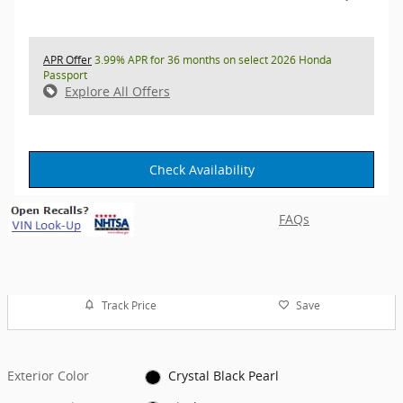
APR Offer
3.99% APR for 36 months on select 2026 Honda
Passport
Explore All Offers
Check Availability
FAQs
Track Price
Save
Exterior Color
Crystal Black Pearl