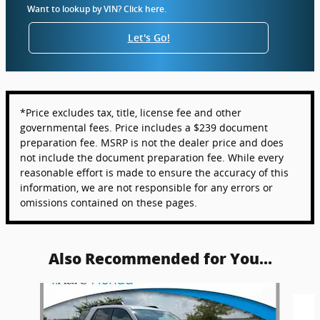
Want to lookup by VIN? Click here.
Let's Go!
*Price excludes tax, title, license fee and other
governmental fees. Price includes a $239 document
preparation fee. MSRP is not the dealer price and does
not include the document preparation fee. While every
reasonable effort is made to ensure the accuracy of this
information, we are not responsible for any errors or
omissions contained on these pages.
Also Recommended for You...
Slide 1 of 6