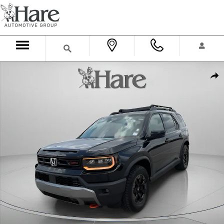
Skip to main content
New 2026 Honda Passport TrailSport Elite SUV Photo 1 of 37
Shar