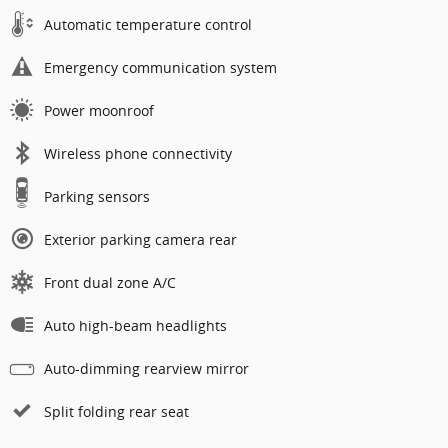
Automatic temperature control
Emergency communication system
Power moonroof
Wireless phone connectivity
Parking sensors
Exterior parking camera rear
Front dual zone A/C
Auto high-beam headlights
Auto-dimming rearview mirror
Split folding rear seat