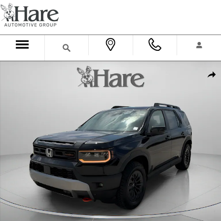
Skip to main content
New 2026 Honda Passport TrailSport SUV Photo 1 of 36
Shar