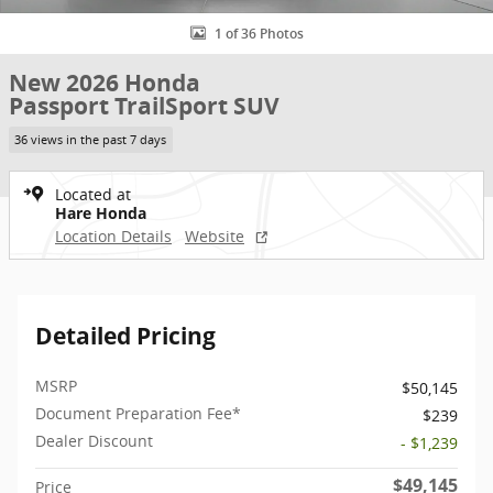
1 of 36 Photos
New 2026 Honda
Passport TrailSport SUV
36 views in the past 7 days
Located at
Hare Honda
Location Details
Website
Detailed Pricing
MSRP
$50,145
Document Preparation Fee*
$239
Dealer Discount
- $1,239
$49,145
Price