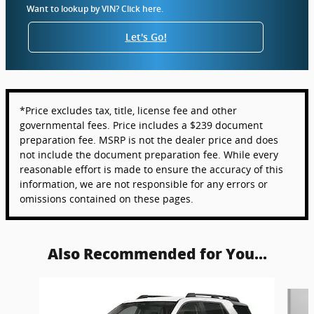
Want to lookup by VIN? Click here.
Let's Go!
*Price excludes tax, title, license fee and other
governmental fees. Price includes a $239 document
preparation fee. MSRP is not the dealer price and does
not include the document preparation fee. While every
reasonable effort is made to ensure the accuracy of this
information, we are not responsible for any errors or
omissions contained on these pages.
Also Recommended for You...
Slide 1 of 6