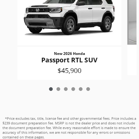
New 2026 Honda
Passport RTL SUV
$45,900
*Price excludes tax, title, license fee and other governmental fees. Price includes a
$239 document preparation fee. MSRP is not the dealer price and does not include
the document preparation fee. While every reasonable effort is made to ensure the
accuracy of this information, we are not responsible for any errors or omissions
contained on these pages.