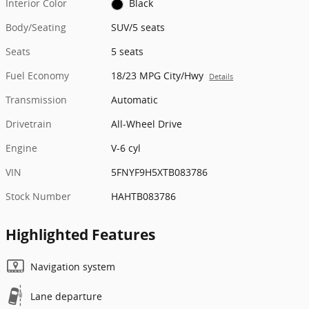
Interior Color
Black
Body/Seating
SUV/5 seats
Seats
5 seats
Fuel Economy
18/23 MPG City/Hwy
Details
Transmission
Automatic
Drivetrain
All-Wheel Drive
Engine
V-6 cyl
VIN
5FNYF9H5XTB083786
Stock Number
HAHTB083786
Highlighted Features
Navigation system
Lane departure