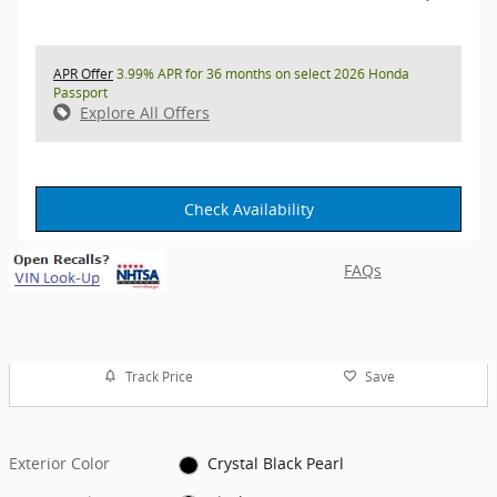
APR Offer
3.99% APR for 36 months on select 2026 Honda
Passport
Explore All Offers
Check Availability
FAQs
Track Price
Save
Exterior Color
Crystal Black Pearl