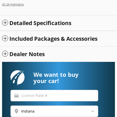
All 26 Highlights
Detailed Specifications
Included Packages & Accessories
Dealer Notes
We want to buy
your car!
directions_car
location_on