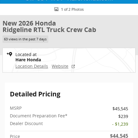
1 of 2 Photos
New 2026 Honda
Ridgeline RTL Truck Crew Cab
63 views in the past 7 days
Located at
Hare Honda
Location Details
Website
Detailed Pricing
MSRP
$45,545
Document Preparation Fee*
$239
Dealer Discount
- $1,239
$44,545
Price