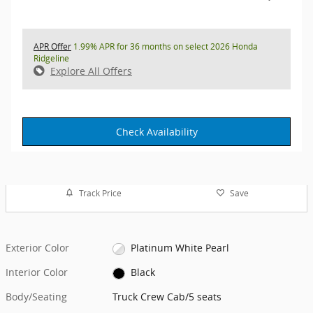
APR Offer
1.99% APR for 36 months on select 2026 Honda
Ridgeline
Explore All Offers
Check Availability
Track Price
Save
Exterior Color
Platinum White Pearl
Interior Color
Black
Body/Seating
Truck Crew Cab/5 seats