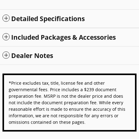
Detailed Specifications
Included Packages & Accessories
Dealer Notes
*Price excludes tax, title, license fee and other
governmental fees. Price includes a $239 document
preparation fee. MSRP is not the dealer price and does
not include the document preparation fee. While every
reasonable effort is made to ensure the accuracy of this
information, we are not responsible for any errors or
omissions contained on these pages.