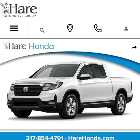
Skip to main content
New 2026 Honda Ridgeline RTL Truck Crew Cab Photo 1 of 2
Shar