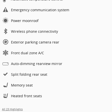
Emergency communication system
Power moonroof
Wireless phone connectivity
Exterior parking camera rear
Front dual zone A/C
Auto-dimming rearview mirror
Split folding rear seat
Memory seat
Heated front seats
All 23 Highlights