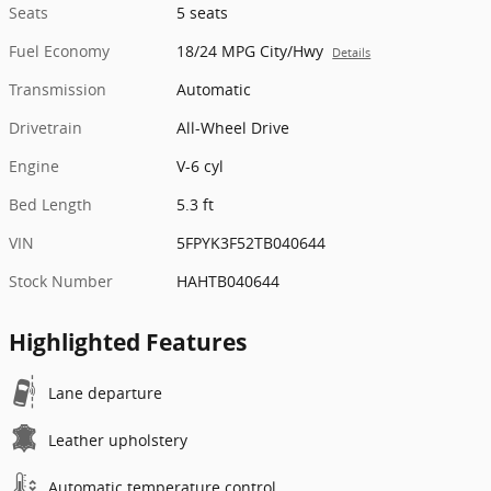
Seats
5 seats
Fuel Economy
18/24 MPG City/Hwy
Details
Transmission
Automatic
Drivetrain
All-Wheel Drive
Engine
V-6 cyl
Bed Length
5.3 ft
VIN
5FPYK3F52TB040644
Stock Number
HAHTB040644
Highlighted Features
Lane departure
Leather upholstery
Automatic temperature control