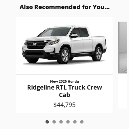
Also Recommended for You...
Slide 1 of 6
New 2026 Honda
Ridgeline RTL Truck Crew
Cab
$44,795