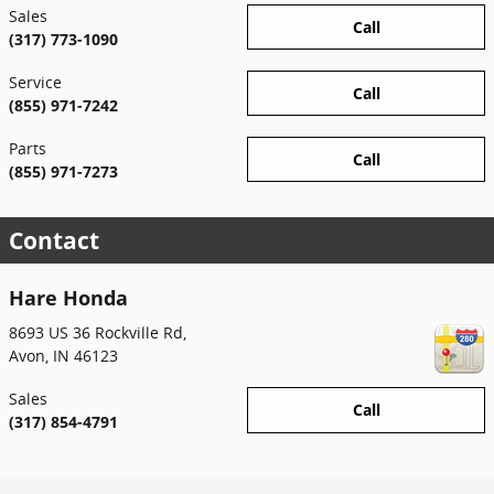
Sales
Call
(317) 773-1090
Service
Call
(855) 971-7242
Parts
Call
(855) 971-7273
Contact
Hare Honda
8693 US 36 Rockville Rd,
Avon
,
IN
46123
Sales
Call
(317) 854-4791