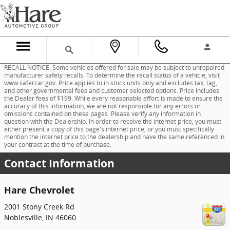
Skip to main content
RECALL NOTICE: Some vehicles offered for sale may be subject to unrepaired
manufacturer safety recalls. To determine the recall status of a vehicle, visit
www.safercar.gov. Price applies to in stock units only and excludes tax, tag,
and other governmental fees and customer selected options. Price includes
the Dealer fees of $199. While every reasonable effort is made to ensure the
accuracy of this information, we are not responsible for any errors or
omissions contained on these pages. Please verify any information in
question with the Dealership. In order to receive the internet price, you must
either present a copy of this page's internet price, or you must specifically
mention the internet price to the dealership and have the same referenced in
your contract at the time of purchase.
Contact Information
Hare Chevrolet
2001 Stony Creek Rd
Noblesville
,
IN
46060