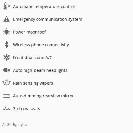
Automatic temperature control
Emergency communication system
Power moonroof
Wireless phone connectivity
Front dual zone A/C
Auto high-beam headlights
Rain sensing wipers
Auto-dimming rearview mirror
3rd row seats
All 34 Highlights