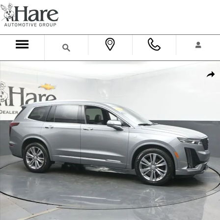
Skip to main content
Used 2024 CADILLAC XT6 Premium Luxury SUV Photo 1 of 60
Shar