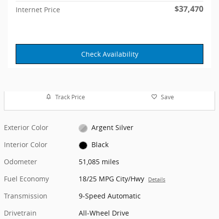
$37,470
Internet Price
Check Availability
Track Price
Save
Exterior Color
Argent Silver
Interior Color
Black
Odometer
51,085 miles
Fuel Economy
18/25 MPG City/Hwy
Details
Transmission
9-Speed Automatic
Drivetrain
All-Wheel Drive