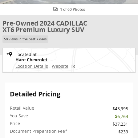
1 of 60 Photos
Pre-Owned 2024 CADILLAC
XT6 Premium Luxury SUV
50 views in the past 7 days
Located at
Hare Chevrolet
Location Details
Website
Detailed Pricing
Retail Value
$43,995
You Save
- $6,764
Price
$37,231
Document Preparation Fee*
$239