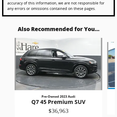
accuracy of this information, we are not responsible for
any errors or omissions contained on these pages.
Also Recommended for You...
Slide 1 of 6
Pre-Owned 2023 Audi
Q7 45 Premium SUV
$36,963