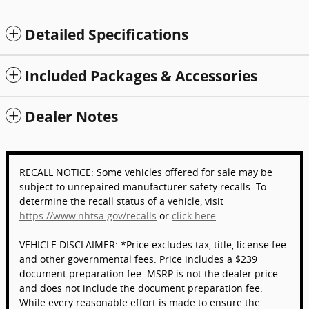
Detailed Specifications
Included Packages & Accessories
Dealer Notes
RECALL NOTICE: Some vehicles offered for sale may be
subject to unrepaired manufacturer safety recalls. To
determine the recall status of a vehicle, visit
https://www.nhtsa.gov/recalls
or
click here
.
VEHICLE DISCLAIMER: *Price excludes tax, title, license fee
and other governmental fees. Price includes a $239
document preparation fee. MSRP is not the dealer price
and does not include the document preparation fee.
While every reasonable effort is made to ensure the