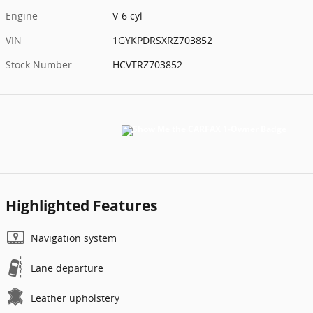
Engine
V-6 cyl
VIN
1GYKPDRSXRZ703852
Stock Number
HCVTRZ703852
Highlighted Features
Navigation system
Lane departure
Leather upholstery