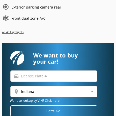
Exterior parking camera rear
Front dual zone A/C
All 40 Highlights
We want to buy
your car!
directions_car
location_on
Want to lookup by VIN? Click here.
Let's Go!