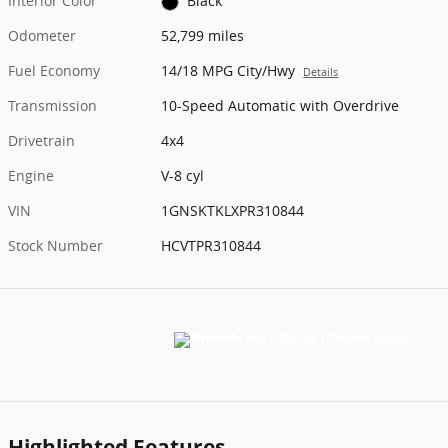
Interior Color
Black
Odometer
52,799 miles
Fuel Economy
14/18 MPG City/Hwy
Details
Transmission
10-Speed Automatic with Overdrive
Drivetrain
4x4
Engine
V-8 cyl
VIN
1GNSKTKLXPR310844
Stock Number
HCVTPR310844
Highlighted Features