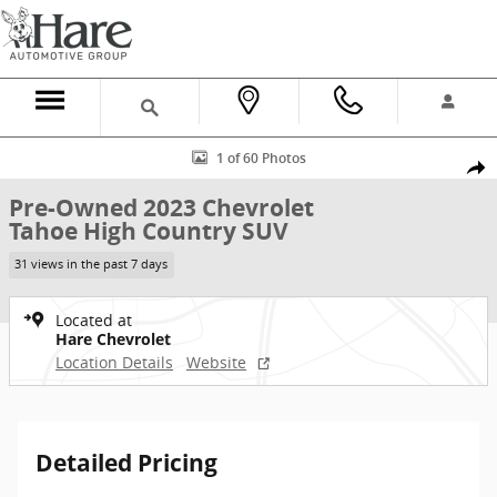
Skip to main content
Used 2023 Chevrolet Tahoe High Country SUV Photo 1 of 60
1 of 60 Photos
Shar
Pre-Owned 2023 Chevrolet
Tahoe High Country SUV
31 views in the past 7 days
Located at
Hare Chevrolet
Location Details
Website
Detailed Pricing