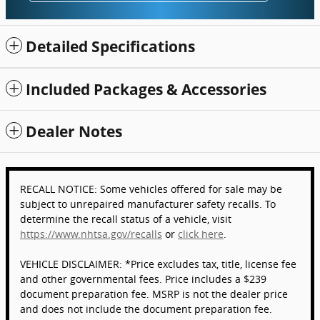
Detailed Specifications
Included Packages & Accessories
Dealer Notes
RECALL NOTICE: Some vehicles offered for sale may be
subject to unrepaired manufacturer safety recalls. To
determine the recall status of a vehicle, visit
https://www.nhtsa.gov/recalls
or
click here
.
VEHICLE DISCLAIMER: *Price excludes tax, title, license fee
and other governmental fees. Price includes a $239
document preparation fee. MSRP is not the dealer price
and does not include the document preparation fee.