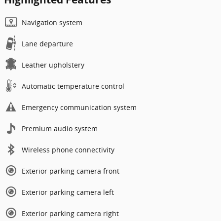
Navigation system
Lane departure
Leather upholstery
Automatic temperature control
Emergency communication system
Premium audio system
Wireless phone connectivity
Exterior parking camera front
Exterior parking camera left
Exterior parking camera right