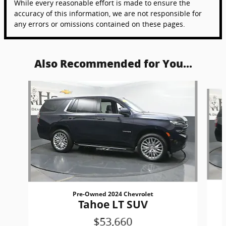
While every reasonable effort is made to ensure the
accuracy of this information, we are not responsible for
any errors or omissions contained on these pages.
Also Recommended for You...
Slide 1 of 6
Pre-Owned 2024 Chevrolet
Tahoe LT SUV
$53,660