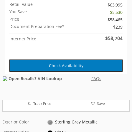
Retail Value
$63,995
You Save
- $5,530
Price
$58,465
Document Preparation Fee*
$239
$58,704
Internet Price
Check Availability
FAQs
Track Price
Save
Exterior Color
Sterling Gray Metallic