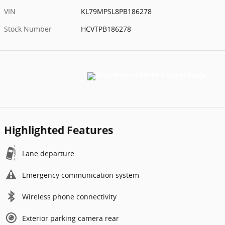
VIN
KL79MPSL8PB186278
Stock Number
HCVTPB186278
Highlighted Features
Lane departure
Emergency communication system
Wireless phone connectivity
Exterior parking camera rear