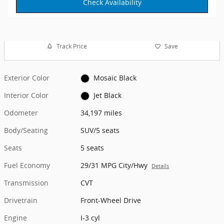
Check Availability
Track Price
Save
Exterior Color
Mosaic Black
Interior Color
Jet Black
Odometer
34,197 miles
Body/Seating
SUV/5 seats
Seats
5 seats
Fuel Economy
29/31 MPG City/Hwy
Details
Transmission
CVT
Drivetrain
Front-Wheel Drive
Engine
I-3 cyl