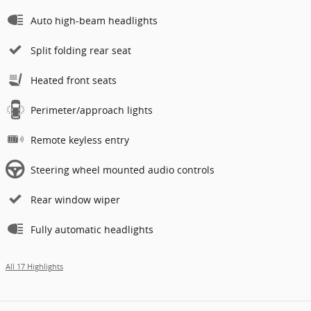
Auto high-beam headlights
Split folding rear seat
Heated front seats
Perimeter/approach lights
Remote keyless entry
Steering wheel mounted audio controls
Rear window wiper
Fully automatic headlights
All 17 Highlights