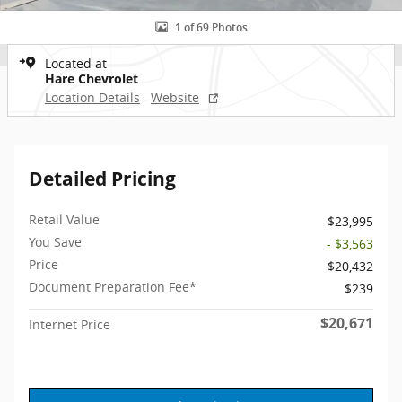
1 of 69 Photos
Located at
Hare Chevrolet
Location Details
Website
Detailed Pricing
Retail Value
$23,995
You Save
- $3,563
Price
$20,432
Document Preparation Fee*
$239
$20,671
Internet Price