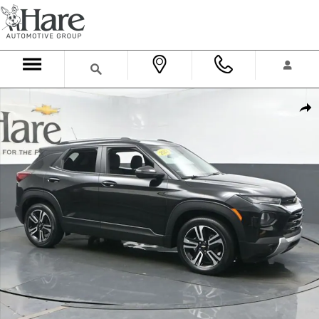
Skip to main content
Used 2023 Chevrolet Trailblazer LT SUV Photo 1 of 69
Shar