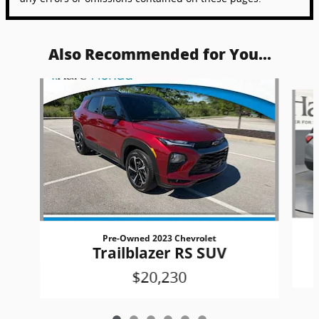
Also Recommended for You...
Slide 1 of 6
Pre-Owned 2023 Chevrolet
Trailblazer RS SUV
$20,230