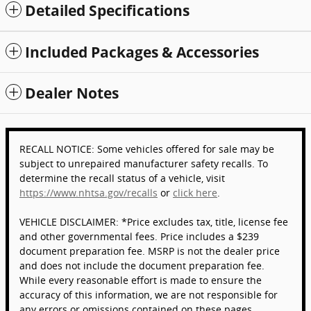
Detailed Specifications
Included Packages & Accessories
Dealer Notes
RECALL NOTICE: Some vehicles offered for sale may be
subject to unrepaired manufacturer safety recalls. To
determine the recall status of a vehicle, visit
https://www.nhtsa.gov/recalls
or
click here
.
VEHICLE DISCLAIMER: *Price excludes tax, title, license fee
and other governmental fees. Price includes a $239
document preparation fee. MSRP is not the dealer price
and does not include the document preparation fee.
While every reasonable effort is made to ensure the
accuracy of this information, we are not responsible for
any errors or omissions contained on these pages.