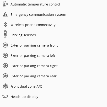
Automatic temperature control
Emergency communication system
Wireless phone connectivity
Parking sensors
Exterior parking camera front
Exterior parking camera left
Exterior parking camera right
Exterior parking camera rear
Front dual zone A/C
Heads up display