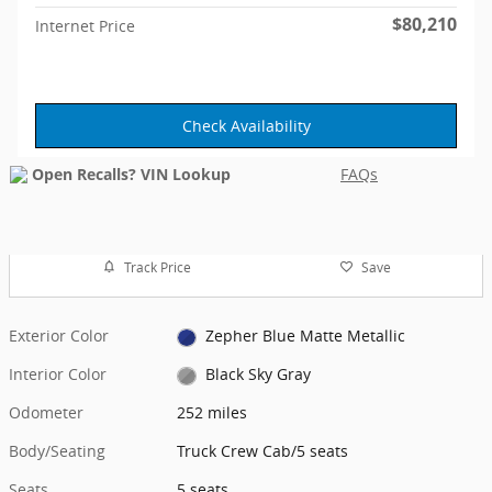
$80,210
Internet Price
Check Availability
FAQs
Track Price
Save
Exterior Color
Zepher Blue Matte Metallic
Interior Color
Black Sky Gray
Odometer
252 miles
Body/Seating
Truck Crew Cab/5 seats
Seats
5 seats