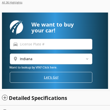
All 36 Highlights
We want to buy
your car!
directions_car
location_on
Want to lookup by VIN? Click here.
Let's Go!
Detailed Specifications