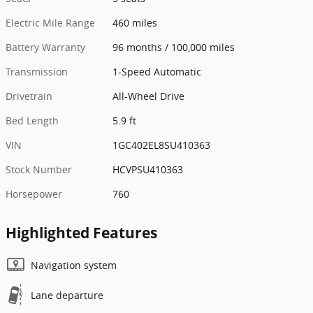
Electric Mile Range
460 miles
Battery Warranty
96 months / 100,000 miles
Transmission
1-Speed Automatic
Drivetrain
All-Wheel Drive
Bed Length
5.9 ft
VIN
1GC402EL8SU410363
Stock Number
HCVPSU410363
Horsepower
760
Highlighted Features
Navigation system
Lane departure