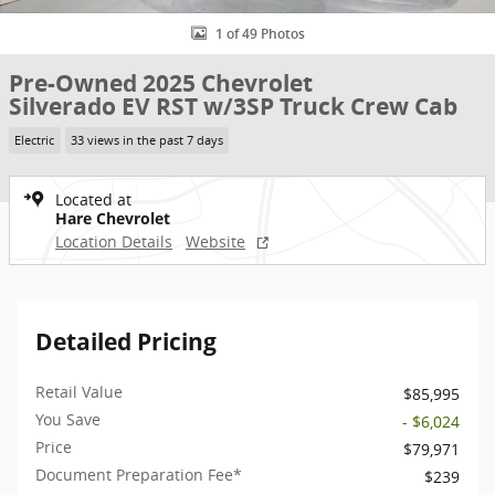
1 of 49 Photos
Pre-Owned 2025 Chevrolet
Silverado EV RST w/3SP Truck Crew Cab
Electric
33 views in the past 7 days
Located at
Hare Chevrolet
Location Details
Website
Detailed Pricing
Retail Value
$85,995
You Save
- $6,024
Price
$79,971
Document Preparation Fee*
$239