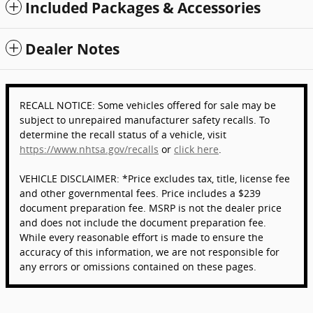
Included Packages & Accessories
Dealer Notes
RECALL NOTICE: Some vehicles offered for sale may be
subject to unrepaired manufacturer safety recalls. To
determine the recall status of a vehicle, visit
https://www.nhtsa.gov/recalls
or
click here
.
VEHICLE DISCLAIMER: *Price excludes tax, title, license fee
and other governmental fees. Price includes a $239
document preparation fee. MSRP is not the dealer price
and does not include the document preparation fee.
While every reasonable effort is made to ensure the
accuracy of this information, we are not responsible for
any errors or omissions contained on these pages.