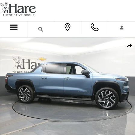
Skip to main content
Used 2025 Chevrolet Silverado EV RST w/3SP Truck Crew Cab Photo 
Shar