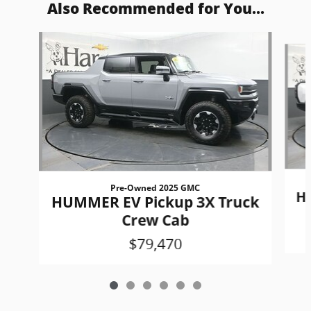
Also Recommended for You...
Slide 1 of 6
Pre-Owned 2025 GMC
H
HUMMER EV Pickup 3X Truck
Crew Cab
$79,470