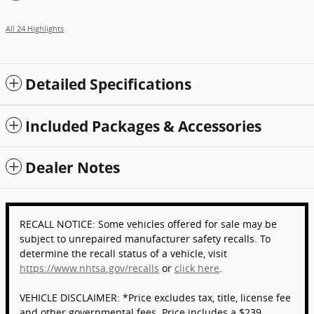
All 24 Highlights
Detailed Specifications
Included Packages & Accessories
Dealer Notes
RECALL NOTICE: Some vehicles offered for sale may be
subject to unrepaired manufacturer safety recalls. To
determine the recall status of a vehicle, visit
https://www.nhtsa.gov/recalls
or
click here
.
VEHICLE DISCLAIMER: *Price excludes tax, title, license fee
and other governmental fees. Price includes a $239