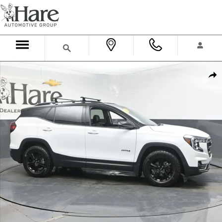
Skip to main content
Used 2023 GMC Terrain AT4 SUV Photo 1 of 58
Shar