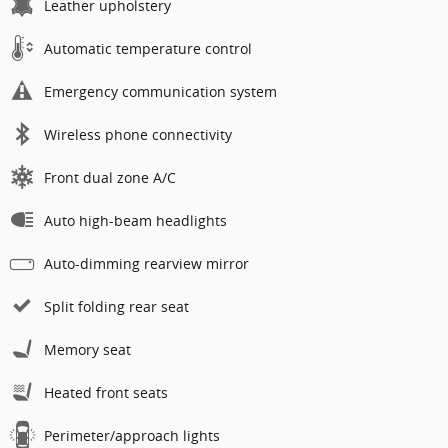
Leather upholstery
Automatic temperature control
Emergency communication system
Wireless phone connectivity
Front dual zone A/C
Auto high-beam headlights
Auto-dimming rearview mirror
Split folding rear seat
Memory seat
Heated front seats
Perimeter/approach lights