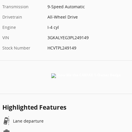
Transmission
9-Speed Automatic
Drivetrain
All-Wheel Drive
Engine
I-4 cyl
VIN
3GKALYEG3PL249149
Stock Number
HCVTPL249149
Highlighted Features
Lane departure