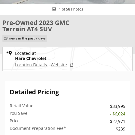
1 of 58 Photos
Pre-Owned 2023 GMC
Terrain AT4 SUV
28 views in the past 7 days
Located at
Hare Chevrolet
Location Details
Website
Detailed Pricing
Retail Value
$33,995
You Save
- $6,024
Price
$27,971
Document Preparation Fee*
$239