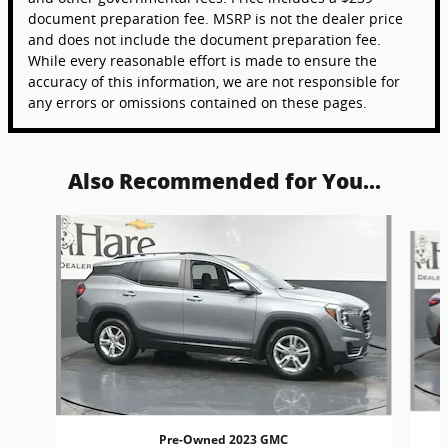
document preparation fee. MSRP is not the dealer price
and does not include the document preparation fee.
While every reasonable effort is made to ensure the
accuracy of this information, we are not responsible for
any errors or omissions contained on these pages.
Also Recommended for You...
Slide 1 of 6
Pre-Owned 2023 GMC