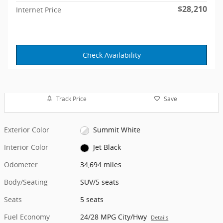
$28,210
Internet Price
Check Availability
Track Price
Save
Exterior Color
Summit White
Interior Color
Jet Black
Odometer
34,694 miles
Body/Seating
SUV/5 seats
Seats
5 seats
Fuel Economy
24/28 MPG City/Hwy
Details