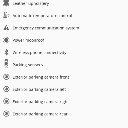
Leather upholstery
Automatic temperature control
Emergency communication system
Power moonroof
Wireless phone connectivity
Parking sensors
Exterior parking camera front
Exterior parking camera left
Exterior parking camera right
Exterior parking camera rear