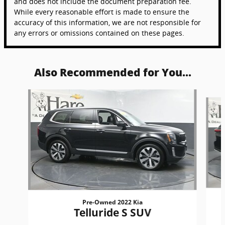
and does not include the document preparation fee.
While every reasonable effort is made to ensure the
accuracy of this information, we are not responsible for
any errors or omissions contained on these pages.
Also Recommended for You...
Slide 1 of 6
Pre-Owned 2022 Kia
Telluride S SUV