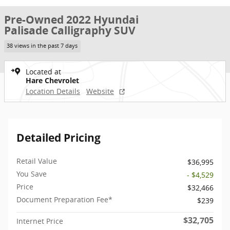
Pre-Owned 2022 Hyundai
Palisade Calligraphy SUV
38 views in the past 7 days
Located at
Hare Chevrolet
Location Details
Website
Detailed Pricing
Retail Value
$36,995
You Save
- $4,529
Price
$32,466
Document Preparation Fee*
$239
$32,705
Internet Price