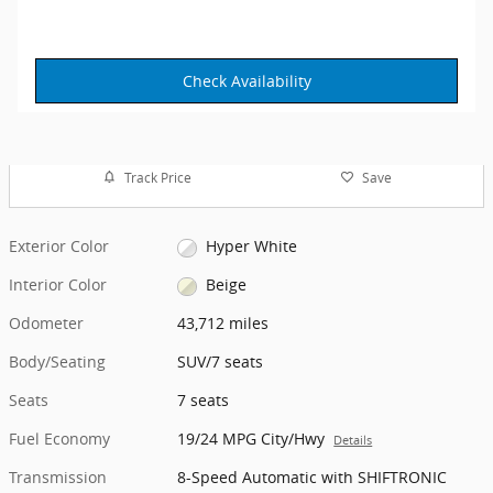
Check Availability
Track Price
Save
Exterior Color
Hyper White
Interior Color
Beige
Odometer
43,712 miles
Body/Seating
SUV/7 seats
Seats
7 seats
Fuel Economy
19/24 MPG City/Hwy
Details
Transmission
8-Speed Automatic with SHIFTRONIC