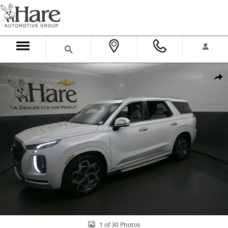
Skip to main content
Used 2022 Hyundai Palisade Calligraphy SUV Photo 1 of 30
Shar
1 of 30 Photos