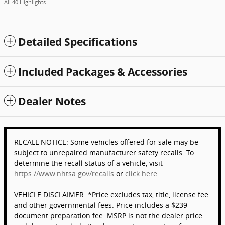
All 40 Highlights
Detailed Specifications
Included Packages & Accessories
Dealer Notes
RECALL NOTICE: Some vehicles offered for sale may be
subject to unrepaired manufacturer safety recalls. To
determine the recall status of a vehicle, visit
https://www.nhtsa.gov/recalls
or
click here
.
VEHICLE DISCLAIMER: *Price excludes tax, title, license fee
and other governmental fees. Price includes a $239
document preparation fee. MSRP is not the dealer price