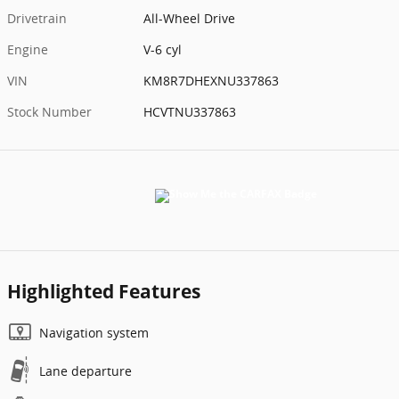
Drivetrain
All-Wheel Drive
Engine
V-6 cyl
VIN
KM8R7DHEXNU337863
Stock Number
HCVTNU337863
Highlighted Features
Navigation system
Lane departure