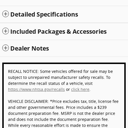
Detailed Specifications
Included Packages & Accessories
Dealer Notes
RECALL NOTICE: Some vehicles offered for sale may be
subject to unrepaired manufacturer safety recalls. To
determine the recall status of a vehicle, visit
https://www.nhtsa.gov/recalls
or
click here
.
VEHICLE DISCLAIMER: *Price excludes tax, title, license fee
and other governmental fees. Price includes a $239
document preparation fee. MSRP is not the dealer price
and does not include the document preparation fee.
While every reasonable effort is made to ensure the