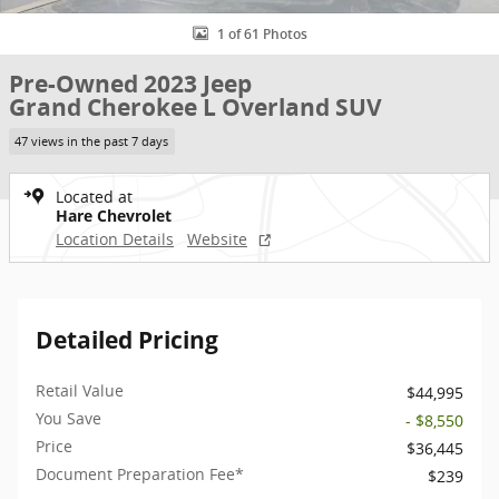
1 of 61 Photos
Pre-Owned 2023 Jeep
Grand Cherokee L Overland SUV
47 views in the past 7 days
Located at
Hare Chevrolet
Location Details
Website
Detailed Pricing
Retail Value
$44,995
You Save
- $8,550
Price
$36,445
Document Preparation Fee*
$239