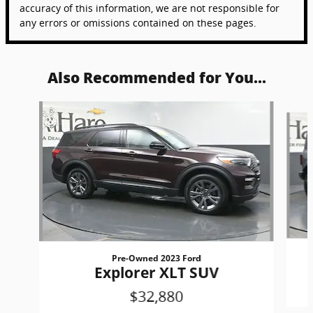
accuracy of this information, we are not responsible for
any errors or omissions contained on these pages.
Also Recommended for You...
Slide 1 of 6
Pre-Owned 2023 Ford
Explorer XLT SUV
$32,880