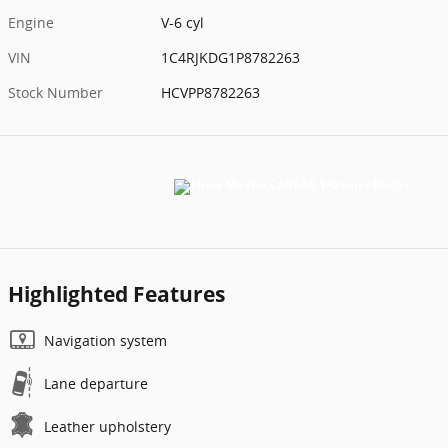
Engine
V-6 cyl
VIN
1C4RJKDG1P8782263
Stock Number
HCVPP8782263
Highlighted Features
Navigation system
Lane departure
Leather upholstery