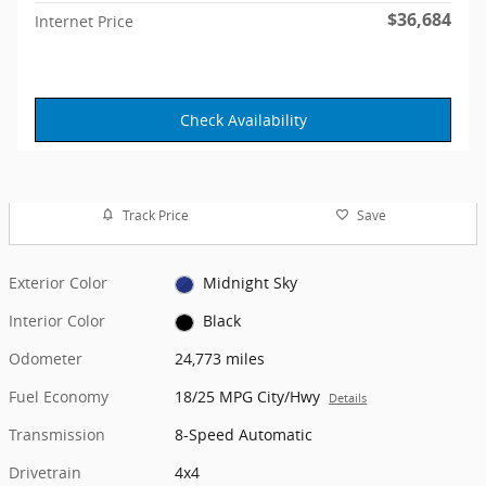
$36,684
Internet Price
Check Availability
Track Price
Save
Exterior Color
Midnight Sky
Interior Color
Black
Odometer
24,773 miles
Fuel Economy
18/25 MPG City/Hwy
Details
Transmission
8-Speed Automatic
Drivetrain
4x4