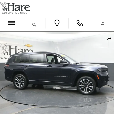
Skip to main content
Used 2023 Jeep Grand Cherokee L Overland SUV Photo 1 of 61
Shar