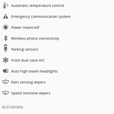
Automatic temperature control
Emergency communication system
Power moonroof
Wireless phone connectivity
Parking sensors
Front dual zone A/C
Auto high-beam headlights
Rain sensing wipers
Speed sensitive wipers
All 37 Highlights