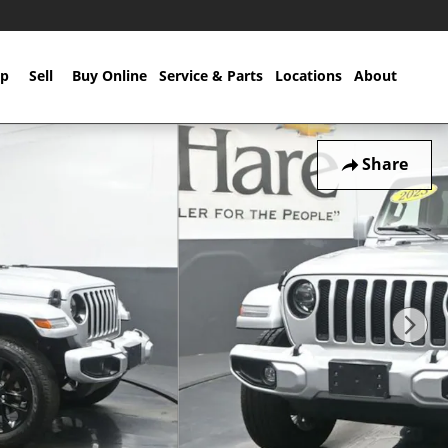
p
Sell
Buy Online
Service & Parts
Locations
About
Share