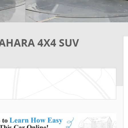
SAHARA 4X4 SUV