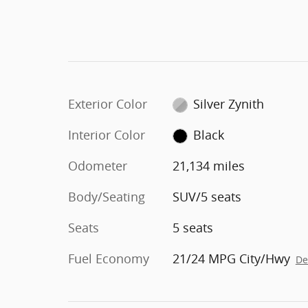
Exterior Color
Silver Zynith
Interior Color
Black
Odometer
21,134 miles
Body/Seating
SUV/5 seats
Seats
5 seats
Fuel Economy
21/24 MPG City/Hwy
De