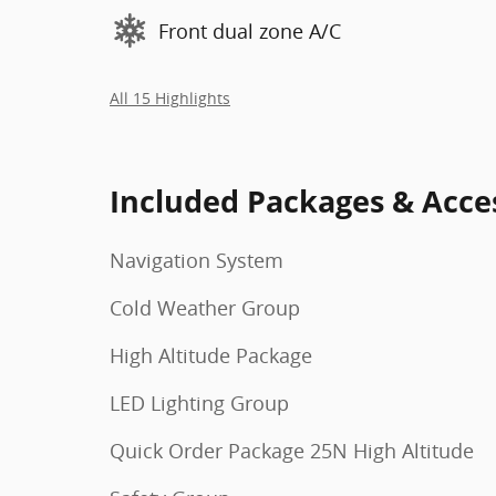
Front dual zone A/C
All 15 Highlights
Included Packages & Acce
Navigation System
Cold Weather Group
High Altitude Package
LED Lighting Group
Quick Order Package 25N High Altitude