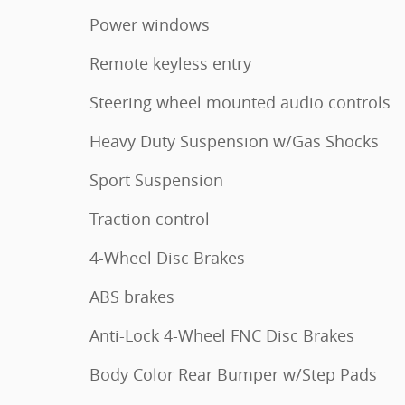
Power windows
Remote keyless entry
Steering wheel mounted audio controls
Heavy Duty Suspension w/Gas Shocks
Sport Suspension
Traction control
4-Wheel Disc Brakes
ABS brakes
Anti-Lock 4-Wheel FNC Disc Brakes
Body Color Rear Bumper w/Step Pads