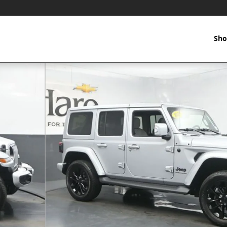
Sho
oto 1 of 49