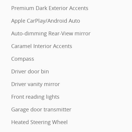
Premium Dark Exterior Accents
Apple CarPlay/Android Auto
Auto-dimming Rear-View mirror
Caramel Interior Accents
Compass
Driver door bin
Driver vanity mirror
Front reading lights
Garage door transmitter
Heated Steering Wheel