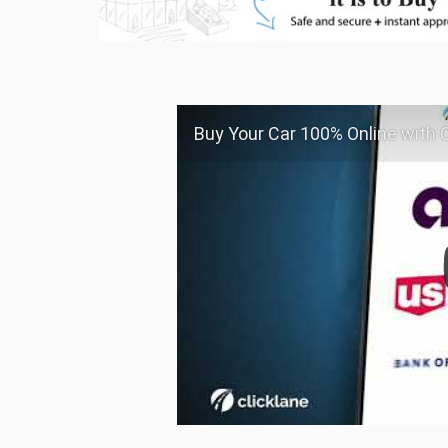
Buy Your Car 100% Online with C