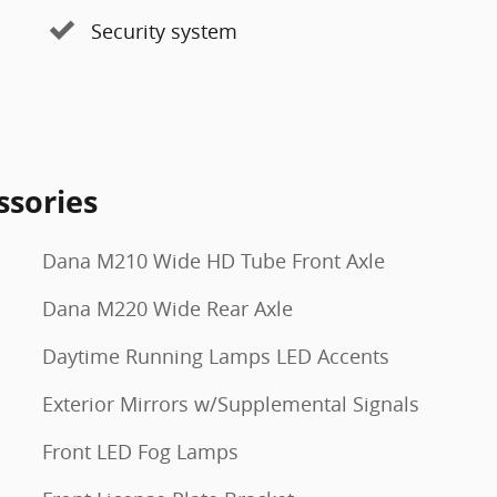
Security system
ssories
Dana M210 Wide HD Tube Front Axle
Dana M220 Wide Rear Axle
Daytime Running Lamps LED Accents
Exterior Mirrors w/Supplemental Signals
Front LED Fog Lamps