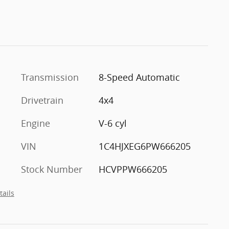
Transmission
8-Speed Automatic
Drivetrain
4x4
Engine
V-6 cyl
VIN
1C4HJXEG6PW666205
Stock Number
HCVPPW666205
tails