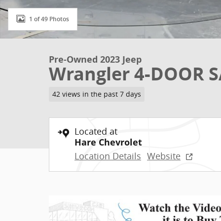
1 of 49 Photos
Pre-Owned 2023 Jeep
Wrangler 4-DOOR 
42 views in the past 7 days
Located at
Hare Chevrolet
Location Details
Website