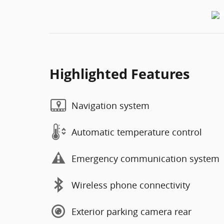
Highlighted Features
Navigation system
Automatic temperature control
Emergency communication system
Wireless phone connectivity
Exterior parking camera rear