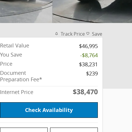
Track Price
Save
Retail Value
$46,995
You Save
-$8,764
Price
$38,231
Document
$239
Preparation Fee*
$38,470
Internet Price
Check Availability