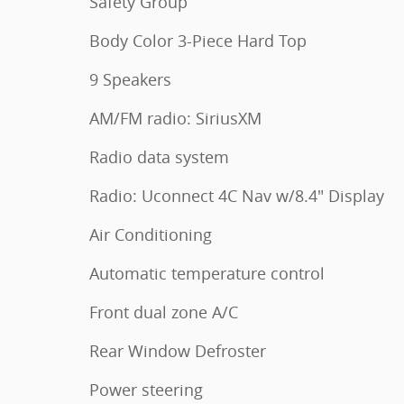
Safety Group
Body Color 3-Piece Hard Top
9 Speakers
AM/FM radio: SiriusXM
Radio data system
Radio: Uconnect 4C Nav w/8.4" Display
Air Conditioning
Automatic temperature control
Front dual zone A/C
Rear Window Defroster
Power steering