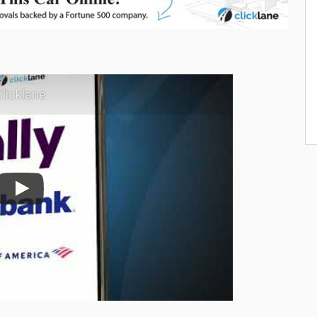
licklane