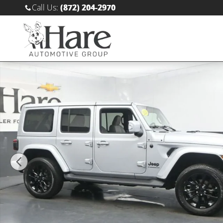
Skip to main content
Call Us
:
(872) 204-2970
Used 2023 Jeep Wrangler 4-DOOR SAHARA 4X4 SUV Ph