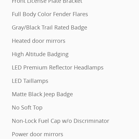
Front License Plate Bracket
Full Body Color Fender Flares
Gray/Black Trail Rated Badge
Heated door mirrors
High Altitude Badging
LED Premium Reflector Headlamps
LED Taillamps
Matte Black Jeep Badge
No Soft Top
Non-Lock Fuel Cap w/o Discriminator
Power door mirrors