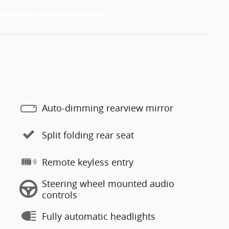
Auto-dimming rearview mirror
Split folding rear seat
Remote keyless entry
Steering wheel mounted audio
controls
Fully automatic headlights