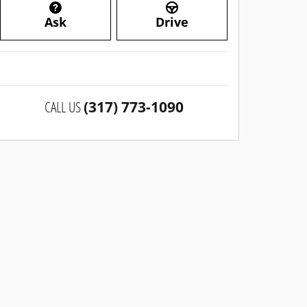
Ask
Drive
CALL US
(317) 773-1090