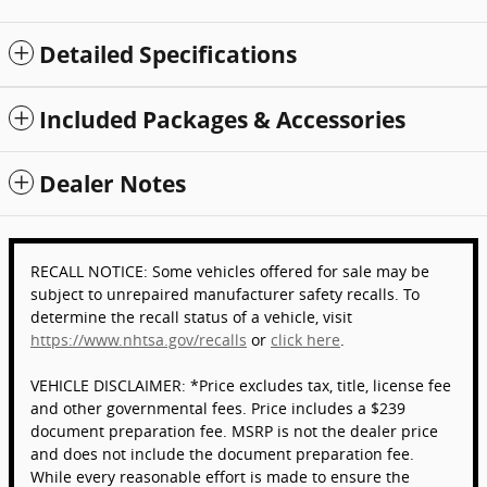
Detailed Specifications
Included Packages & Accessories
Dealer Notes
RECALL NOTICE: Some vehicles offered for sale may be
subject to unrepaired manufacturer safety recalls. To
determine the recall status of a vehicle, visit
https://www.nhtsa.gov/recalls
or
click here
.
VEHICLE DISCLAIMER: *Price excludes tax, title, license fee
and other governmental fees. Price includes a $239
document preparation fee. MSRP is not the dealer price
and does not include the document preparation fee.
While every reasonable effort is made to ensure the