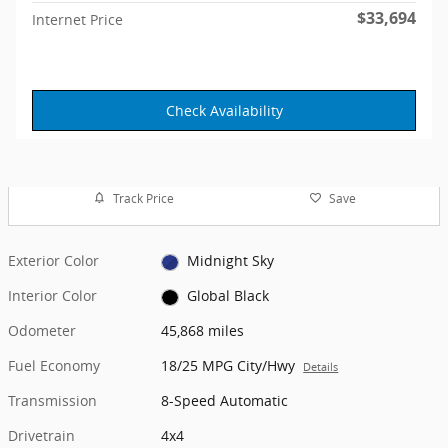
$33,694
Internet Price
Check Availability
Track Price
Save
Exterior Color
Midnight Sky
Interior Color
Global Black
Odometer
45,868 miles
Fuel Economy
18/25 MPG City/Hwy
Details
Transmission
8-Speed Automatic
Drivetrain
4x4