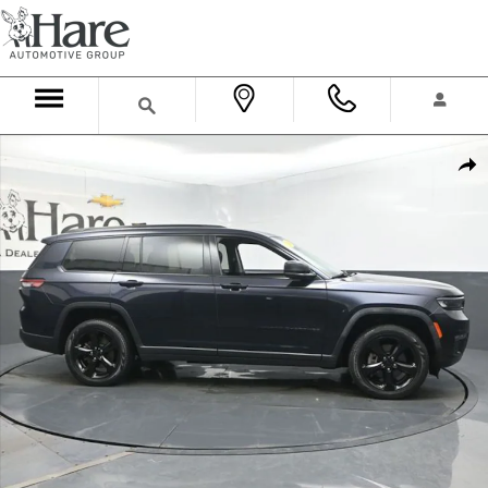
Skip to main content
Used 2024 Jeep Grand Cherokee L Limited SUV Photo 1 of 60
Shar