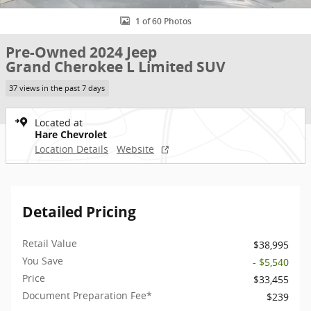
1 of 60 Photos
Pre-Owned 2024 Jeep
Grand Cherokee L Limited SUV
37 views in the past 7 days
Located at
Hare Chevrolet
Location Details
Website
Detailed Pricing
Retail Value
$38,995
You Save
- $5,540
Price
$33,455
Document Preparation Fee*
$239