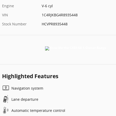
Engine
V-6 cyl
VIN
1C4RJKBG4R8935448
Stock Number
HCVPR8935448
Highlighted Features
Navigation system
Lane departure
Automatic temperature control