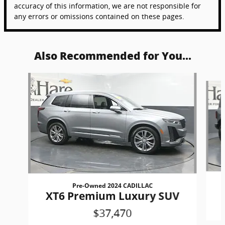
accuracy of this information, we are not responsible for
any errors or omissions contained on these pages.
Also Recommended for You...
Slide 1 of 6
Pre-Owned 2024 CADILLAC
XT6 Premium Luxury SUV
$37,470