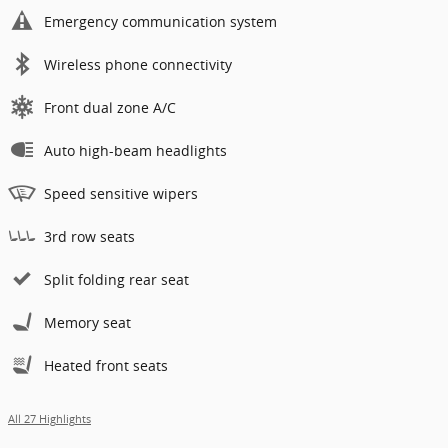
Emergency communication system
Wireless phone connectivity
Front dual zone A/C
Auto high-beam headlights
Speed sensitive wipers
3rd row seats
Split folding rear seat
Memory seat
Heated front seats
All 27 Highlights