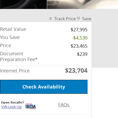
Track Price
Save
Retail Value
$27,995
You Save
-$4,530
Price
$23,465
Document
$239
Preparation Fee*
$23,704
Internet Price
Check Availability
FAQs