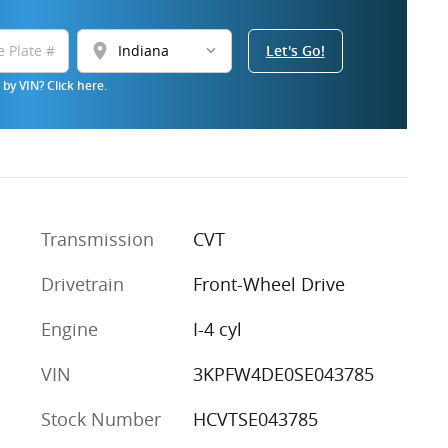
location_on
Let's Go!
by VIN? Click here.
Transmission
CVT
Drivetrain
Front-Wheel Drive
Engine
I-4 cyl
VIN
3KPFW4DE0SE043785
Stock Number
HCVTSE043785