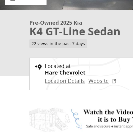
Pre-Owned 2025 Kia
K4 GT-Line Sedan
22 views in the past 7 days
Located at
Hare Chevrolet
Location Details
Website