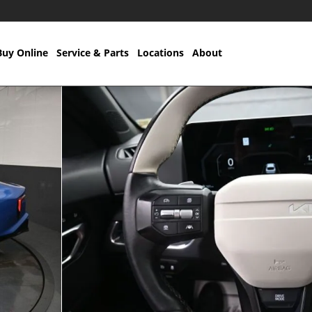
Buy Online
Service & Parts
Locations
About