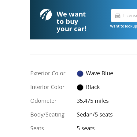
We want
directions_car
to buy
your car!
Want to lookup 
Exterior Color
Wave Blue
Interior Color
Black
Odometer
35,475 miles
Body/Seating
Sedan/5 seats
Seats
5 seats