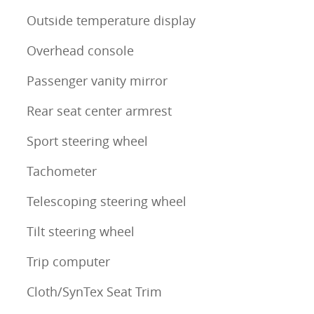
Outside temperature display
Overhead console
Passenger vanity mirror
Rear seat center armrest
Sport steering wheel
Tachometer
Telescoping steering wheel
Tilt steering wheel
Trip computer
Cloth/SynTex Seat Trim