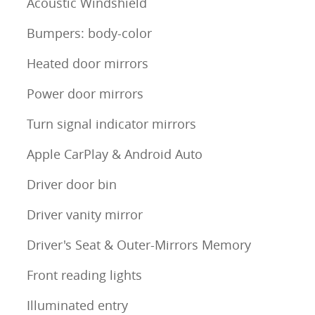
Acoustic Windshield
Bumpers: body-color
Heated door mirrors
Power door mirrors
Turn signal indicator mirrors
Apple CarPlay & Android Auto
Driver door bin
Driver vanity mirror
Driver's Seat & Outer-Mirrors Memory
Front reading lights
Illuminated entry