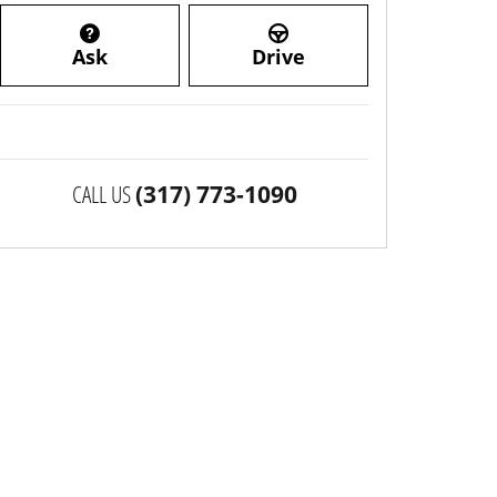
Ask
Drive
CALL US
(317) 773-1090