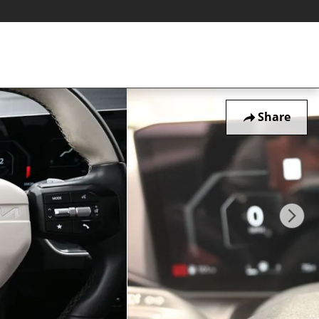
Share