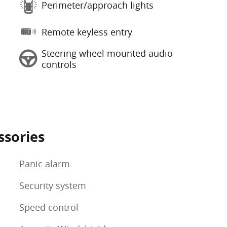
Perimeter/approach lights
Remote keyless entry
Steering wheel mounted audio
controls
ssories
Panic alarm
Security system
Speed control