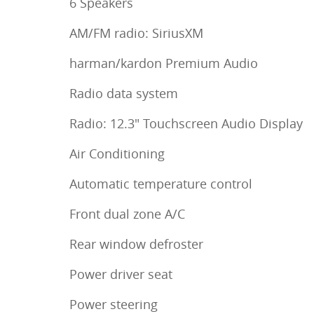
6 Speakers
AM/FM radio: SiriusXM
harman/kardon Premium Audio
Radio data system
Radio: 12.3" Touchscreen Audio Display
Air Conditioning
Automatic temperature control
Front dual zone A/C
Rear window defroster
Power driver seat
Power steering