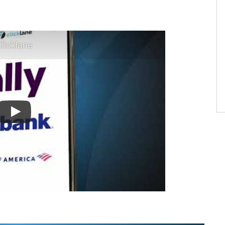
licklane