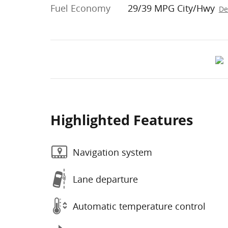
Fuel Economy
29/39 MPG City/Hwy
De
Highlighted Features
Navigation system
Lane departure
Automatic temperature control