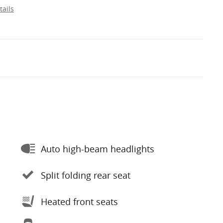
tails
Auto high-beam headlights
Split folding rear seat
Heated front seats