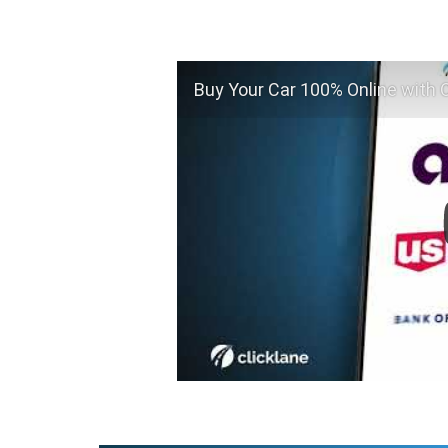
Buy Your Car 100% Online with C