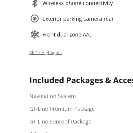
Wireless phone connectivity
Exterior parking camera rear
Front dual zone A/C
All 17 Highlights
Included Packages & Acce
Navigation System
GT-Line Premium Package
GT-Line Sunroof Package