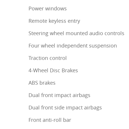
Power windows
Remote keyless entry
Steering wheel mounted audio controls
Four wheel independent suspension
Traction control
4-Wheel Disc Brakes
ABS brakes
Dual front impact airbags
Dual front side impact airbags
Front anti-roll bar