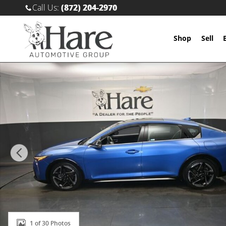
Skip to main content
Call Us
:
(872) 204-2970
Shop
Sell
Used 2025 Kia K4 GT-Line Sedan Photo 1 of 30
1 of 30 Photos