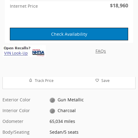
$18,960
Internet Price
Check Availability
FAQs
Track Price
Save
Exterior Color
Gun Metallic
Interior Color
Charcoal
Odometer
65,034 miles
Body/Seating
Sedan/5 seats