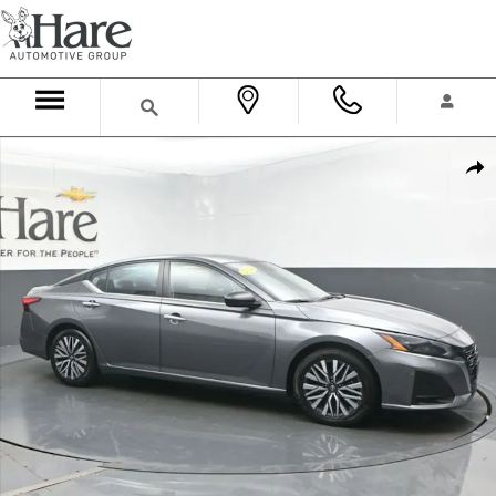
Skip to main content
Used 2024 Nissan Altima 2.5 SV Sedan Photo 1 of 73
Shar