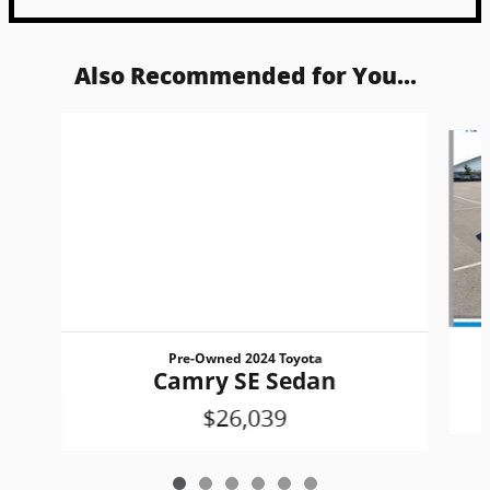
Also Recommended for You...
Slide 1 of 6
Pre-Owned 2024 Toyota
Camry SE Sedan
$26,039