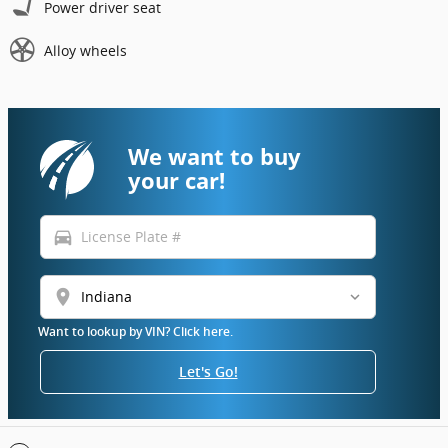
Power driver seat
Alloy wheels
We want to buy
your car!
directions_car
location_on
Want to lookup by VIN? Click here.
Let's Go!