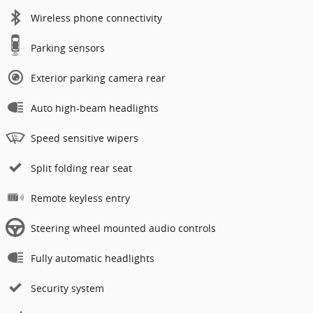
Wireless phone connectivity
Parking sensors
Exterior parking camera rear
Auto high-beam headlights
Speed sensitive wipers
Split folding rear seat
Remote keyless entry
Steering wheel mounted audio controls
Fully automatic headlights
Security system