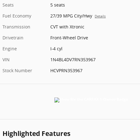
Seats
5 seats
Fuel Economy
27/39 MPG City/Hwy
Details
Transmission
CVT with Xtronic
Drivetrain
Front-Wheel Drive
Engine
I-4 cyl
VIN
1N4BL4DV7RN353967
Stock Number
HCVPRN353967
Highlighted Features