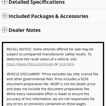
Detailed Specifications
Included Packages & Accessories
Dealer Notes
RECALL NOTICE: Some vehicles offered for sale may be
subject to unrepaired manufacturer safety recalls. To
determine the recall status of a vehicle, visit
https://www.nhtsa.gov/recalls
or
click here
.
VEHICLE DISCLAIMER: *Price excludes tax, title, license fee
and other governmental fees. Price includes a $239
document preparation fee. MSRP is not the dealer price
and does not include the document preparation fee.
While every reasonable effort is made to ensure the
accuracy of this information, we are not responsible for
any errors or omissions contained on these pages.