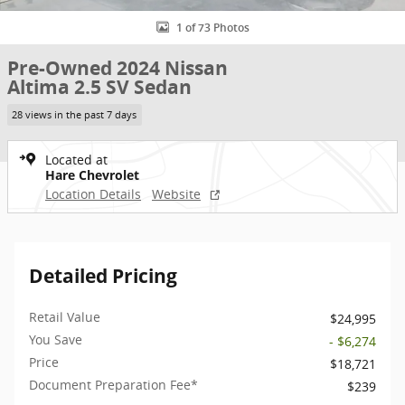
1 of 73 Photos
Pre-Owned 2024 Nissan
Altima 2.5 SV Sedan
28 views in the past 7 days
Located at
Hare Chevrolet
Location Details
Website
Detailed Pricing
Retail Value
$24,995
You Save
- $6,274
Price
$18,721
Document Preparation Fee*
$239